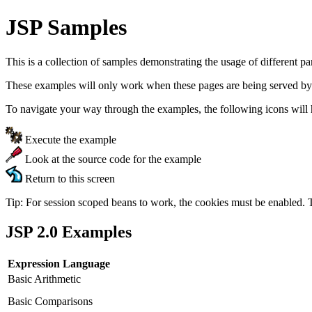
JSP Samples
This is a collection of samples demonstrating the usage of different p
These examples will only work when these pages are being served by
To navigate your way through the examples, the following icons will 
Execute the example
Look at the source code for the example
Return to this screen
Tip: For session scoped beans to work, the cookies must be enabled. 
JSP 2.0 Examples
Expression Language
Basic Arithmetic
Basic Comparisons