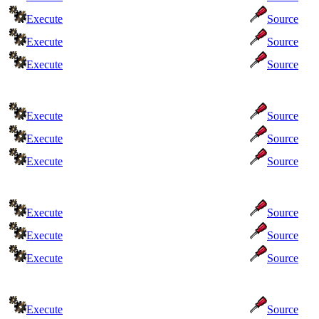
Execute
Source
Execute
Source
Execute
Source
Execute
Source
Execute
Source
Execute
Source
Execute
Source
Execute
Source
Execute
Source
Execute
Source