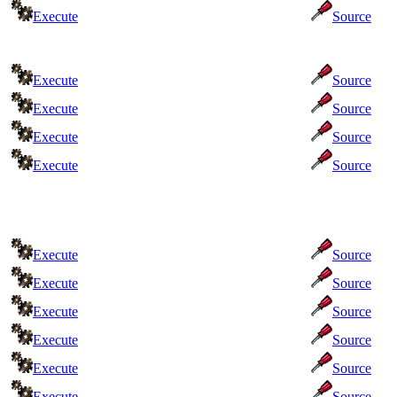
Execute
Source
Execute
Source
Execute
Source
Execute
Source
Execute
Source
Execute
Source
Execute
Source
Execute
Source
Execute
Source
Execute
Source
Execute
Source