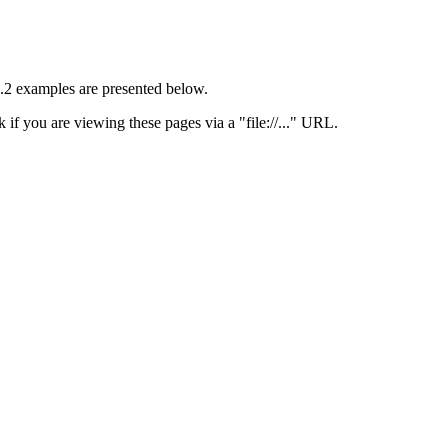
 1.2 examples are presented below.
 if you are viewing these pages via a "file://..." URL.