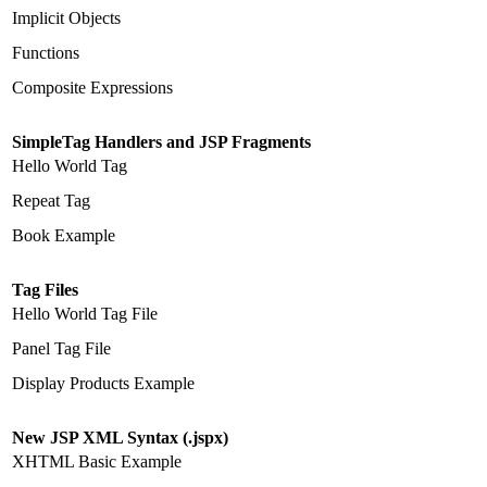
Implicit Objects
Functions
Composite Expressions
SimpleTag Handlers and JSP Fragments
Hello World Tag
Repeat Tag
Book Example
Tag Files
Hello World Tag File
Panel Tag File
Display Products Example
New JSP XML Syntax (.jspx)
XHTML Basic Example