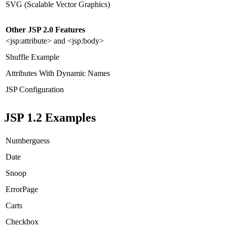
SVG (Scalable Vector Graphics)
Other JSP 2.0 Features
<jsp:attribute> and <jsp:body>
Shuffle Example
Attributes With Dynamic Names
JSP Configuration
JSP 1.2 Examples
Numberguess
Date
Snoop
ErrorPage
Carts
Checkbox