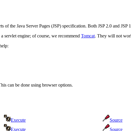
arts of the Java Server Pages (JSP) specification. Both JSP 2.0 and JSP
 a servlet engine; of course, we recommend
Tomcat
. They will not work
help:
This can be done using browser options.
Execute
Source
Execute
Source