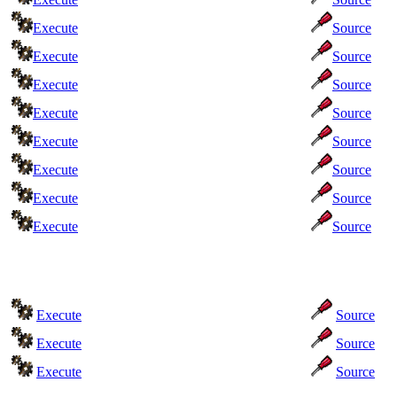
Execute
Source
Execute
Source
Execute
Source
Execute
Source
Execute
Source
Execute
Source
Execute
Source
Execute
Source
Execute
Source
Execute
Source
Execute
Source