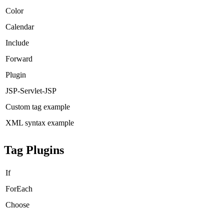
Color
Calendar
Include
Forward
Plugin
JSP-Servlet-JSP
Custom tag example
XML syntax example
Tag Plugins
If
ForEach
Choose