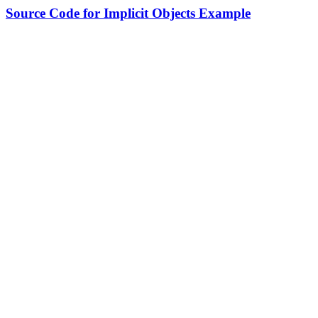
Source Code for Implicit Objects Example