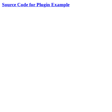
Source Code for Plugin Example