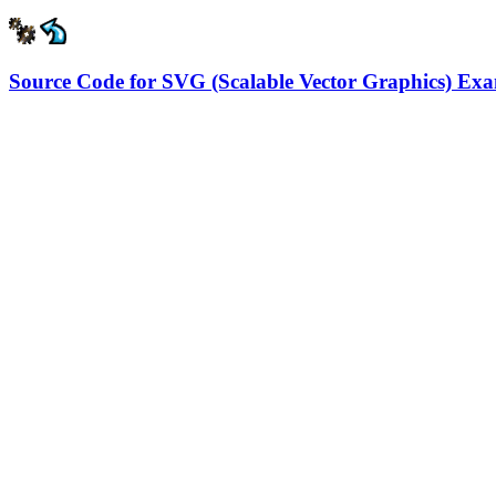
Source Code for SVG (Scalable Vector Graphics) Ex