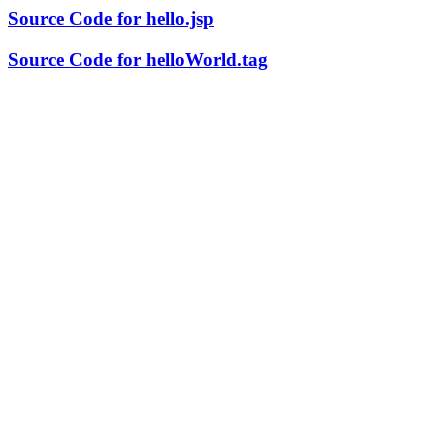
Source Code for hello.jsp
Source Code for helloWorld.tag