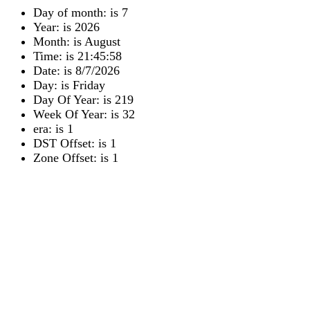
Day of month: is 7
Year: is 2026
Month: is August
Time: is 21:45:58
Date: is 8/7/2026
Day: is Friday
Day Of Year: is 219
Week Of Year: is 32
era: is 1
DST Offset: is 1
Zone Offset: is 1