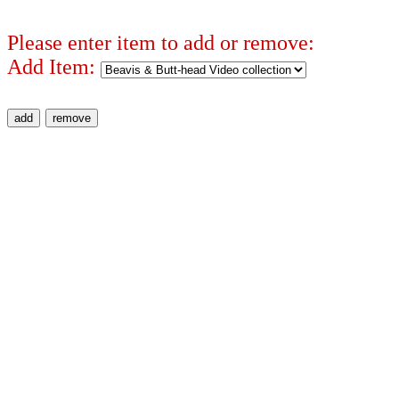
Please enter item to add or remove:
Add Item: