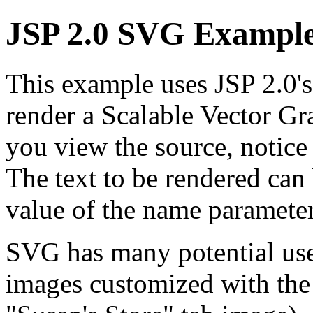
JSP 2.0 SVG Exampl
This example uses JSP 2.0's
render a Scalable Vector 
you view the source, notice 
The text to be rendered can
value of the name parameter
SVG has many potential uses
images customized with the n