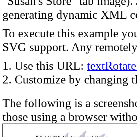
"Susan's Store" tab image). 
generating dynamic XML co
To execute this example you
SVG support. Any remotely 
Use this URL:
textRotat
Customize by changing 
The following is a screensho
those using a browser with