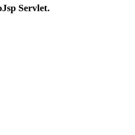
Jsp Servlet.