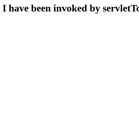
I have been invoked by servletTo