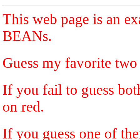
This web page is an e
BEANs.
Guess my favorite two 
If you fail to guess bo
on red.
If you guess one of the