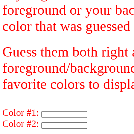
foreground or your bac
color that was guessed 
Guess them both right
foreground/background
favorite colors to displ
Color #1:
Color #2: