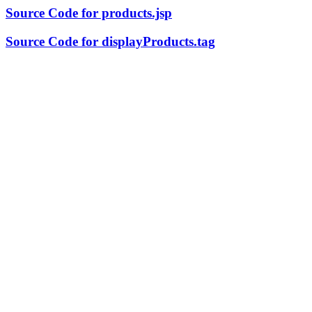
Source Code for products.jsp
Source Code for displayProducts.tag