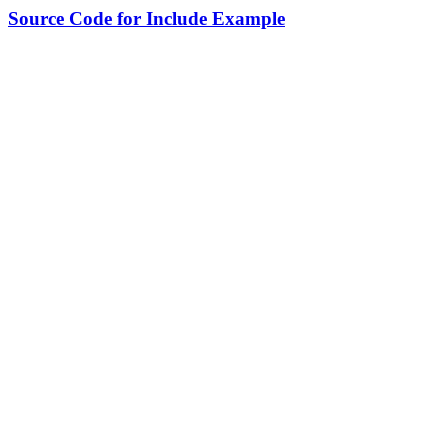
Source Code for Include Example