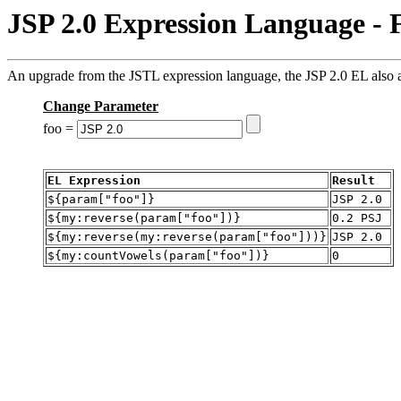
JSP 2.0 Expression Language - 
An upgrade from the JSTL expression language, the JSP 2.0 EL also al
Change Parameter
foo =
EL Expression
Result
${param["foo"]}
JSP 2.0
${my:reverse(param["foo"])}
0.2 PSJ
${my:reverse(my:reverse(param["foo"]))}
JSP 2.0
${my:countVowels(param["foo"])}
0