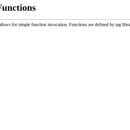
Functions
lows for simple function invocation. Functions are defined by tag libr