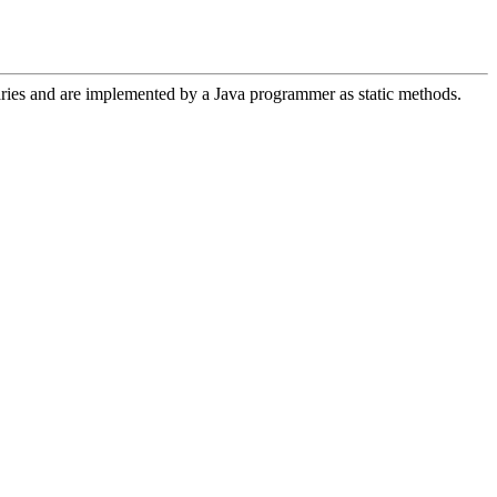
aries and are implemented by a Java programmer as static methods.