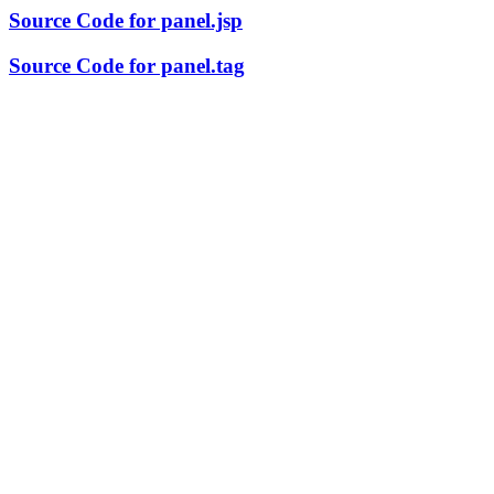
Source Code for panel.jsp
Source Code for panel.tag