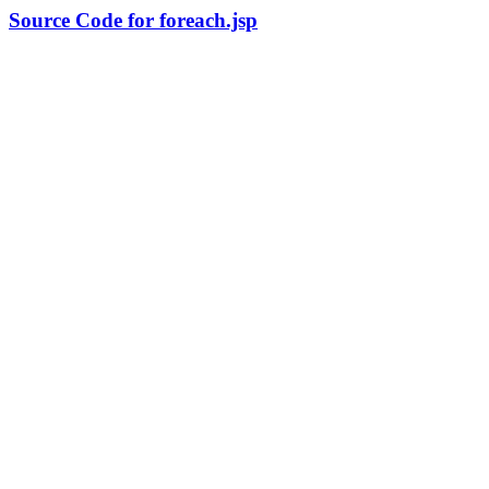
Source Code for foreach.jsp