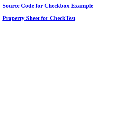
Source Code for Checkbox Example
Property Sheet for CheckTest