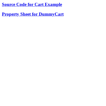
Source Code for Cart Example
Property Sheet for DummyCart