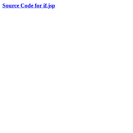
Source Code for if.jsp