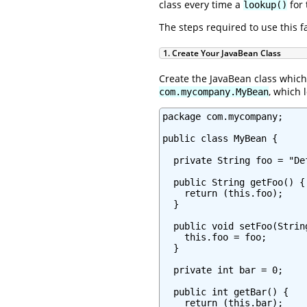
class every time a
for 
lookup()
The steps required to use this f
1. Create Your JavaBean Class
Create the JavaBean class which 
, which l
com.mycompany.MyBean
package com.mycompany;

public class MyBean {

  private String foo = "Def
  public String getFoo() {

    return (this.foo);

  }

  public void setFoo(String
    this.foo = foo;

  }

  private int bar = 0;

  public int getBar() {

    return (this.bar);
