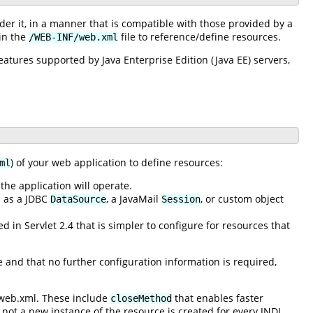
r it, in a manner that is compatible with those provided by a
 in the
file to reference/define resources.
/WEB-INF/web.xml
atures supported by Java Enterprise Edition (Java EE) servers,
) of your web application to define resources:
ml
he application will operate.
h as a JDBC
, a JavaMail
, or custom object
DataSource
Session
 in Servlet 2.4 that is simpler to configure for resources that
e and that no further configuration information is required,
 web.xml. These include
that enables faster
closeMethod
not a new instance of the resource is created for every JNDI