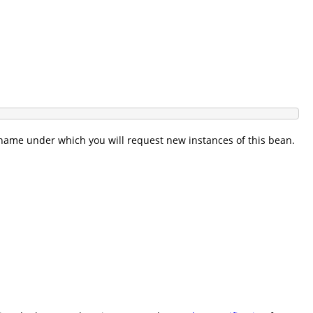
I name under which you will request new instances of this bean.