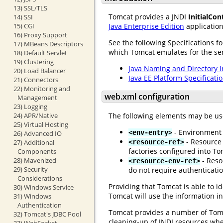
13) SSL/TLS
Tomcat provides a JNDI
InitialCon
14) SSI
15) CGI
Java Enterprise Edition
application
16) Proxy Support
See the following Specifications f
17) MBeans Descriptors
which Tomcat emulates for the serv
18) Default Servlet
19) Clustering
Java Naming and Directory I
20) Load Balancer
Java EE Platform Specificati
21) Connectors
22) Monitoring and
web.xml configuration
Management
23) Logging
The following elements may be us
24) APR/Native
25) Virtual Hosting
- Environment e
<env-entry>
26) Advanced IO
- Resource 
<resource-ref>
27) Additional
factories configured into To
Components
- Reso
28) Mavenized
<resource-env-ref>
29) Security
do not require authenticati
Considerations
Providing that Tomcat is able to i
30) Windows Service
Tomcat will use the information i
31) Windows
Authentication
Tomcat provides a number of Tomca
32) Tomcat's JDBC Pool
cleaning-up of JNDI resources wh
33) WebSocket