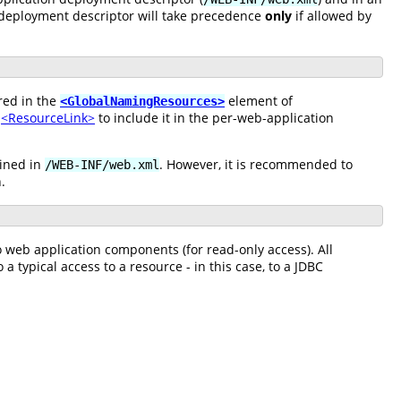
 deployment descriptor will take precedence
only
if allowed by
red in the
element of
<GlobalNamingResources>
a
<ResourceLink>
to include it in the per-web-application
fined in
. However, it is recommended to
/WEB-INF/web.xml
.
to web application components (for read-only access). All
a typical access to a resource - in this case, to a JDBC