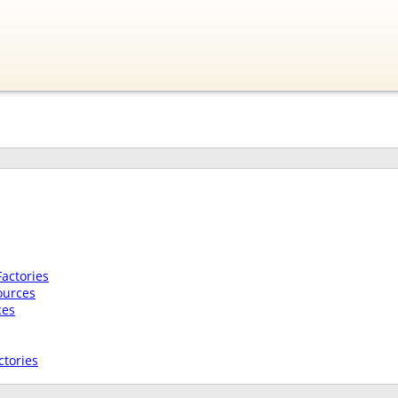
actories
ources
ces
tories