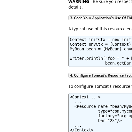
WARNING
- Be sure you respect
details.
3. Code Your Application's Use Of Th
A typical use of this resource e
Context initCtx = new Initi
Context envCtx = (Context)
MyBean bean = (MyBean) env
writer.println("foo = " + 
               bean.getBar
4. Configure Tomcat's Resource Fact
To configure Tomcat's resource f
<Context ...>

  ...

  <Resource name="bean/MyB
            type="com.mycom
            factory="org.a
            bar="23"/>

  ...

</Context>