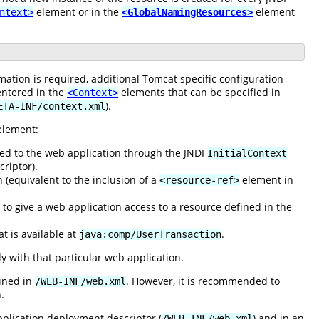
element or in the
element
ntext>
<GlobalNamingResources>
mation is required, additional Tomcat specific configuration
entered in the
elements that can be specified in
<Context>
).
ETA-INF/context.xml
lement:
sed to the web application through the JNDI
InitialContext
riptor).
 (equivalent to the inclusion of a
element in
<resource-ref>
s to give a web application access to a resource defined in the
t is available at
.
java:comp/UserTransaction
y with that particular web application.
fined in
. However, it is recommended to
/WEB-INF/web.xml
.
plication deployment descriptor (
) and in an
/WEB-INF/web.xml