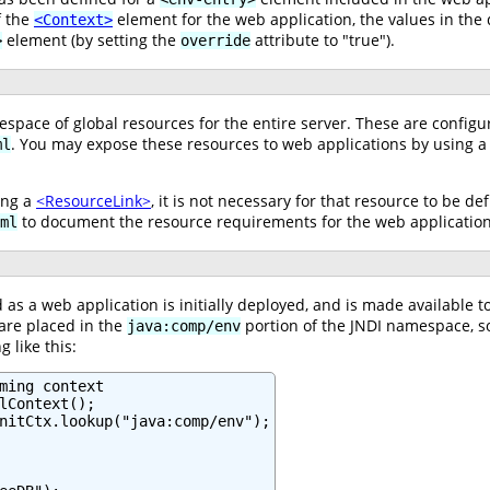
f the
element for the web application, the values in the
<Context>
element (by setting the
attribute to "true").
>
override
pace of global resources for the entire server. These are configu
. You may expose these resources to web applications by using 
ml
ing a
<ResourceLink>
, it is not necessary for that resource to be de
to document the resource requirements for the web application
ml
 as a web application is initially deployed, and is made available 
are placed in the
portion of the JNDI namespace, so 
java:comp/env
 like this:
ming context

lContext();

nitCtx.lookup("java:comp/env");
