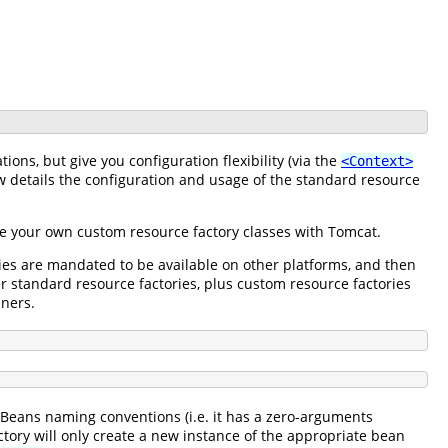
ons, but give you configuration flexibility (via the
<Context>
 details the configuration and usage of the standard resource
use your own custom resource factory classes with Tomcat.
ries are mandated to be available on other platforms, and then
er standard resource factories, plus custom resource factories
iners.
aBeans naming conventions (i.e. it has a zero-arguments
ctory will only create a new instance of the appropriate bean