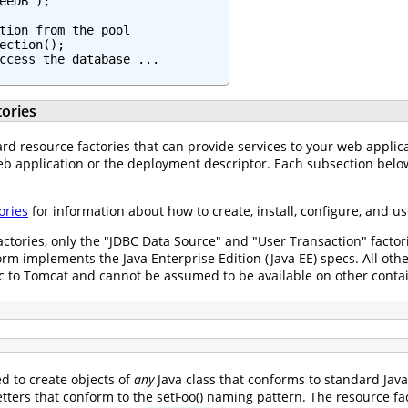
eeDB");

tion from the pool

ection();

ccess the database ...

ories
rd resource factories that can provide services to your web applicati
b application or the deployment descriptor. Each subsection below
ories
for information about how to create, install, configure, and 
actories, only the "JDBC Data Source" and "User Transaction" facto
form implements the Java Enterprise Edition (Java EE) specs. All oth
fic to Tomcat and cannot be assumed to be available on other conta
d to create objects of
any
Java class that conforms to standard Jav
tters that conform to the setFoo() naming pattern. The resource fa