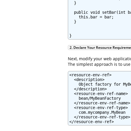
  }

  public void setBar(int ba
    this.bar = bar;

  }

}
2. Declare Your Resource Requirem
Next, modify your web applicati
The simplest approach is to us
<resource-env-ref>

  <description>

    Object factory for MyBe
  </description>

  <resource-env-ref-name>

    bean/MyBeanFactory

  </resource-env-ref-name>

  <resource-env-ref-type>

    com.mycompany.MyBean

  </resource-env-ref-type>

</resource-env-ref>