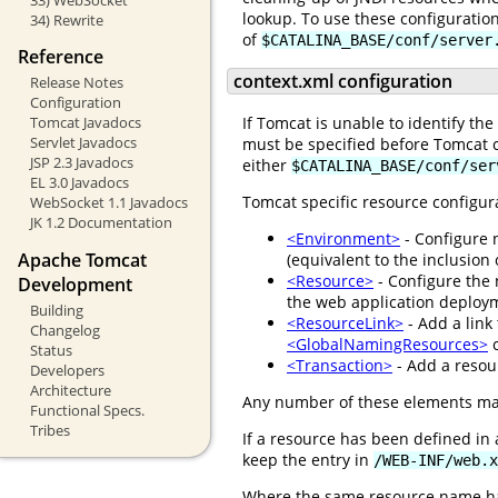
lookup. To use these configuratio
34) Rewrite
of
$CATALINA_BASE/conf/server
Reference
context.xml configuration
Release Notes
Configuration
Tomcat Javadocs
If Tomcat is unable to identify th
Servlet Javadocs
must be specified before Tomcat c
JSP 2.3 Javadocs
either
$CATALINA_BASE/conf/ser
EL 3.0 Javadocs
Tomcat specific resource configur
WebSocket 1.1 Javadocs
JK 1.2 Documentation
<Environment>
- Configure 
Apache Tomcat
(equivalent to the inclusion
<Resource>
- Configure the 
Development
the web application deploym
Building
<ResourceLink>
- Add a link
Changelog
<GlobalNamingResources>
c
Status
<Transaction>
- Add a resour
Developers
Architecture
Any number of these elements ma
Functional Specs.
Tribes
If a resource has been defined in
keep the entry in
/WEB-INF/web.x
Where the same resource name ha