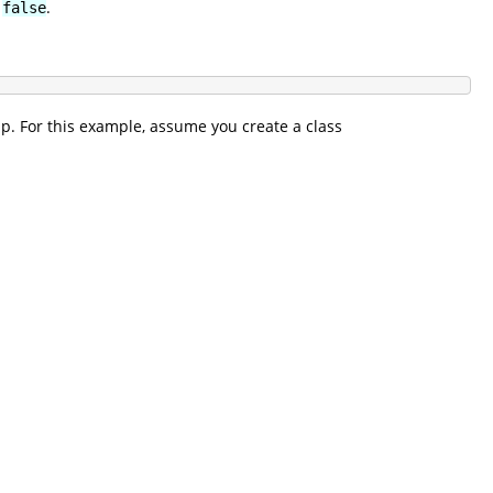
o
.
false
up. For this example, assume you create a class