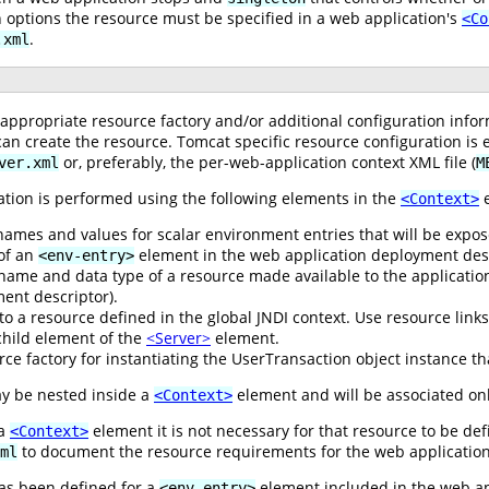
n options the resource must be specified in a web application's
<Co
.
.xml
e appropriate resource factory and/or additional configuration infor
an create the resource. Tomcat specific resource configuration is 
or, preferably, the per-web-application context XML file (
ver.xml
M
ation is performed using the following elements in the
e
<Context>
names and values for scalar environment entries that will be expo
 of an
element in the web application deployment desc
<env-entry>
name and data type of a resource made available to the application
ent descriptor).
 to a resource defined in the global JNDI context. Use resource link
hild element of the
<Server>
element.
ce factory for instantiating the UserTransaction object instance tha
y be nested inside a
element and will be associated onl
<Context>
 a
element it is not necessary for that resource to be de
<Context>
to document the resource requirements for the web application
ml
s been defined for a
element included in the web ap
<env-entry>