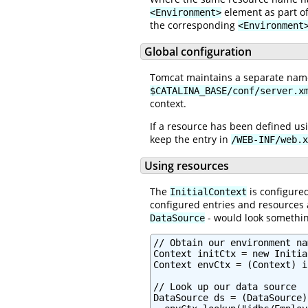
element as part o
<Environment>
the corresponding
<Environment
Global configuration
Tomcat maintains a separate names
$CATALINA_BASE/conf/server.x
context.
If a resource has been defined us
keep the entry in
/WEB-INF/web.x
Using resources
The
is configured
InitialContext
configured entries and resources 
- would look something
DataSource
// Obtain our environment na
Context initCtx = new Initia
Context envCtx = (Context) i
// Look up our data source

DataSource ds = (DataSource)
