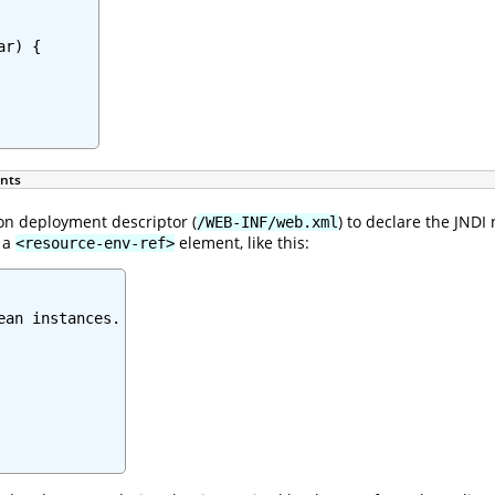
r) {

ents
on deployment descriptor (
) to declare the JND
/WEB-INF/web.xml
e a
element, like this:
<resource-env-ref>
an instances.
