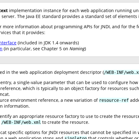
text
implementation instance for each web application running unde
 server. The Java EE standard provides a standard set of elements
or more information about programming APIs for JNDI, and for the fe
ices that it provides:
nterface
(included in JDK 1.4 onwards)
on
(in particular, see Chapter 5 on
Naming
)
ed in the web application deployment descriptor (
/WEB-INF/web.x
ntry, a single-value parameter that can be used to configure how t
reference, which is typically to an object factory for resources suc
mcat.
urce environment reference, a new variation of
added
resource-ref
on information.
dentify an appropriate resource factory to use to create the resourc
n
to create the resource.
/WEB-INF/web.xml
t specific options for JNDI resources that cannot be specified in
en a web application stops and
that controls whether or 
singleton