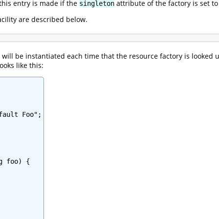
this entry is made if the
attribute of the factory is set t
singleton
acility are described below.
will be instantiated each time that the resource factory is looked 
ooks like this:
ault Foo";

 foo) {
