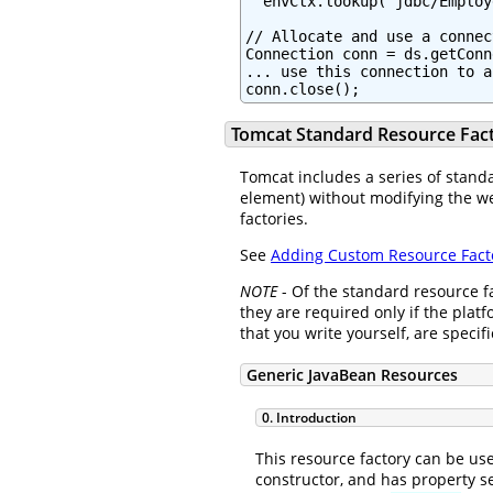
  envCtx.lookup("jdbc/Employ
// Allocate and use a connec
Connection conn = ds.getConn
... use this connection to a
conn.close();
Tomcat Standard Resource Fact
Tomcat includes a series of standa
element) without modifying the we
factories.
See
Adding Custom Resource Fact
NOTE
- Of the standard resource f
they are required only if the plat
that you write yourself, are speci
Generic JavaBean Resources
0. Introduction
This resource factory can be use
constructor, and has property se