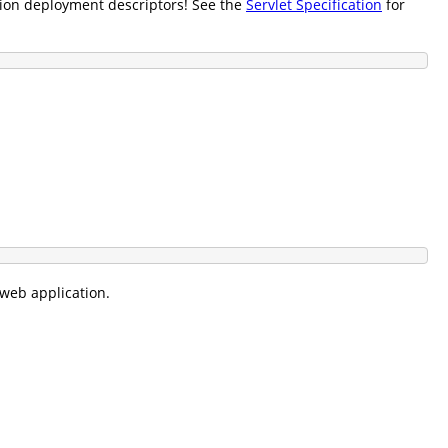
tion deployment descriptors! See the
Servlet Specification
for
 web application.