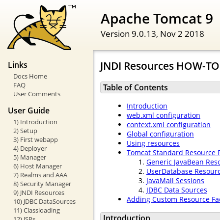
Apache Tomcat 9
Version 9.0.13,
Nov 2 2018
JNDI Resources HOW-TO
Links
Docs Home
FAQ
Table of Contents
User Comments
Introduction
User Guide
web.xml configuration
1) Introduction
context.xml configuration
2) Setup
Global configuration
3) First webapp
Using resources
4) Deployer
Tomcat Standard Resource F
5) Manager
Generic JavaBean Res
6) Host Manager
UserDatabase Resour
7) Realms and AAA
JavaMail Sessions
8) Security Manager
JDBC Data Sources
9) JNDI Resources
Adding Custom Resource Fac
10) JDBC DataSources
11) Classloading
Introduction
12) JSPs