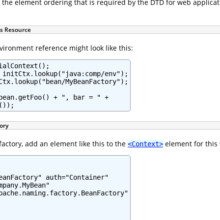
 the element ordering that is required by the DTD for web applica
is Resource
nvironment reference might look like this:
alContext();

 initCtx.lookup("java:comp/env");

Ctx.lookup("bean/MyBeanFactory");

bean.getFoo() + ", bar = " +

());
ory
actory, add an element like this to the
element for this
<Context>
eanFactory" auth="Container"

pany.MyBean"

pache.naming.factory.BeanFactory"
