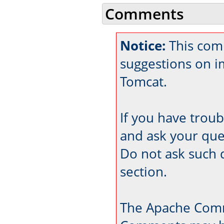
Comments
Notice:
This comm
suggestions on 
Tomcat.
If you have trou
and ask your que
Do not ask such 
section.
The Apache Comm