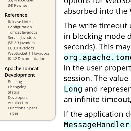
options for WebSock
34) Rewrite
absorbed into the 
Reference
Release Notes
The write timeout
Configuration
Tomcat Javadocs
in blocking mode d
Servlet Javadocs
JSP 2.3 Javadocs
seconds). This may
EL 3.0 Javadocs
WebSocket 1.1 Javadocs
org.apache.tom
JK 1.2 Documentation
in the user proper
Apache Tomcat
Development
session. The value
Building
and represent
Changelog
Long
Status
an infinite timeout
Developers
Architecture
Functional Specs.
If the application 
Tribes
MessageHandler