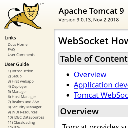
Apache Tomcat 9
Version 9.0.13,
Nov 2 2018
WebSocket Ho
Links
Docs Home
FAQ
User Comments
Table of Content
User Guide
1) Introduction
Overview
2) Setup
3) First webapp
Application de
4) Deployer
5) Manager
Tomcat WebSock
6) Host Manager
7) Realms and AAA
8) Security Manager
Overview
9) JNDI Resources
10) JDBC DataSources
11) Classloading
Tomcat provides s
12) JSPs