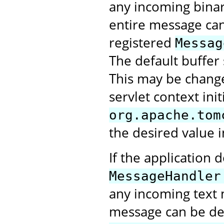
any incoming bina
entire message can 
registered
Messag
The default buffer 
This may be change
servlet context ini
org.apache.tom
the desired value i
If the application 
MessageHandler
any incoming text 
message can be deli