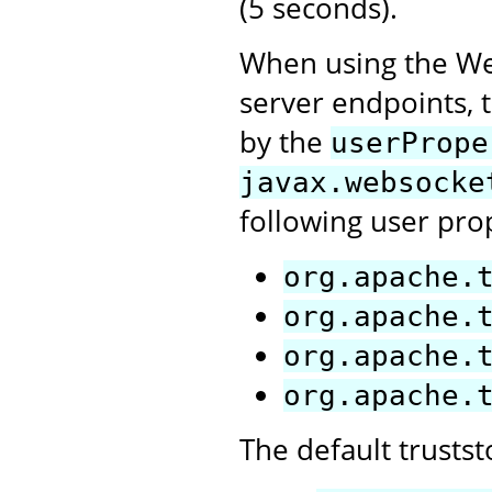
(5 seconds).
When using the Web
server endpoints, t
by the
userPrope
javax.websocke
following user pro
org.apache.
org.apache.
org.apache.
org.apache.
The default trusts