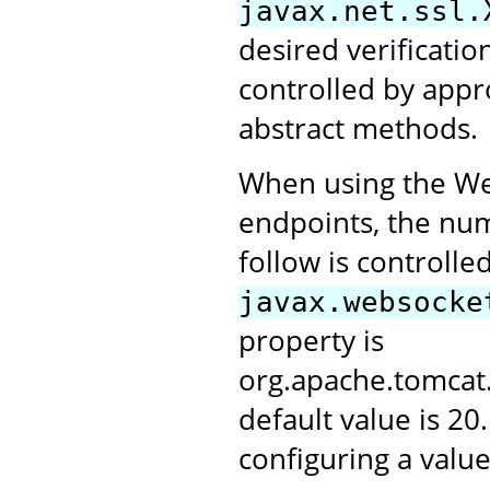
javax.net.ssl.
desired verification
controlled by appr
abstract methods.
When using the Web
endpoints, the numb
follow is controlle
javax.websocke
property is
org.apache.tomca
default value is 20
configuring a value