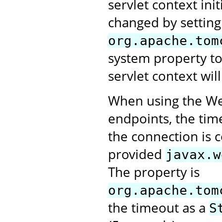
servlet context ini
changed by setting
org.apache.tom
system property t
servlet context will
When using the Web
endpoints, the tim
the connection is 
provided
javax.w
The property is
org.apache.tom
the timeout as a
S