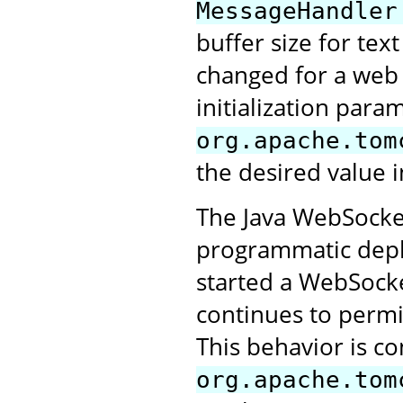
MessageHandler
buffer size for tex
changed for a web a
initialization para
org.apache.tom
the desired value i
The Java WebSocket
programmatic deplo
started a WebSocke
continues to perm
This behavior is co
org.apache.tom