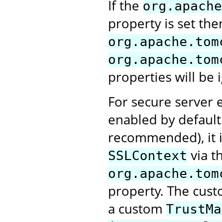
If the
org.apache
property is set the
org.apache.tom
org.apache.tom
properties will be 
For secure server e
enabled by default.
recommended), it i
via t
SSLContext
org.apache.tom
property. The cus
a custom
TrustMa