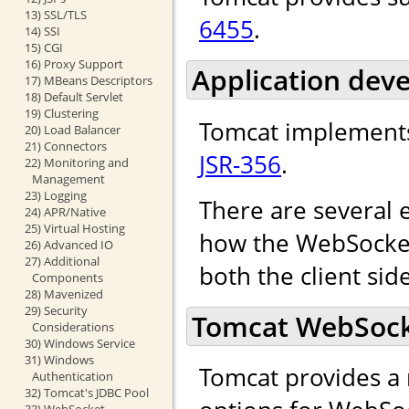
13) SSL/TLS
6455
.
14) SSI
15) CGI
16) Proxy Support
Application dev
17) MBeans Descriptors
18) Default Servlet
19) Clustering
Tomcat implements
20) Load Balancer
21) Connectors
JSR-356
.
22) Monitoring and
Management
23) Logging
There are several 
24) APR/Native
25) Virtual Hosting
how the WebSocket 
26) Advanced IO
27) Additional
both the client sid
Components
28) Mavenized
29) Security
Tomcat WebSocke
Considerations
30) Windows Service
31) Windows
Tomcat provides a 
Authentication
32) Tomcat's JDBC Pool
33) WebSocket