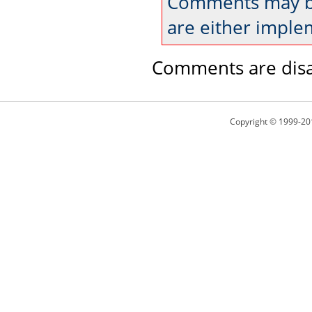
Comments may be
are either imple
Comments are disa
Copyright © 1999-20