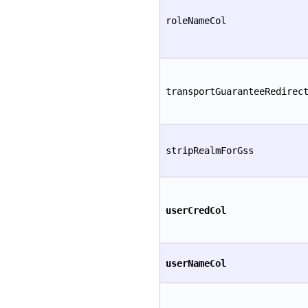
roleNameCol
transportGuaranteeRedirec
stripRealmForGss
userCredCol
userNameCol