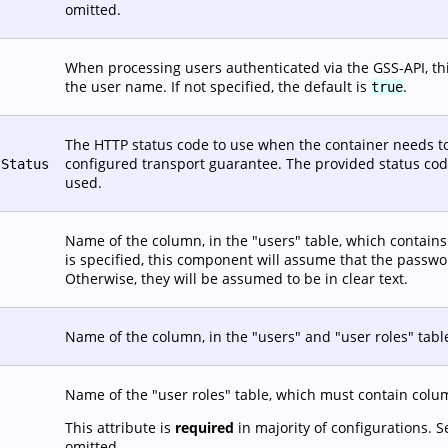
omitted.
When processing users authenticated via the GSS-API, this
the user name. If not specified, the default is
.
true
The HTTP status code to use when the container needs to
configured transport guarantee. The provided status code 
tStatus
used.
Name of the column, in the "users" table, which contains t
is specified, this component will assume that the passw
Otherwise, they will be assumed to be in clear text.
Name of the column, in the "users" and "user roles" tabl
Name of the "user roles" table, which must contain co
This attribute is
required
in majority of configurations. 
omitted.