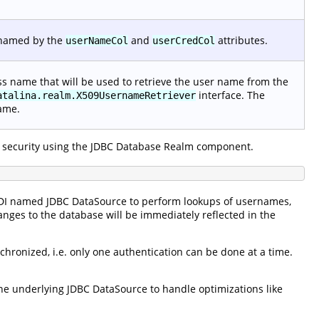
 named by the
and
attributes.
userNameCol
userCredCol
lass name that will be used to retrieve the user name from the
interface. The
atalina.realm.X509UsernameRetriever
name.
 security using the JDBC Database Realm component.
NDI named JDBC DataSource to perform lookups of usernames,
anges to the database will be immediately reflected in the
hronized, i.e. only one authentication can be done at a time.
e underlying JDBC DataSource to handle optimizations like