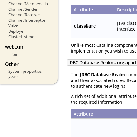
Channel/Membership
Channel/Sender
Attribute
Descripti
Channel/Receiver
Channel/Interceptor
Java clas
Valve
className
interface.
Deployer
ClusterListener
Unlike most Catalina component
web.xml
implementation you wish to use
Filter
JDBC Database Realm - org.apac
Other
System properties
The
JDBC Database Realm
conne
JASPIC
and their associated roles. Beca
to authenticate new logins.
A rich set of additional attribu
the required information:
Attribute