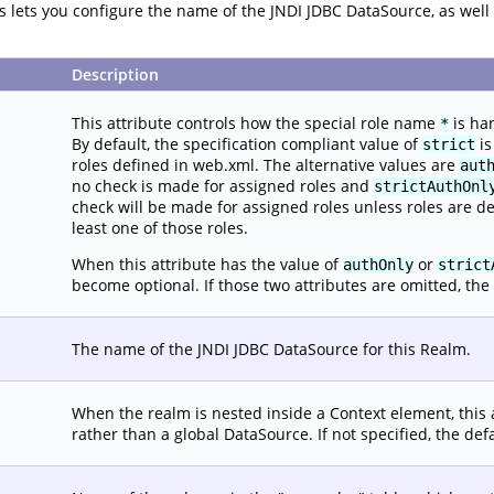
tes lets you configure the name of the JNDI JDBC DataSource, as we
Description
This attribute controls how the special role name
is ha
*
By default, the specification compliant value of
is
strict
roles defined in web.xml. The alternative values are
aut
no check is made for assigned roles and
strictAuthOnl
check will be made for assigned roles unless roles are d
least one of those roles.
When this attribute has the value of
or
authOnly
strict
become optional. If those two attributes are omitted, the 
The name of the JNDI JDBC DataSource for this Realm.
When the realm is nested inside a Context element, this 
rather than a global DataSource. If not specified, the def