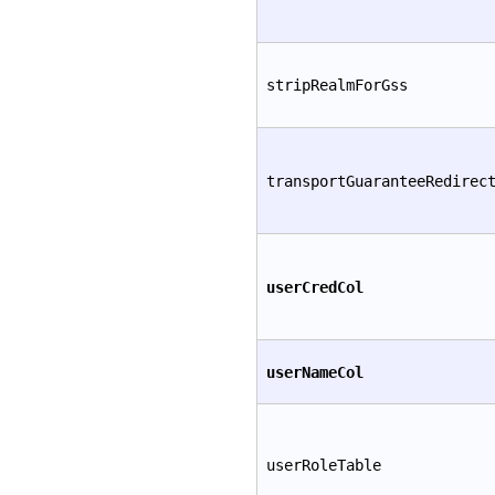
stripRealmForGss
transportGuaranteeRedirec
userCredCol
userNameCol
userRoleTable