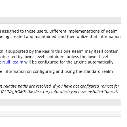
) assigned to those users. Different implementations of Realm
being created and maintained, and then utilize that information
h if supported by the Realm this one Realm may itself contain
inherited by lower-level containers unless the lower level
he
Null Realm
will be configured for the Engine automatically.
re information on configuring and using the standard realm
 relative paths are resolved. If you have not configured Tomcat for
CATALINA_HOME, the directory into which you have installed Tomcat.