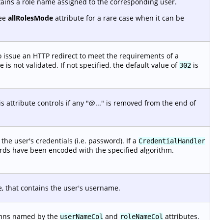
tains a role name assigned to the corresponding user.
See
allRolesMode
attribute for a rare case when it can be
 issue an HTTP redirect to meet the requirements of a
is not validated. If not specified, the default value of
is
302
 attribute controls if any "@..." is removed from the end of
he user's credentials (i.e. password). If a
CredentialHandler
ords have been encoded with the specified algorithm.
e, that contains the user's username.
lumns named by the
and
attributes.
userNameCol
roleNameCol