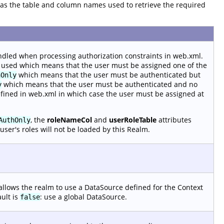
ll as the table and column names used to retrieve the required
ndled when processing authorization constraints in web.xml.
 used which means that the user must be assigned one of the
which means that the user must be authenticated but
hOnly
which means that the user must be authenticated and no
y
efined in web.xml in which case the user must be assigned at
, the
roleNameCol
and
userRoleTable
attributes
AuthOnly
user's roles will not be loaded by this Realm.
allows the realm to use a DataSource defined for the Context
ault is
: use a global DataSource.
false