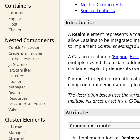
Nested Components
Containers
Special Features
Context
Engine
Introduction
Host
Cluster
A
Realm
element represents a "d
Nested Components
allow Catalina to be integrated i
to implement
Container Managed S
CookieProcessor
CredentialHandler
A Catalina container (
Engine
,
Host
Global Resources
multiple nested Realms). In additi
JarScanner
container explicitly defines its o
JarScanFilter
Listeners
For more in-depth information abo
Loader
component implementations, plea
Manager
Realm
The description below uses the varia
Resources
multiple instances by setting a CATA
SessionIdGenerator
Valve
Attributes
Cluster Elements
Common Attributes
Cluster
Manager
All implementations of
Realm
su
Channel