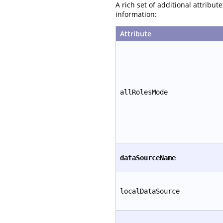
A rich set of additional attribu
information:
Attribute
allRolesMode
dataSourceName
localDataSource