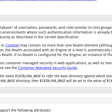
atabase" of usernames, passwords, and
roles
(similar to Unix
groups
nto environments where such authentication information is already 
ecurity
as described in the Servlet Specification.
, or
Context
) may contain no more than one Realm element (althoug
on, the Realm associated with an Engine or a Host is automatically 
wn Realm. If no Realm is configured for the Engine, an instance of t
ut container managed security in web applications, as well as mo
se see the
Container-Managed Security Guide
.
ble name $CATALINA_BASE to refer the base directory against which most
LINA_BASE directory, then $CATALINA_BASE will be set to the value of $
pport the following attributes: