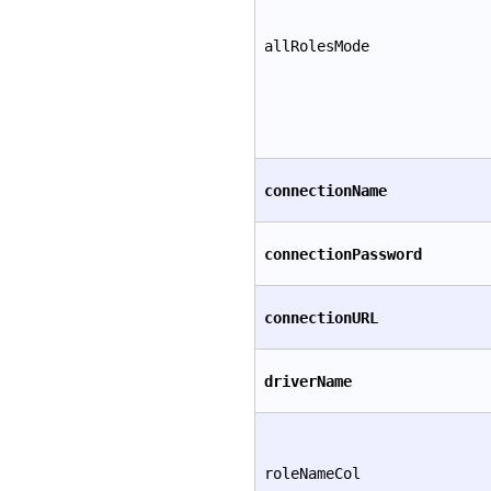
allRolesMode
connectionName
connectionPassword
connectionURL
driverName
roleNameCol