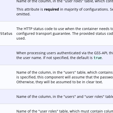
Name of the column, in the "user roles" table, which con
This attribute is
required
in majority of configurations. 
omitted.
The HTTP status code to use when the container needs to
configured transport guarantee. The provided status code 
tStatus
used.
When processing users authenticated via the GSS-API, this
the user name. If not specified, the default is
.
true
Name of the column, in the "users" table, which contains t
is specified, this component will assume that the passw
Otherwise, they will be assumed to be in clear text.
Name of the column, in the "users" and "user roles" tabl
Name of the "user roles" table, which must contain co