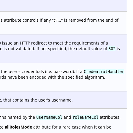
 attribute controls if any "@..." is removed from the end of
 issue an HTTP redirect to meet the requirements of a
is not validated. If not specified, the default value of
is
302
he user's credentials (i.e. password). If a
CredentialHandler
ords have been encoded with the specified algorithm.
e, that contains the user's username.
lumns named by the
and
attributes.
userNameCol
roleNameCol
See
allRolesMode
attribute for a rare case when it can be