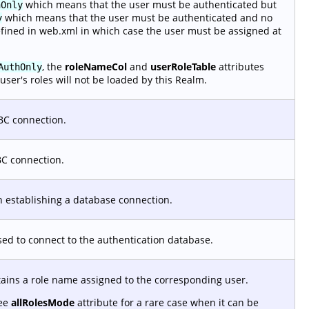
which means that the user must be authenticated but
hOnly
which means that the user must be authenticated and no
y
efined in web.xml in which case the user must be assigned at
, the
roleNameCol
and
userRoleTable
attributes
AuthOnly
user's roles will not be loaded by this Realm.
BC connection.
BC connection.
 establishing a database connection.
used to connect to the authentication database.
tains a role name assigned to the corresponding user.
See
allRolesMode
attribute for a rare case when it can be