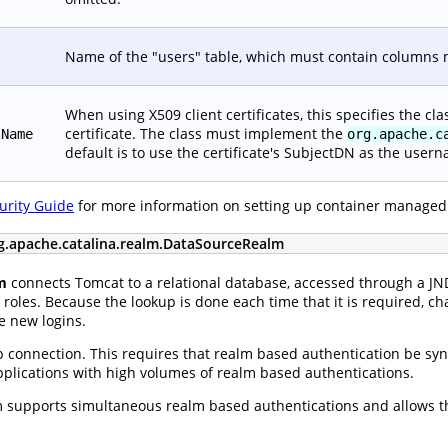
Name of the "users" table, which must contain columns
When using X509 client certificates, this specifies the c
certificate. The class must implement the
sName
org.apache.c
default is to use the certificate's SubjectDN as the user
urity Guide
for more information on setting up container managed
g.apache.catalina.realm.DataSourceRealm
m
connects Tomcat to a relational database, accessed through a J
roles. Because the lookup is done each time that it is required, ch
e new logins.
 connection. This requires that realm based authentication be sync
applications with high volumes of realm based authentications.
supports simultaneous realm based authentications and allows th