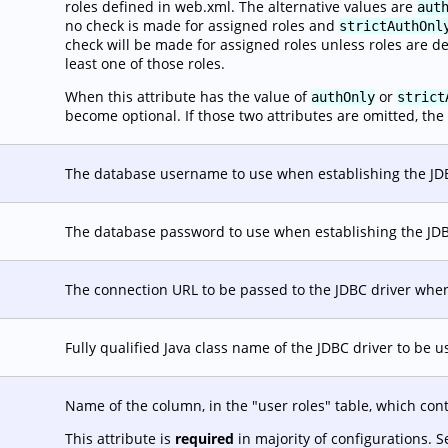
roles defined in web.xml. The alternative values are
aut
no check is made for assigned roles and
strictAuthOnl
check will be made for assigned roles unless roles are d
least one of those roles.
When this attribute has the value of
or
authOnly
strict
become optional. If those two attributes are omitted, the 
The database username to use when establishing the JD
The database password to use when establishing the JD
The connection URL to be passed to the JDBC driver when
Fully qualified Java class name of the JDBC driver to be 
Name of the column, in the "user roles" table, which con
This attribute is
required
in majority of configurations. 