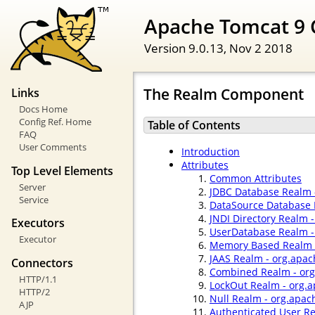
Apache Tomcat 9 
Version 9.0.13,
Nov 2 2018
The Realm Component
Links
Docs Home
Config Ref. Home
Table of Contents
FAQ
User Comments
Introduction
Attributes
Top Level Elements
Common Attributes
Server
JDBC Database Realm 
Service
DataSource Database 
JNDI Directory Realm 
Executors
UserDatabase Realm -
Executor
Memory Based Realm -
JAAS Realm - org.apac
Connectors
Combined Realm - org
HTTP/1.1
LockOut Realm - org.
HTTP/2
Null Realm - org.apac
AJP
Authenticated User R