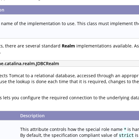
on
s name of the implementation to use. This class must implement t
s, there are several standard
Realm
implementations available. As 
.
he.catalina.realm.JDBCRealm
cts Tomcat to a relational database, accessed through an appropri
use the lookup is done each time that it is required, changes to th
tes lets you configure the required connection to the underlying da
Description
This attribute controls how the special role name
is ha
*
By default, the specification compliant value of
is
strict