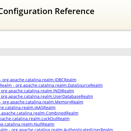
Configuration Reference
- org.apache.catalina.realm.JDBCRealm
Realm - org.apache.catalina.realm.DataSourceRealm
- org.apache.catalina.realm.JNDIRealm
 org.apache.catalina.realm.UserDatabaseRealm
 org.apache.catalina.realm.MemoryRealm
he.catalina.realm.JAASRealm
.apache.catalina.realm.CombinedRealm
apache.catalina.realm.LockOutRealm
he.catalina.realm.NullRealm
ealm - org.apache.catalina.realm.AuthenticatedUserRealm