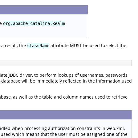
he
org.apache.catalina.Realm
a result, the
attribute MUST be used to select the
className
ate JDBC driver, to perform lookups of usernames, passwords,
e database will be immediately reflected in the information used
tabase, as well as the table and column names used to retrieve
ndled when processing authorization constraints in web.xml.
 used which means that the user must be assigned one of the