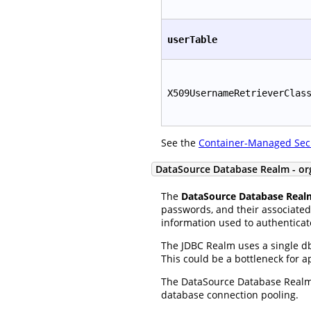
userTable
X509UsernameRetrieverClas
See the
Container-Managed Sec
DataSource Database Realm - or
The
DataSource Database Real
passwords, and their associated 
information used to authenticat
The JDBC Realm uses a single db
This could be a bottleneck for 
The DataSource Database Realm 
database connection pooling.