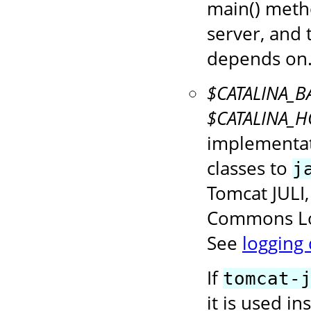
main() metho
server, and 
depends on
$CATALINA_BA
$CATALINA_HO
implementat
classes to
j
Tomcat JULI
Commons Log
See
logging
If
tomcat-
it is used i