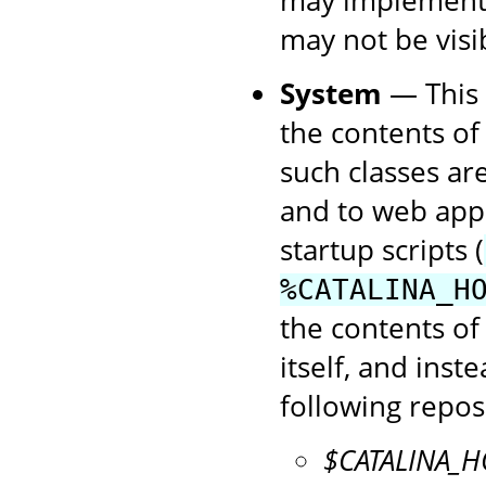
may not be visibl
System
— This c
the contents of
such classes are
and to web app
startup scripts (
%CATALINA_H
the contents of
itself, and inst
following reposi
$CATALINA_H