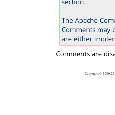
section.
The Apache Comm
Comments may be
are either imple
Comments are disa
Copyright © 1999-20