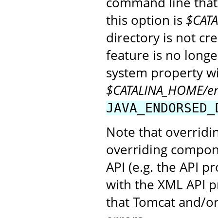
command line that 
this option is
$CAT
directory is not cr
feature is no long
system property wil
$CATALINA_HOME/e
JAVA_ENDORSED_
Note that overridin
overriding compon
API (e.g. the API 
with the XML API pr
that Tomcat and/or