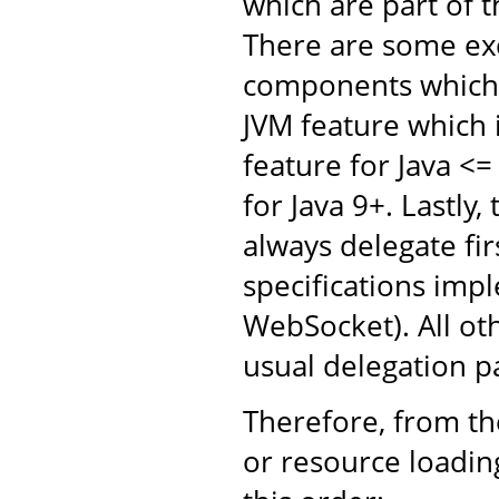
which are part of 
There are some ex
components which 
JVM feature which 
feature for Java <
for Java 9+. Lastly,
always delegate fir
specifications impl
WebSocket). All oth
usual delegation p
Therefore, from the
or resource loading