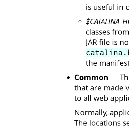
is useful in
$CATALINA_
classes fro
JAR file is n
catalina.
the manifest
Common
— Thi
that are made v
to all web appli
Normally, appli
The locations s