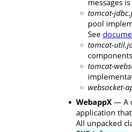
messages is
tomcat-jdbc.
pool implem
See
docume
tomcat-util.j
components 
tomcat-webso
implementa
websocket-ap
WebappX
— A c
application that
All unpacked cl