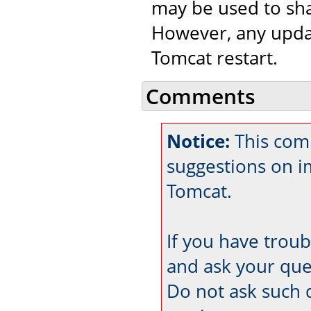
may be used to sha
However, any updat
Tomcat restart.
Comments
Notice:
This comm
suggestions on 
Tomcat.
If you have trou
and ask your que
Do not ask such 