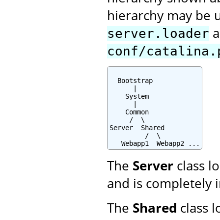
hierarchy may be u
a
server.loader
conf/catalina.
  Bootstrap

      |

    System

      |

    Common

     /  \

Server  Shared

         /  \

   Webapp1  Webapp2 ...
The
Server
class lo
and is completely i
The
Shared
class l