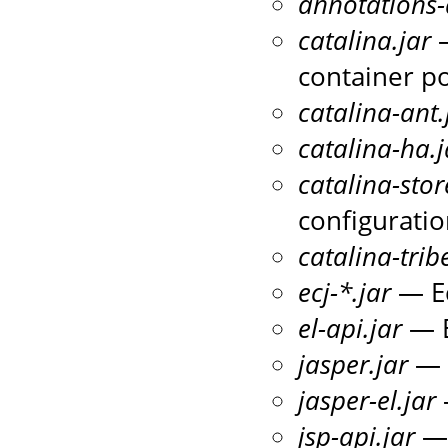
annotations-
catalina.jar
—
container po
catalina-ant.
catalina-ha.j
catalina-stor
configuratio
catalina-trib
ecj-*.jar
— Ec
el-api.jar
— E
jasper.jar
— T
jasper-el.jar
jsp-api.jar
— 