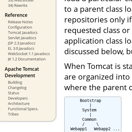
34) Rewrite
to a parent class l
Reference
repositories only i
Release Notes
Configuration
requested class or
Tomcat Javadocs
Servlet Javadocs
application class 
JSP 2.3 Javadocs
EL 3.0 Javadocs
discussed below, b
WebSocket 1.1 Javadocs
JK 1.2 Documentation
When Tomcat is star
Apache Tomcat
are organized into 
Development
Building
where the parent cl
Changelog
Status
Developers
      Bootstrap

Architecture
          |

Functional Specs.
       System

Tribes
          |

       Common

       /     \

  Webapp1   Webapp2 ...