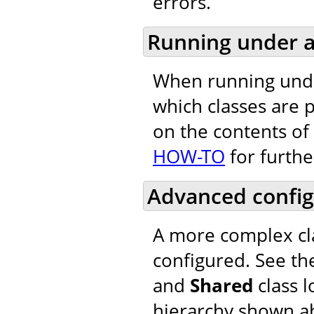
errors.
Running under a
When running unde
which classes are 
on the contents of 
HOW-TO
for furthe
Advanced config
A more complex cla
configured. See th
and
Shared
class l
hierarchy shown a