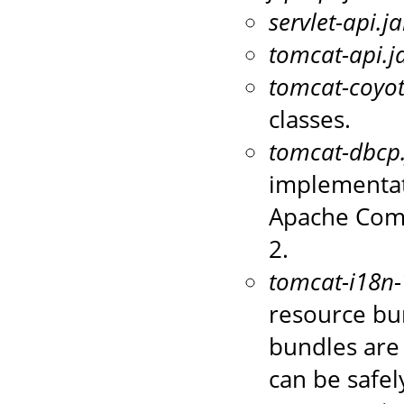
servlet-api.ja
tomcat-api.j
tomcat-coyot
classes.
tomcat-dbcp.
implementat
Apache Com
2.
tomcat-i18n-
resource bun
bundles are 
can be safel