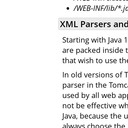
/WEB-INF/lib/*.j
XML Parsers and
Starting with Java 
are packed inside t
that wish to use t
In old versions of
parser in the Tomca
used by all web app
not be effective w
Java, because the u
always choose the 