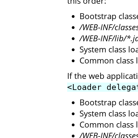
this order:
Bootstrap class
/WEB-INF/classe
/WEB-INF/lib/*.j
System class lo
Common class l
If the web applicat
<Loader delega
Bootstrap class
System class lo
Common class l
/WEB-INF/classe