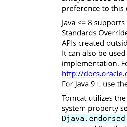
preference to this
Java <= 8 supports
Standards Overrid
APIs created outsi
It can also be use
implementation. Fo
http://docs.oracle
For Java 9+, use t
Tomcat utilizes th
system property s
Djava.endorsed