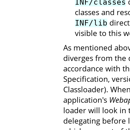
d
INF/classes
classes and res
direct
INF/lib
visible to this 
As mentioned above
diverges from the 
accordance with t
Specification, vers
Classloader). When
application's
Weba
loader will look in
delegating before 