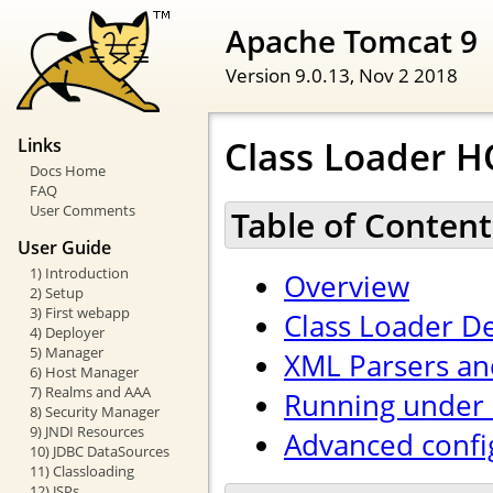
Apache Tomcat 9
Version 9.0.13,
Nov 2 2018
Class Loader 
Links
Docs Home
FAQ
User Comments
Table of Content
User Guide
1) Introduction
Overview
2) Setup
3) First webapp
Class Loader De
4) Deployer
5) Manager
XML Parsers an
6) Host Manager
7) Realms and AAA
Running under 
8) Security Manager
9) JNDI Resources
Advanced confi
10) JDBC DataSources
11) Classloading
12) JSPs