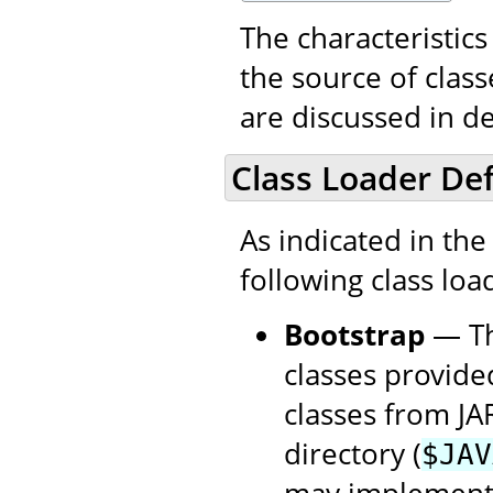
The characteristics
the source of class
are discussed in de
Class Loader Def
As indicated in th
following class loade
Bootstrap
— Thi
classes provide
classes from JA
directory (
$JAV
may implement t