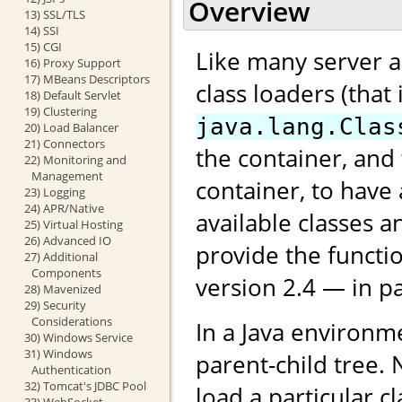
Overview
13) SSL/TLS
14) SSI
15) CGI
Like many server ap
16) Proxy Support
17) MBeans Descriptors
class loaders (that
18) Default Servlet
19) Clustering
java.lang.Clas
20) Load Balancer
21) Connectors
the container, and
22) Monitoring and
Management
container, to have 
23) Logging
24) APR/Native
available classes 
25) Virtual Hosting
26) Advanced IO
provide the functio
27) Additional
Components
version 2.4 — in pa
28) Mavenized
29) Security
Considerations
In a Java environme
30) Windows Service
31) Windows
parent-child tree. 
Authentication
32) Tomcat's JDBC Pool
load a particular c
33) WebSocket