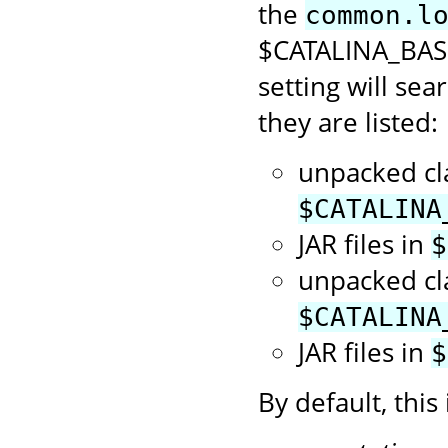
the
common.l
$CATALINA_BASE/
setting will sea
they are listed:
unpacked cl
$CATALINA
JAR files in
$
unpacked cl
$CATALINA
JAR files in
$
By default, this