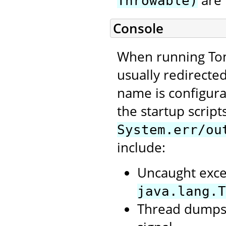
are 
Throwable)
Console
When running Tom
usually redirecte
name is configura
the startup script
System.err/ou
include:
Uncaught exce
java.lang.T
Thread dumps,