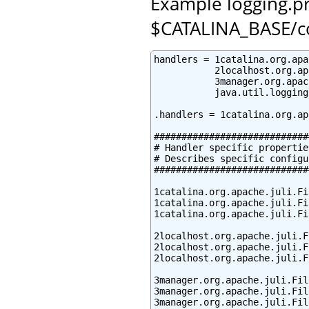
Example logging.pro
$CATALINA_BASE/c
handlers = 1catalina.org.apa
           2localhost.org.ap
           3manager.org.apac
           java.util.logging
.handlers = 1catalina.org.ap
############################
# Handler specific properties
# Describes specific configu
############################
1catalina.org.apache.juli.Fi
1catalina.org.apache.juli.Fi
1catalina.org.apache.juli.Fi
2localhost.org.apache.juli.F
2localhost.org.apache.juli.F
2localhost.org.apache.juli.F
3manager.org.apache.juli.Fil
3manager.org.apache.juli.Fil
3manager.org.apache.juli.Fil