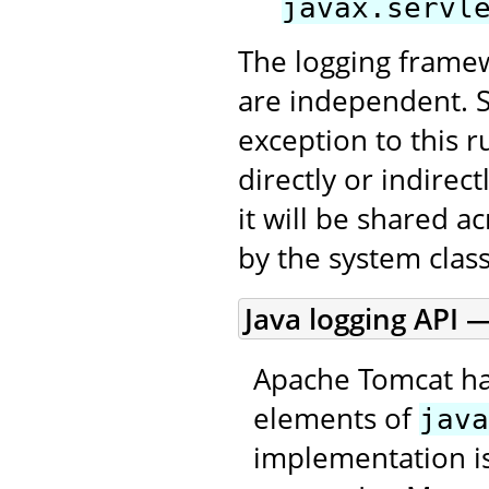
javax.servl
The logging framew
are independent. 
exception to this r
directly or indirec
it will be shared a
by the system class
Java logging API —
Apache Tomcat ha
elements of
java
implementation is