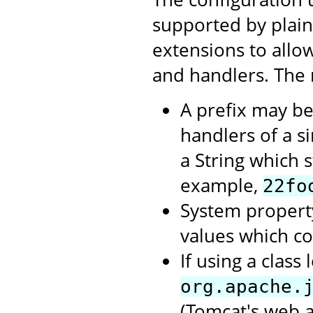
supported by plai
extensions to allow
and handlers. The 
A prefix may be
handlers of a si
a String which st
example,
22fo
System propert
values which c
If using a clas
org.apache.
(Tomcat's web a