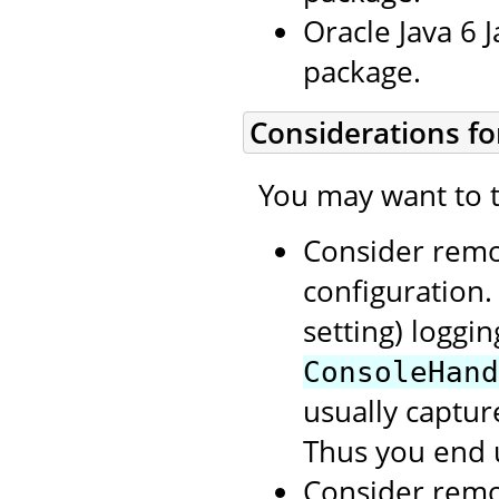
Oracle Java 6 
package.
Considerations fo
You may want to t
Consider rem
configuration.
setting) loggi
ConsoleHand
usually capture
Thus you end 
Consider rem