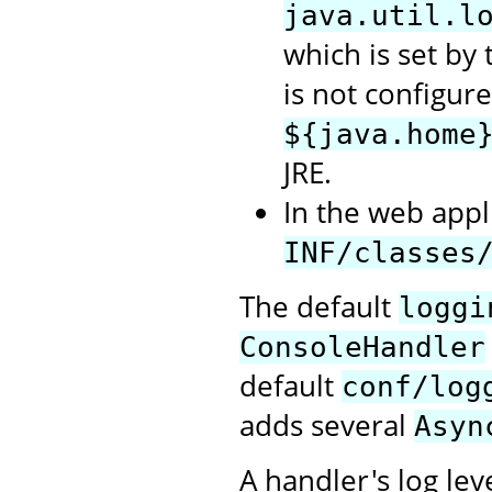
java.util.l
which is set by t
is not configure
${java.home
JRE.
In the web appli
INF/classes
The default
loggi
ConsoleHandler
default
conf/log
adds several
Asyn
A handler's log lev