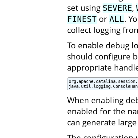
set using
,
SEVERE
or
. Y
FINEST
ALL
collect logging fro
To enable debug log
should configure b
appropriate handle
org.apache.catalina.session.
java.util.logging.ConsoleHan
When enabling debu
enabled for the na
can generate large
The configuration 