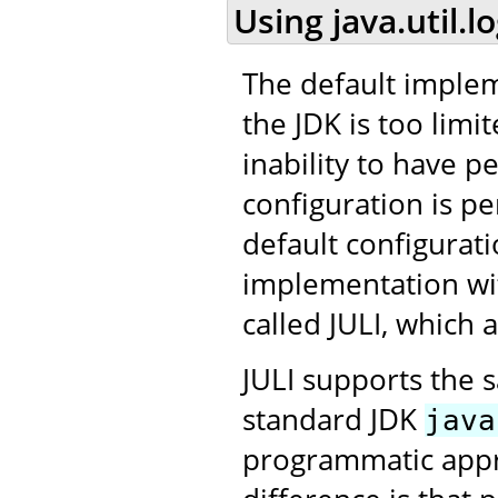
Using java.util.l
The default impleme
the JDK is too limit
inability to have p
configuration is per
default configurat
implementation wit
called JULI, which
JULI supports the 
standard JDK
java
programmatic appro