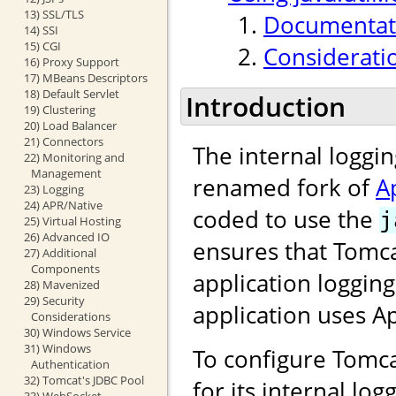
13) SSL/TLS
Documentati
14) SSI
15) CGI
Considerati
16) Proxy Support
17) MBeans Descriptors
18) Default Servlet
Introduction
19) Clustering
20) Load Balancer
21) Connectors
The internal loggi
22) Monitoring and
Management
renamed fork of
A
23) Logging
24) APR/Native
coded to use the
j
25) Virtual Hosting
26) Advanced IO
ensures that Tomca
27) Additional
Components
application loggin
28) Mavenized
29) Security
application uses 
Considerations
30) Windows Service
31) Windows
To configure Tomca
Authentication
32) Tomcat's JDBC Pool
for its internal lo
33) WebSocket