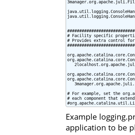
3manager.org.apache.juli.Fil
java.util.logging.ConsoleHan
java.util.logging.ConsoleHan
############################
# Facility specific propertie
# Provides extra control for
############################
org.apache.catalina.core.Con
org.apache.catalina.core.Con
   2localhost.org.apache.jul
org.apache.catalina.core.Con
org.apache.catalina.core.Con
   3manager.org.apache.juli.
# For example, set the org.a
# each component that extend
#org.apache.catalina.util.Li
Example logging.pr
application to be 