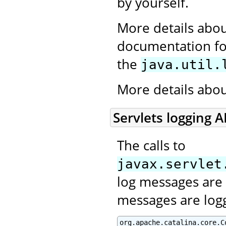
by yourself.
More details abou
documentation for
the
java.util.
More details abo
Servlets logging A
The calls to
javax.servlet
log messages are 
messages are log
org.apache.catalina.core.C