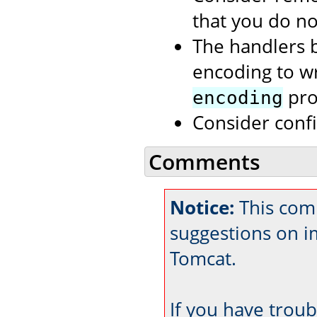
that you do no
The handlers b
encoding to wri
prop
encoding
Consider conf
Comments
Notice:
This comm
suggestions on 
Tomcat.
If you have trou