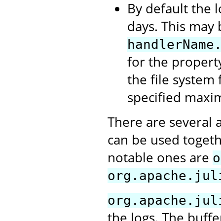
By default the l
days. This may 
handlerName
for the propert
the file system 
specified maxi
There are several 
can be used togeth
notable ones are
o
org.apache.jul
org.apache.jul
the logs. The buffe