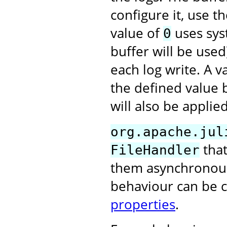
configure it, use t
value of
uses syst
0
buffer will be used
each log write. A 
the defined value 
will also be applied
org.apache.jul
that
FileHandler
them asynchronously
behaviour can be 
properties
.