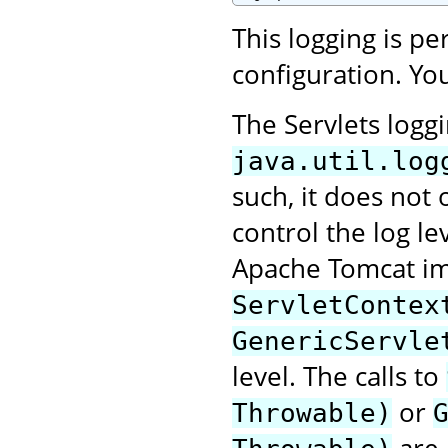
This logging is p
configuration. You
The Servlets logg
java.util.log
such, it does not 
control the log le
Apache Tomcat im
ServletContex
GenericServle
level. The calls to
or
Throwable)