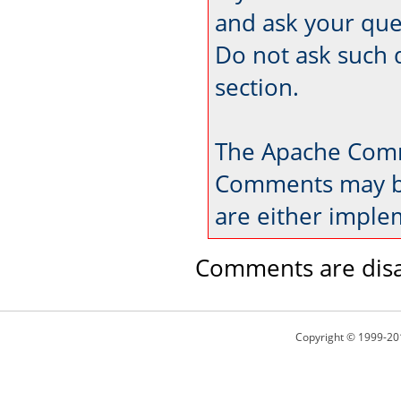
and ask your que
Do not ask such 
section.
The Apache Comm
Comments may be
are either imple
Comments are disa
Copyright © 1999-20