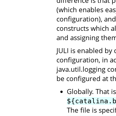
difference is that 
(which enables ea
configuration), an
constructs which a
and assigning them
JULI is enabled by 
configuration, in a
java.util.logging c
be configured at th
Globally. That i
${catalina.
The file is spec