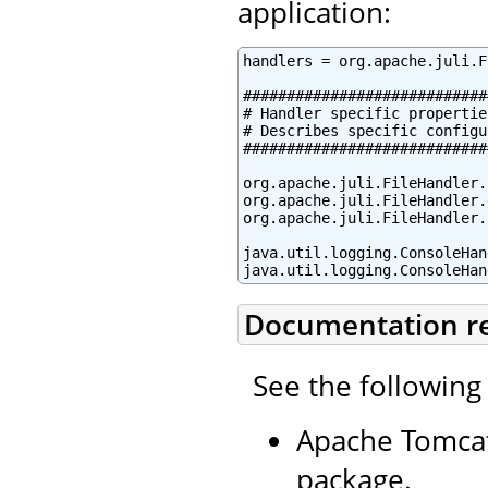
application:
handlers = org.apache.juli.F
############################
# Handler specific properties
# Describes specific configu
############################
org.apache.juli.FileHandler.
org.apache.juli.FileHandler.
org.apache.juli.FileHandler.
java.util.logging.ConsoleHan
java.util.logging.ConsoleHan
Documentation r
See the following
Apache Tomcat
package.