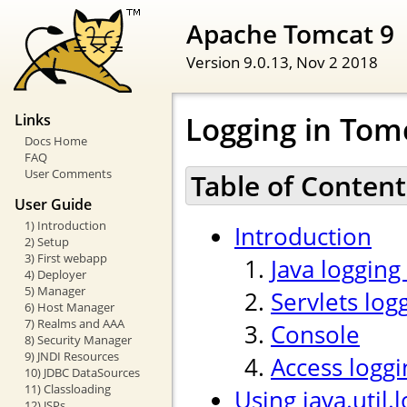
Apache Tomcat 9
Version 9.0.13,
Nov 2 2018
Logging in Tom
Links
Docs Home
FAQ
User Comments
Table of Content
User Guide
1) Introduction
Introduction
2) Setup
3) First webapp
Java logging
4) Deployer
5) Manager
Servlets log
6) Host Manager
7) Realms and AAA
Console
8) Security Manager
9) JNDI Resources
Access loggi
10) JDBC DataSources
11) Classloading
Using java.util.
12) JSPs