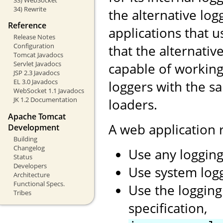
34) Rewrite
the alternative log
Reference
applications that 
Release Notes
Configuration
that the alternati
Tomcat Javadocs
Servlet Javadocs
capable of working
JSP 2.3 Javadocs
EL 3.0 Javadocs
loggers with the s
WebSocket 1.1 Javadocs
JK 1.2 Documentation
loaders.
Apache Tomcat
A web application
Development
Building
Changelog
Use any logging
Status
Developers
Use system log
Architecture
Functional Specs.
Use the logging
Tribes
specification,