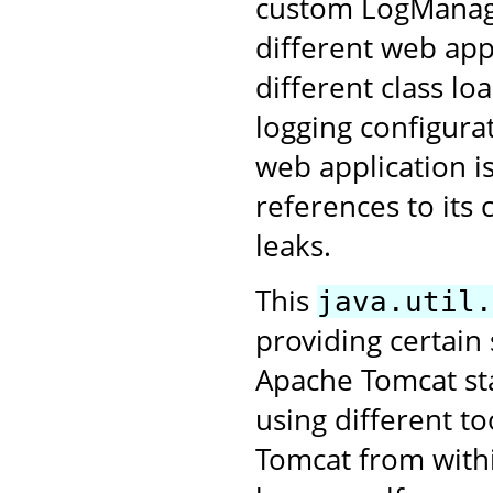
custom LogManage
different web app
different class lo
logging configurat
web application i
references to its
leaks.
This
java.util.
providing certain
Apache Tomcat star
using different to
Tomcat from withi