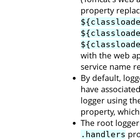
property repla
${classload
${classload
${classload
with the web a
service name re
By default, logg
have associate
logger using t
property, which
The root logger 
pro
.handlers