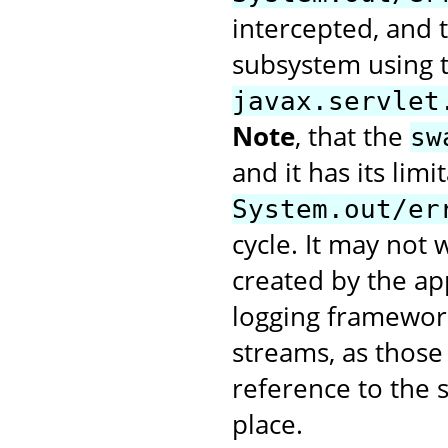
intercepted, and t
subsystem using 
javax.servlet
Note
, that the
sw
and it has its limi
System.out/er
cycle. It may not
created by the app
logging framework
streams, as those 
reference to the 
place.