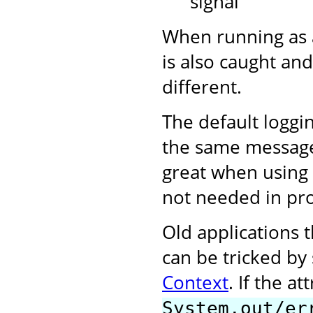
signal
When running as 
is also caught and
different.
The default loggi
the same messages 
great when using 
not needed in pr
Old applications t
can be tricked by
Context
. If the at
System.out/er