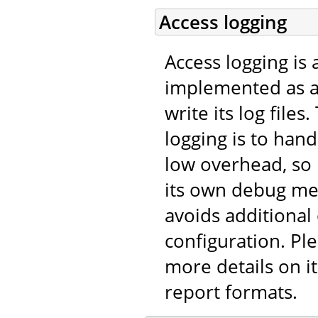
Access logging
Access logging is 
implemented as 
write its log file
logging is to han
low overhead, so
its own debug me
avoids additional
configuration. Pl
more details on it
report formats.