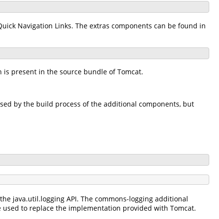
Quick Navigation Links. The extras components can be found in
 is present in the source bundle of Tomcat.
used by the build process of the additional components, but
e java.util.logging API. The commons-logging additional
used to replace the implementation provided with Tomcat.