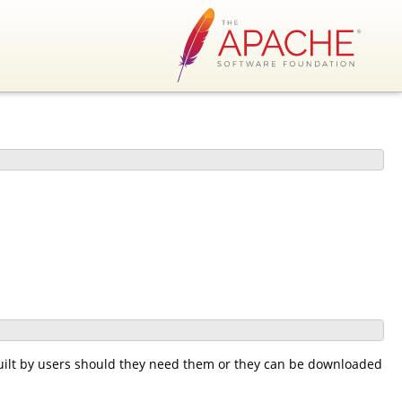
lt by users should they need them or they can be downloaded