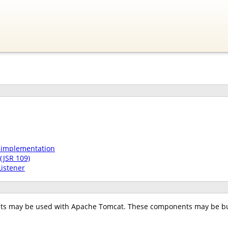
 implementation
(JSR 109)
Listener
ts may be used with Apache Tomcat. These components may be bui