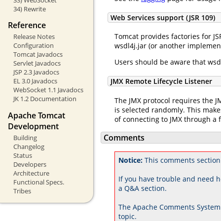
34) Rewrite
Web Services support (JSR 109)
Reference
Tomcat provides factories for JS
Release Notes
wsdl4j.jar (or another implement
Configuration
Tomcat Javadocs
Users should be aware that wsdl
Servlet Javadocs
JSP 2.3 Javadocs
JMX Remote Lifecycle Listener
EL 3.0 Javadocs
WebSocket 1.1 Javadocs
JK 1.2 Documentation
The JMX protocol requires the JM
is selected randomly. This makes
Apache Tomcat
of connecting to JMX through a f
Development
Comments
Building
Changelog
Status
Notice:
This comments section 
Developers
Architecture
If you have trouble and need h
Functional Specs.
a Q&A section.
Tribes
The Apache Comments System 
topic.