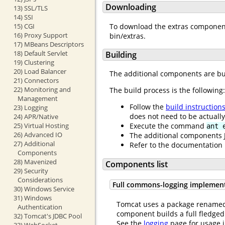
Downloading
13) SSL/TLS
14) SSI
To download the extras compone
15) CGI
16) Proxy Support
bin/extras.
17) MBeans Descriptors
18) Default Servlet
Building
19) Clustering
20) Load Balancer
The additional components are bu
21) Connectors
22) Monitoring and
The build process is the following:
Management
Follow the
build instruction
23) Logging
does not need to be actually
24) APR/Native
25) Virtual Hosting
Execute the command
ant 
26) Advanced IO
The additional components J
27) Additional
Refer to the documentation 
Components
28) Mavenized
Components list
29) Security
Considerations
Full commons-logging implemen
30) Windows Service
31) Windows
Tomcat uses a package renamed 
Authentication
component builds a full fledge
32) Tomcat's JDBC Pool
See the
logging
page for usage i
33) WebSocket