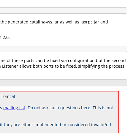
the generated catalina-ws.jar as well as jaxrpc.jar and
 2.0.
One of these ports can be fixed via configuration but the second
 Listener allows both ports to be fixed, simplifying the process
 Tomcat.
rs
mailing list
. Do not ask such questions here. This is not
 they are either implemented or considered invalid/off-