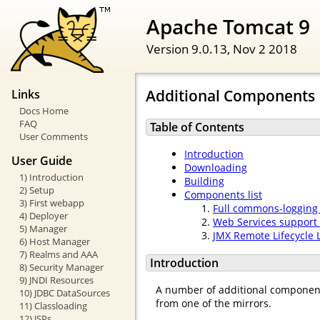
Apache Tomcat 9
Version 9.0.13,
Nov 2 2018
Additional Components
Links
Docs Home
FAQ
Table of Contents
User Comments
Introduction
User Guide
Downloading
1) Introduction
Building
2) Setup
Components list
3) First webapp
Full commons-logging
4) Deployer
Web Services support 
5) Manager
JMX Remote Lifecycle 
6) Host Manager
7) Realms and AAA
Introduction
8) Security Manager
9) JNDI Resources
A number of additional componen
10) JDBC DataSources
from one of the mirrors.
11) Classloading
12) JSPs