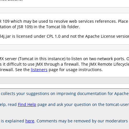
R 109 which may be used to resolve web services references. Place 
ation of JSR 109) in the Tomcat lib folder.
4j.jar is licensed under CPL 1.0 and not the Apache License version
X server (Tomcat in this instance) to listen on two network ports. 
 it difficult to use JMX through a firewall. The JMX Remote Lifecycle
irewall. See the
listeners
page for usage instructions.
collects your suggestions on improving documentation for Apache
elp, read
Find Help
page and ask your question on the tomcat-use
is explained
here
. Comments may be removed by our moderators if