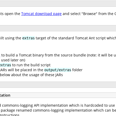
nts open the
Tomcat download page
and select "Browse" from the 
ilt using the
target of the standard Tomcat Ant script which
extras
s
to build a Tomcat binary from the source bundle (note: it will be 
 used later on)
to run the build script
extras
ARs will be placed in the
folder
output/extras
below about the usage of these JARs
tation
commons-logging API implementation which is hardcoded to use th
d package renamed commons-logging implementation which can be 
nstructions.