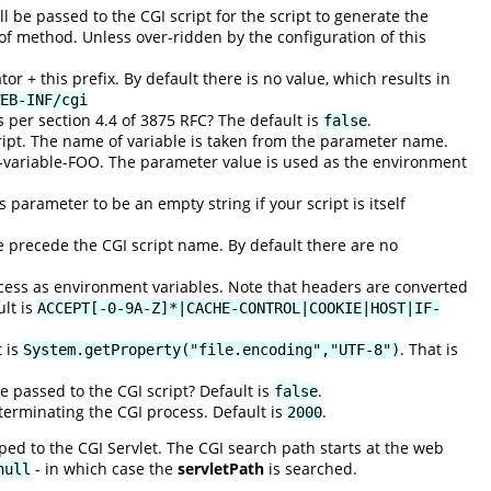
be passed to the CGI script for the script to generate the
 of method. Unless over-ridden by the configuration of this
or + this prefix. By default there is no value, which results in
EB-INF/cgi
per section 4.4 of 3875 RFC? The default is
.
false
ript. The name of variable is taken from the parameter name.
variable-FOO. The parameter value is used as the environment
 parameter to be an empty string if your script is itself
e precede the CGI script name. By default there are no
cess as environment variables. Note that headers are converted
lt is
ACCEPT[-0-9A-Z]*|CACHE-CONTROL|COOKIE|HOST|IF-
t is
. That is
System.getProperty("file.encoding","UTF-8")
e passed to the CGI script? Default is
.
false
 terminating the CGI process. Default is
.
2000
ed to the CGI Servlet. The CGI search path starts at the web
- in which case the
servletPath
is searched.
null