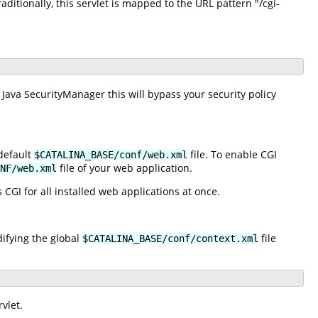
raditionally, this servlet is mapped to the URL pattern "/cgi-
 Java SecurityManager this will bypass your security policy
default
file. To enable CGI
$CATALINA_BASE/conf/web.xml
file of your web application.
NF/web.xml
 CGI for all installed web applications at once.
difying the global
file
$CATALINA_BASE/conf/context.xml
vlet.