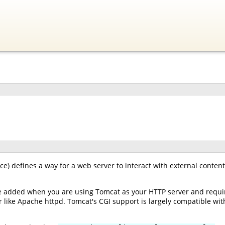
) defines a way for a web server to interact with external content
e added when you are using Tomcat as your HTTP server and requir
 like Apache httpd. Tomcat's CGI support is largely compatible with