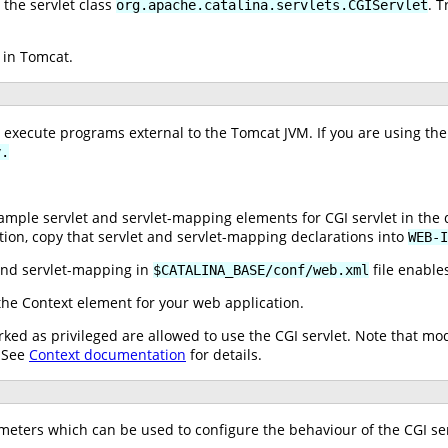
the servlet class
. T
org.apache.catalina.servlets.CGIServlet
 in Tomcat.
o execute programs external to the Tomcat JVM. If you are using the
y.
ple servlet and servlet-mapping elements for CGI servlet in the 
tion, copy that servlet and servlet-mapping declarations into
WEB-I
nd servlet-mapping in
file enables
$CATALINA_BASE/conf/web.xml
he Context element for your web application.
ked as privileged are allowed to use the CGI servlet. Note that mo
. See
Context documentation
for details.
ameters which can be used to configure the behaviour of the CGI ser