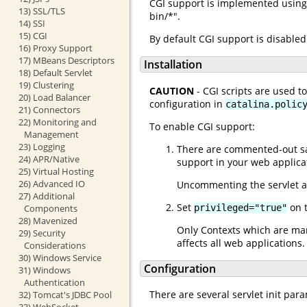
CGI support is implemented using 
13) SSL/TLS
bin/*".
14) SSI
15) CGI
By default CGI support is disabled
16) Proxy Support
17) MBeans Descriptors
Installation
18) Default Servlet
19) Clustering
CAUTION
- CGI scripts are used t
20) Load Balancer
configuration in
catalina.polic
21) Connectors
22) Monitoring and
To enable CGI support:
Management
23) Logging
There are commented-out sam
24) APR/Native
support in your web applica
25) Virtual Hosting
26) Advanced IO
Uncommenting the servlet a
27) Additional
Set
on t
privileged="true"
Components
28) Mavenized
Only Contexts which are mar
29) Security
affects all web applications
Considerations
30) Windows Service
Configuration
31) Windows
Authentication
There are several servlet init par
32) Tomcat's JDBC Pool
33) WebSocket