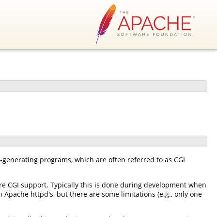
-generating programs, which are often referred to as CGI
e CGI support. Typically this is done during development when
 Apache httpd's, but there are some limitations (e.g., only one