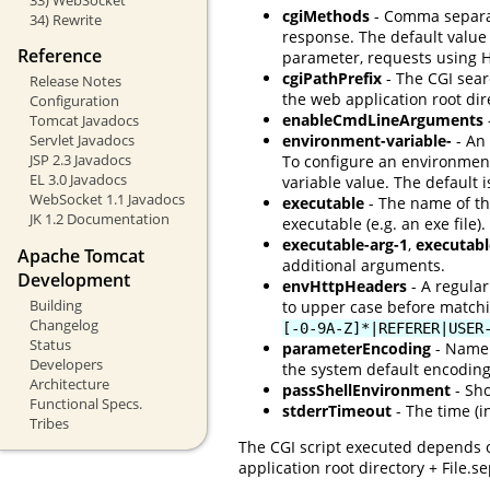
cgiMethods
- Comma separate
34) Rewrite
response. The default value
Reference
parameter, requests using 
cgiPathPrefix
- The CGI searc
Release Notes
the web application root di
Configuration
enableCmdLineArguments
Tomcat Javadocs
Servlet Javadocs
environment-variable-
- An 
JSP 2.3 Javadocs
To configure an environmen
EL 3.0 Javadocs
variable value. The default 
WebSocket 1.1 Javadocs
executable
- The name of the
JK 1.2 Documentation
executable (e.g. an exe file).
executable-arg-1
,
executabl
Apache Tomcat
additional arguments.
Development
envHttpHeaders
- A regular
Building
to upper case before matchi
Changelog
[-0-9A-Z]*|REFERER|USER
Status
parameterEncoding
- Name 
Developers
the system default encoding,
Architecture
passShellEnvironment
- Sho
Functional Specs.
stderrTimeout
- The time (i
Tribes
The CGI script executed depends o
application root directory + File.s