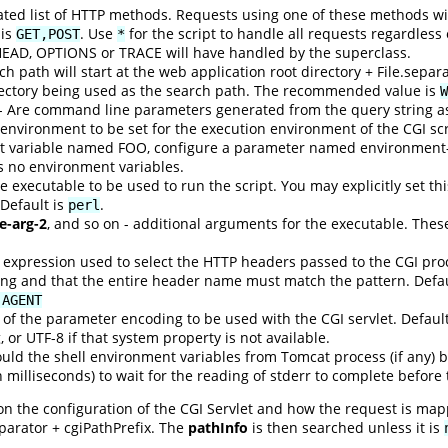
d list of HTTP methods. Requests using one of these methods will 
 is
. Use
for the script to handle all requests regardless
GET,POST
*
HEAD, OPTIONS or TRACE will have handled by the superclass.
h path will start at the web application root directory + File.separat
rectory being used as the search path. The recommended value is
W
- Are command line parameters generated from the query string as 
environment to be set for the execution environment of the CGI sc
t variable named FOO, configure a parameter named environment-
is no environment variables.
 executable to be used to run the script. You may explicitly set this
 Default is
.
perl
e-arg-2
, and so on - additional arguments for the executable. Thes
 expression used to select the HTTP headers passed to the CGI pro
ng and that the entire header name must match the pattern. Defau
-AGENT
of the parameter encoding to be used with the CGI servlet. Defaul
 or UTF-8 if that system property is not available.
uld the shell environment variables from Tomcat process (if any) b
n milliseconds) to wait for the reading of stderr to complete before
n the configuration of the CGI Servlet and how the request is mapp
eparator + cgiPathPrefix. The
pathInfo
is then searched unless it is