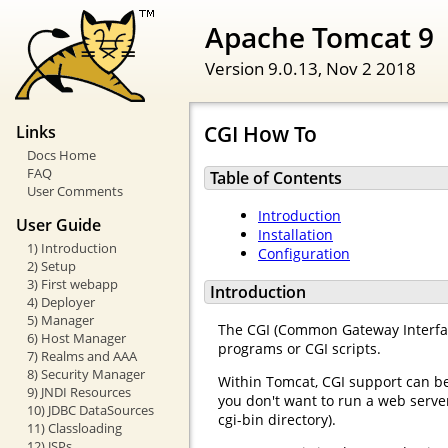
Apache Tomcat 9
Version 9.0.13,
Nov 2 2018
CGI How To
Links
Docs Home
FAQ
Table of Contents
User Comments
Introduction
User Guide
Installation
1) Introduction
Configuration
2) Setup
3) First webapp
Introduction
4) Deployer
5) Manager
The CGI (Common Gateway Interface
6) Host Manager
programs or CGI scripts.
7) Realms and AAA
8) Security Manager
Within Tomcat, CGI support can b
9) JNDI Resources
you don't want to run a web server
10) JDBC DataSources
cgi-bin directory).
11) Classloading
12) JSPs