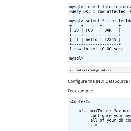
mysql> insert into testdat
Query OK, 1 row affected (0
mysql> select * from testda
+----+-------+-------+

| ID | FOO   | BAR   |

+----+-------+-------+

|  1 | hello | 12345 |

+----+-------+-------+

1 row in set (0.00 sec)

mysql>
2. Context configuration
Configure the JNDI DataSource i
For example:
<Context>

    <!-- maxTotal: Maximum
         configure your my
         all of your db co
         -->
