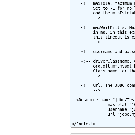
    <!-- maxIdle: Maximum 
         Set to -1 for no 
         and the minEvicta
         -->

    <!-- maxWaitMillis: Ma
         in ms, in this ex
         this timeout is e
         -->

    <!-- username and pass
    <!-- driverClassName: 
         org.gjt.mm.mysql.
         Class name for th
         -->

    <!-- url: The JDBC con
         -->

  <Resource name="jdbc/Tes
               maxTotal="1
               username="j
               url="jdbc:m
</Context>