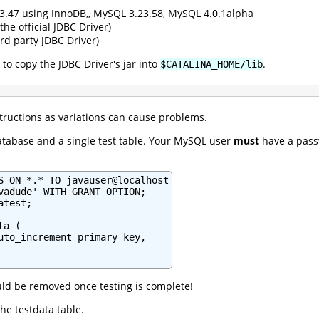
3.47 using InnoDB,, MySQL 3.23.58, MySQL 4.0.1alpha
the official JDBC Driver)
rd party JDBC Driver)
 to copy the JDBC Driver's jar into
.
$CATALINA_HOME/lib
structions as variations can cause problems.
atabase and a single test table. Your MySQL user
must
have a passw
S ON *.* TO javauser@localhost

vadude' WITH GRANT OPTION;

test;

a (

uto_increment primary key,

ld be removed once testing is complete!
the testdata table.