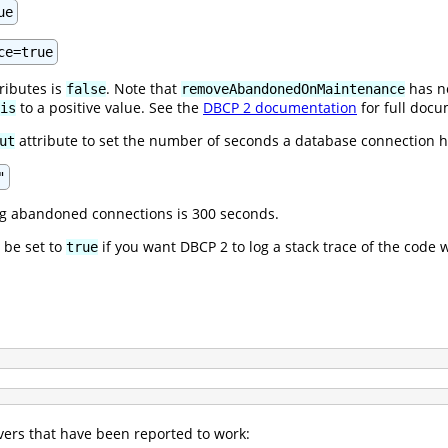
ue
ce=true
tributes is
. Note that
has no
false
removeAbandonedOnMaintenance
to a positive value. See the
DBCP 2 documentation
for full docu
is
attribute to set the number of seconds a database connection h
ut
"
ng abandoned connections is 300 seconds.
 be set to
if you want DBCP 2 to log a stack trace of the cod
true
ers that have been reported to work: