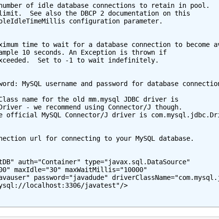
number of idle database connections to retain in pool.

limit.  See also the DBCP 2 documentation on this

bleIdleTimeMillis configuration parameter.

ximum time to wait for a database connection to become av
ample 10 seconds. An Exception is thrown if

xceeded.  Set to -1 to wait indefinitely.

word: MySQL username and password for database connection
Class name for the old mm.mysql JDBC driver is

Driver - we recommend using Connector/J though.

e official MySQL Connector/J driver is com.mysql.jdbc.Dri
nection url for connecting to your MySQL database.

tDB" auth="Container" type="javax.sql.DataSource"

00" maxIdle="30" maxWaitMillis="10000"

avauser" password="javadude" driverClassName="com.mysql.j
ysql://localhost:3306/javatest"/>
