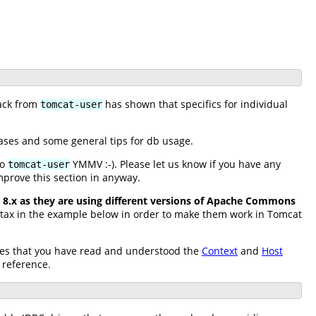
back from
has shown that specifics for individual
tomcat-user
ases and some general tips for db usage.
to
YMMV :-). Please let us know if you have any
tomcat-user
mprove this section in anyway.
8.x as they are using different versions of Apache Commons
yntax in the example below in order to make them work in Tomcat
sumes that you have read and understood the
Context
and
Host
 reference.