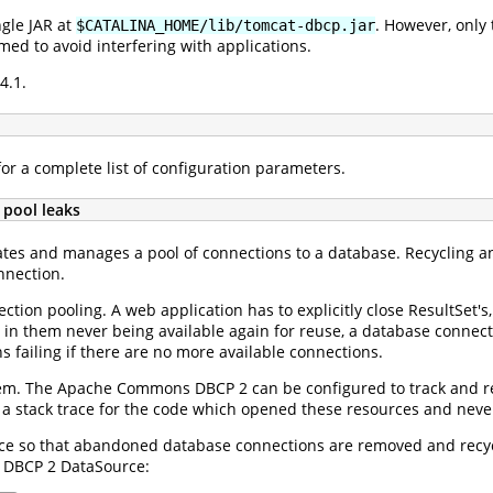
ngle JAR at
. However, only
$CATALINA_HOME/lib/tomcat-dbcp.jar
d to avoid interfering with applications.
4.1.
or a complete list of configuration parameters.
 pool leaks
tes and manages a pool of connections to a database. Recycling an
nnection.
tion pooling. A web application has to explicitly close ResultSet's,
 in them never being available again for reuse, a database connecti
 failing if there are no more available connections.
oblem. The Apache Commons DBCP 2 can be configured to track and r
 a stack trace for the code which opened these resources and neve
e so that abandoned database connections are removed and recycle
r DBCP 2 DataSource: