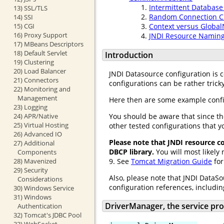
Intermittent Database
13) SSL/TLS
Random Connection Cl
14) SSI
15) CGI
Context versus Globa
16) Proxy Support
JNDI Resource Naming
17) MBeans Descriptors
18) Default Servlet
Introduction
19) Clustering
20) Load Balancer
JNDI Datasource configuration is
21) Connectors
configurations can be rather tricky
22) Monitoring and
Management
Here then are some example confi
23) Logging
24) APR/Native
You should be aware that since th
25) Virtual Hosting
other tested configurations that y
26) Advanced IO
Please note that JNDI resource 
27) Additional
DBCP library.
You will most likely
Components
28) Mavenized
9. See
Tomcat Migration Guide
for
29) Security
Also, please note that JNDI DataSo
Considerations
configuration references, includin
30) Windows Service
31) Windows
DriverManager, the service p
Authentication
32) Tomcat's JDBC Pool
33) WebSocket