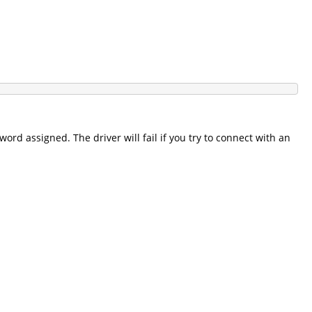
ord assigned. The driver will fail if you try to connect with an