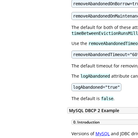
removeAbandonedOnBorrow=tr
removeAbandonedOnMaintenan
The default for both of these at
timeBetweenEvictionRunsMill
Use the
removeAbandonedTimeo
removeAbandonedTimeout="60
The default timeout for removi
The
attribute can
logAbandoned
logAbandoned="true"
The default is
.
false
MySQL DBCP 2 Example
0. Introduction
Versions of
MySQL
and JDBC driv