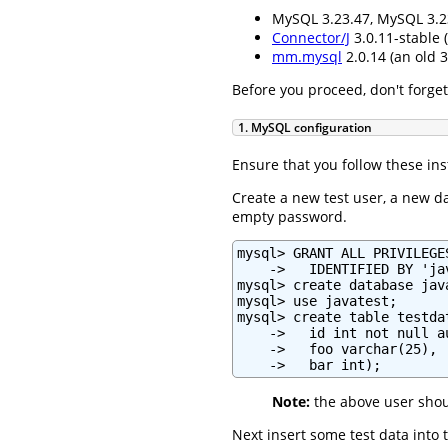
MySQL 3.23.47, MySQL 3.2
Connector/J
3.0.11-stable (
mm.mysql
2.0.14 (an old 3
Before you proceed, don't forget
1. MySQL configuration
Ensure that you follow these in
Create a new test user, a new d
empty password.
mysql> GRANT ALL PRIVILEGE
    ->   IDENTIFIED BY 'ja
mysql> create database java
mysql> use javatest;

mysql> create table testdat
    ->   id int not null a
    ->   foo varchar(25),

    ->   bar int);
Note:
the above user shou
Next insert some test data into 