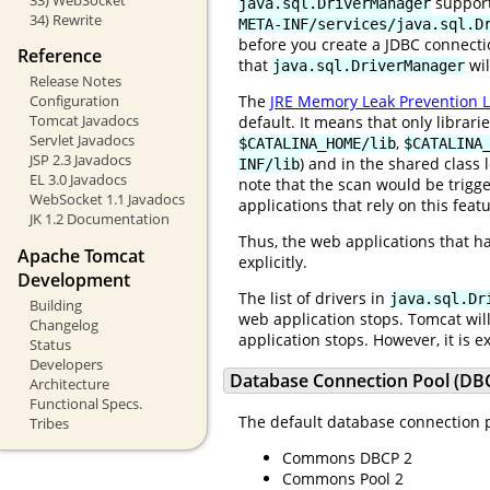
suppor
java.sql.DriverManager
34) Rewrite
META-INF/services/java.sql.D
before you create a JDBC connecti
Reference
that
wil
java.sql.DriverManager
Release Notes
The
JRE Memory Leak Prevention L
Configuration
Tomcat Javadocs
default. It means that only librar
Servlet Javadocs
,
$CATALINA_HOME/lib
$CATALINA
JSP 2.3 Javadocs
) and in the shared class 
INF/lib
EL 3.0 Javadocs
note that the scan would be trigge
WebSocket 1.1 Javadocs
applications that rely on this featu
JK 1.2 Documentation
Thus, the web applications that h
Apache Tomcat
explicitly.
Development
The list of drivers in
java.sql.Dr
Building
web application stops. Tomcat wil
Changelog
application stops. However, it is 
Status
Developers
Database Connection Pool (DBC
Architecture
Functional Specs.
The default database connection p
Tribes
Commons DBCP 2
Commons Pool 2