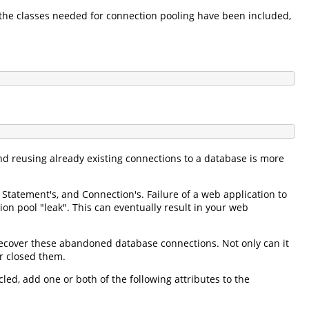
 the classes needed for connection pooling have been included,
d reusing already existing connections to a database is more
 Statement's, and Connection's. Failure of a web application to
on pool "leak". This can eventually result in your web
ecover these abandoned database connections. Not only can it
r closed them.
d, add one or both of the following attributes to the