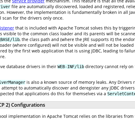
ts the
service provider
mechanism. This feature is that all the ava
file are automatically discovered, loaded and registered, reli
river
on. However, the implementation is fundamentally broken in all Jav
l scan for the drivers only once.
istener
that is included with Apache Tomcat solves this by triggeri
ies visible to the common class loader and its parents will be scanne
, the class path and (where the JRE supports it) the endo
_BASE/lib
loader (where configured) will not be visible and will not be loaded 
red by the first web application that is using JDBC, leading to fai
re.
ave database drivers in their
directory cannot rely on
WEB-INF/lib
is also a known source of memory leaks. Any Drivers 
iverManager
l attempt to automatically discover and deregister any JDBC driver
expected that applications do this for themselves via a
ServletCont
P 2) Configurations
ool implementation in Apache Tomcat relies on the libraries from