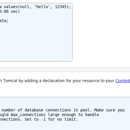
a values(null, 'hello', 12345);

.00 sec)

ta;

n Tomcat by adding a declaration for your resource to your
Contex
 number of database connections in pool. Make sure you

sqld max_connections large enough to handle

nnections. Set to -1 for no limit.
