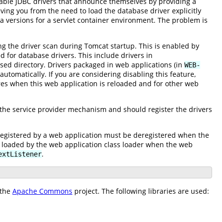
ilable JDBC drivers that announce themselves by providing a
eving you from the need to load the database driver explicitly
a versions for a servlet container environment. The problem is
ng the driver scan during Tomcat startup. This is enabled by
d for database drivers. This include drivers in
rsed directory. Drivers packaged in web applications (in
WEB-
automatically. If you are considering disabling this feature,
lures when this web application is reloaded and for other web
 the service provider mechanism and should register the drivers
registered by a web application must be deregistered when the
s loaded by the web application class loader when the web
.
extListener
 the
Apache Commons
project. The following libraries are used: