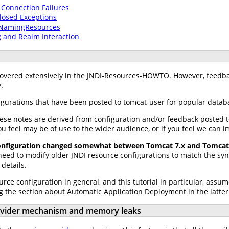
 Connection Failures
osed Exceptions
lNamingResources
 and Realm Interaction
 covered extensively in the JNDI-Resources-HOWTO. However, feed
.
gurations that have been posted to tomcat-user for popular datab
ese notes are derived from configuration and/or feedback posted 
ou feel may be of use to the wider audience, or if you feel we can i
configuration changed somewhat between Tomcat 7.x and Tomcat 
 need to modify older JNDI resource configurations to match the s
 details.
urce configuration in general, and this tutorial in particular, as
g the section about Automatic Application Deployment in the latter
rovider mechanism and memory leaks