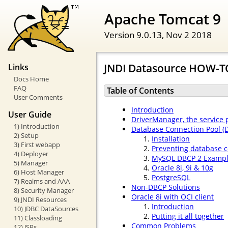
Apache Tomcat 9
Version 9.0.13,
Nov 2 2018
JNDI Datasource HOW-T
Links
Docs Home
FAQ
Table of Contents
User Comments
Introduction
User Guide
DriverManager, the service
1) Introduction
Database Connection Pool (
2) Setup
Installation
3) First webapp
Preventing database c
4) Deployer
MySQL DBCP 2 Examp
5) Manager
Oracle 8i, 9i & 10g
6) Host Manager
PostgreSQL
7) Realms and AAA
Non-DBCP Solutions
8) Security Manager
Oracle 8i with OCI client
9) JNDI Resources
Introduction
10) JDBC DataSources
Putting it all together
11) Classloading
Common Problems
12) JSPs