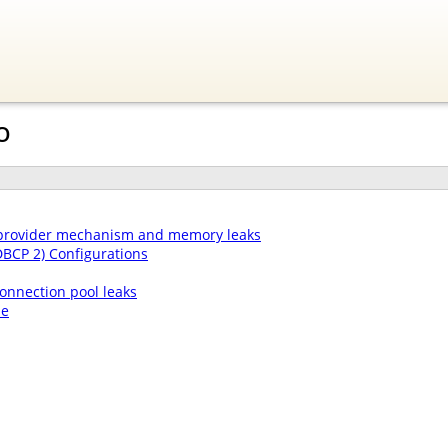
O
 provider mechanism and memory leaks
DBCP 2) Configurations
onnection pool leaks
le