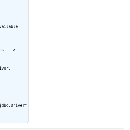
ailable

s  -->

ver.

dbc.Driver"
