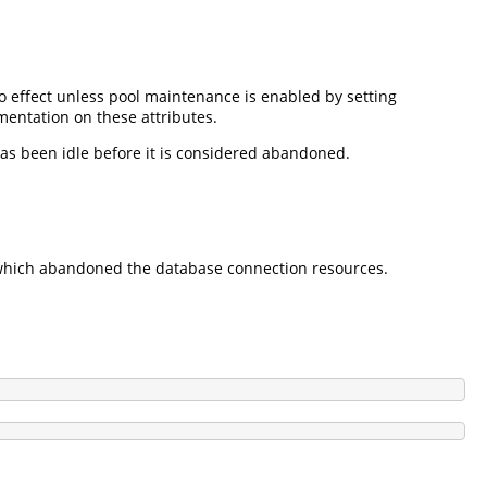
 effect unless pool maintenance is enabled by setting
mentation on these attributes.
as been idle before it is considered abandoned.
e which abandoned the database connection resources.