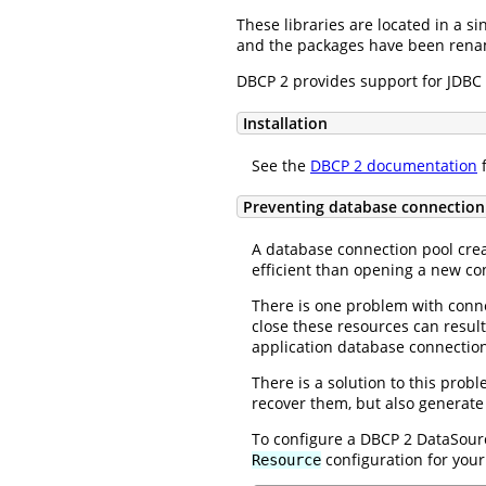
These libraries are located in a si
and the packages have been rename
DBCP 2 provides support for JDBC 
Installation
See the
DBCP 2 documentation
f
Preventing database connection
A database connection pool crea
efficient than opening a new co
There is one problem with connec
close these resources can result
application database connections
There is a solution to this pr
recover them, but also generate
To configure a DBCP 2 DataSourc
configuration for you
Resource