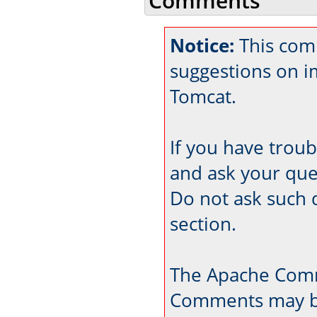
Comments
Notice:
This comm
suggestions on 
Tomcat.
If you have trou
and ask your que
Do not ask such 
section.
The Apache Comm
Comments may be