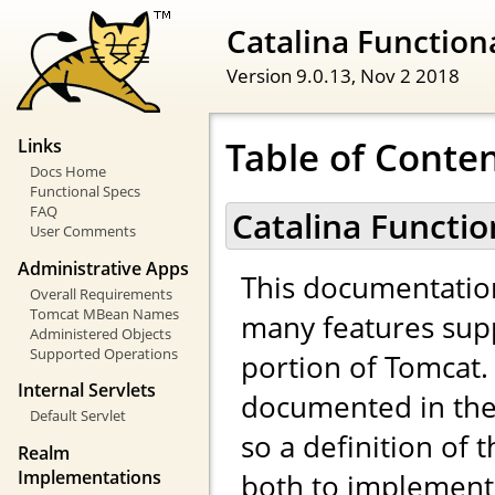
Catalina Functiona
Version 9.0.13,
Nov 2 2018
Table of Conte
Links
Docs Home
Functional Specs
FAQ
Catalina Functio
User Comments
Administrative Apps
This documentatio
Overall Requirements
Tomcat MBean Names
many features sup
Administered Objects
Supported Operations
portion of Tomcat. 
Internal Servlets
documented in the 
Default Servlet
so a definition of 
Realm
Implementations
both to implemento