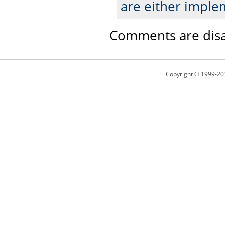
are either imple
Comments are disa
Copyright © 1999-20