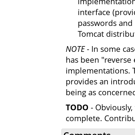
implementation
interface (provi
passwords and r
Tomcat distribu
NOTE
- In some cas
has been "reverse 
implementations. Th
provides an introd
being as concerne
TODO
- Obviously, 
complete. Contrib