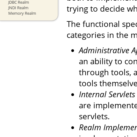
JDBC Realm
trying to decide wh
JNDI Realm
Memory Realm
The functional spec
categories in the m
Administrative 
an ability to c
through tools, 
tools themselve
Internal Servlets
are implemente
servlets.
Realm Implemen