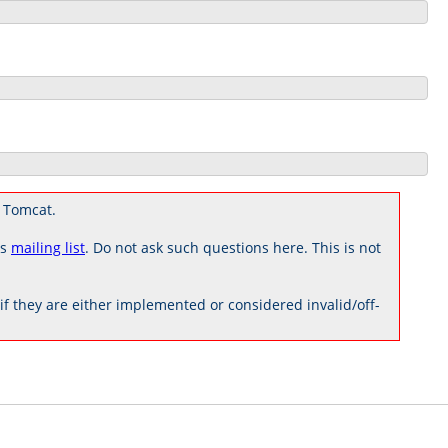
 Tomcat.
rs
mailing list
. Do not ask such questions here. This is not
 they are either implemented or considered invalid/off-