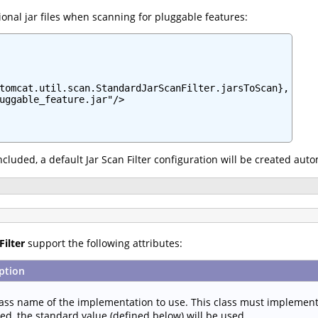
onal jar files when scanning for pluggable features:
tomcat.util.scan.StandardJarScanFilter.jarsToScan},

uggable_feature.jar"/>

 included, a default Jar Scan Filter configuration will be created aut
Filter
support the following attributes:
ption
lass name of the implementation to use. This class must implemen
ied, the standard value (defined below) will be used.