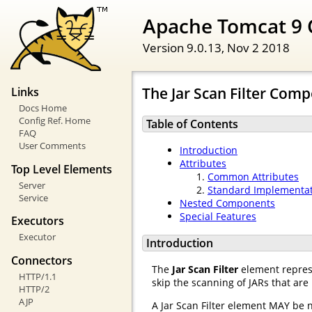
Apache Tomcat 9 
Version 9.0.13,
Nov 2 2018
The Jar Scan Filter Com
Links
Docs Home
Config Ref. Home
Table of Contents
FAQ
User Comments
Introduction
Attributes
Top Level Elements
Common Attributes
Server
Standard Implementa
Service
Nested Components
Special Features
Executors
Executor
Introduction
Connectors
The
Jar Scan Filter
element represe
HTTP/1.1
skip the scanning of JARs that are
HTTP/2
AJP
A Jar Scan Filter element MAY be 