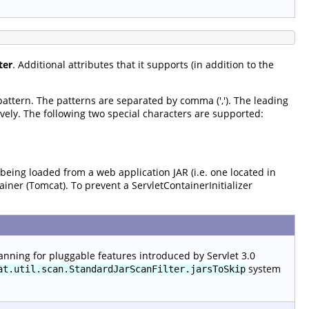
ter
. Additional attributes that it supports (in addition to the
 pattern. The patterns are separated by comma (','). The leading
vely. The following two special characters are supported:
 being loaded from a web application JAR (i.e. one located in
tainer (Tomcat). To prevent a ServletContainerInitializer
anning for pluggable features introduced by Servlet 3.0
system
at.util.scan.StandardJarScanFilter.jarsToSkip