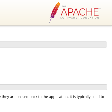
 they are passed back to the application. It is typically used to