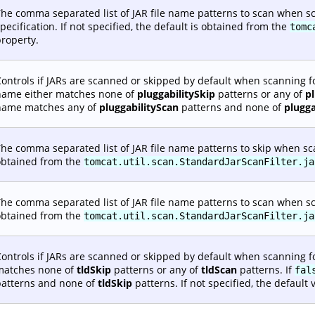
he comma separated list of JAR file name patterns to scan when sc
pecification. If not specified, the default is obtained from the
tomc
roperty.
ontrols if JARs are scanned or skipped by default when scanning fo
name either matches none of
pluggabilitySkip
patterns or any of
p
name matches any of
pluggabilityScan
patterns and none of
plugga
he comma separated list of JAR file name patterns to skip when scann
obtained from the
tomcat.util.scan.StandardJarScanFilter.ja
he comma separated list of JAR file name patterns to scan when scann
obtained from the
tomcat.util.scan.StandardJarScanFilter.ja
ontrols if JARs are scanned or skipped by default when scanning fo
matches none of
tldSkip
patterns or any of
tldScan
patterns. If
fal
patterns and none of
tldSkip
patterns. If not specified, the default 