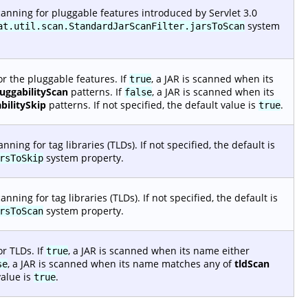
anning for pluggable features introduced by Servlet 3.0
system
at.util.scan.StandardJarScanFilter.jarsToScan
r the pluggable features. If
, a JAR is scanned when its
true
luggabilityScan
patterns. If
, a JAR is scanned when its
false
bilitySkip
patterns. If not specified, the default value is
.
true
ing for tag libraries (TLDs). If not specified, the default is
system property.
rsToSkip
ing for tag libraries (TLDs). If not specified, the default is
system property.
rsToScan
r TLDs. If
, a JAR is scanned when its name either
true
, a JAR is scanned when its name matches any of
tldScan
se
value is
.
true