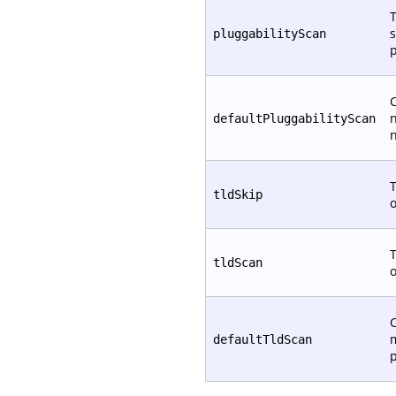
T
s
pluggabilityScan
p
C
defaultPluggabilityScan
T
tldSkip
T
tldScan
C
defaultTldScan