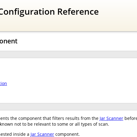
Configuration Reference
ponent
tion
nts the component that filters results from the
Jar Scanner
before
 known not to be relevant to some or all types of scan.
nested inside a
Jar Scanner
component.