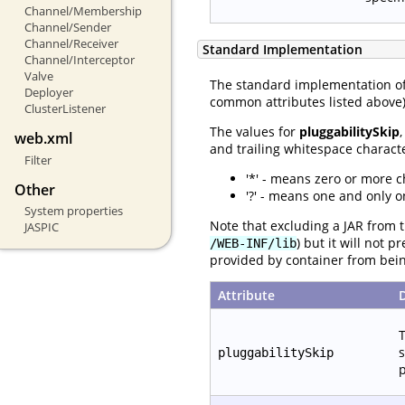
Channel/Membership
Channel/Sender
Channel/Receiver
Standard Implementation
Channel/Interceptor
Valve
The standard implementation o
Deployer
common attributes listed above) 
ClusterListener
The values for
pluggabilitySkip
web.xml
and trailing whitespace characte
Filter
'*' - means zero or more c
Other
'?' - means one and only o
System properties
Note that excluding a JAR from t
JASPIC
) but it will not 
/WEB-INF/lib
provided by container from bei
Attribute
T
s
pluggabilitySkip
p