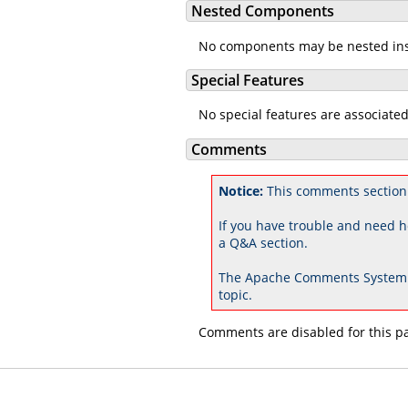
Nested Components
No components may be nested in
Special Features
No special features are associate
Comments
Notice:
This comments section 
If you have trouble and need h
a Q&A section.
The Apache Comments System 
topic.
Comments are disabled for this p