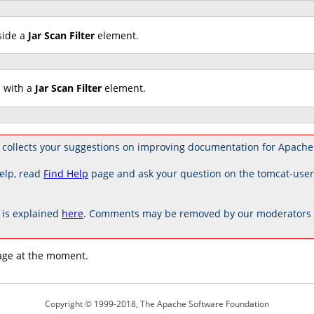
side a
Jar Scan Filter
element.
d with a
Jar Scan Filter
element.
collects your suggestions on improving documentation for Apache
elp, read
Find Help
page and ask your question on the tomcat-use
is explained
here
. Comments may be removed by our moderators if
age at the moment.
Copyright © 1999-2018, The Apache Software Foundation