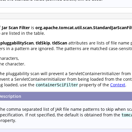
f
Jar Scan Filter
is
org.apache.tomcat.util.scan.StandardJarScanFil
are listed in the table.
,
pluggabilityScan
,
tldSkip
,
tldScan
attributes are lists of file name
rs in a pattern are ignored. The patterns are matched case-sensiti
haracters,
ne character.
he pluggability scan will prevent a ServletContainerInitializer from
prevent a ServletContainerInitializer from being loaded from the con
ng loaded, use the
property of the
Context
.
containerSciFilter
Description
he comma separated list of JAR file name patterns to skip when sc
pecification. If not specified, the default is obtained from the
tomc
roperty.