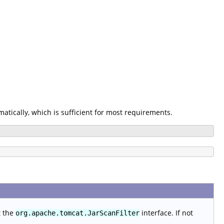
omatically, which is sufficient for most requirements.
t the
interface. If not
org.apache.tomcat.JarScanFilter