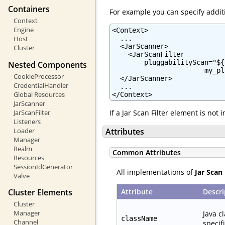
Containers
For example you can specify additi
Context
Engine
<Context>

  ...

Host
  <JarScanner>

Cluster
    <JarScanFilter

        pluggabilityScan="${
Nested Components
                       my_pl
CookieProcessor
  </JarScanner>

CredentialHandler
  ...

Global Resources
</Context>
JarScanner
JarScanFilter
If a Jar Scan Filter element is not
Listeners
Loader
Attributes
Manager
Realm
Common Attributes
Resources
SessionIdGenerator
All implementations of
Jar Scan 
Valve
Attribute
Descri
Cluster Elements
Cluster
Manager
Java c
className
Channel
specif