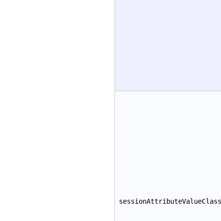
sessionAttributeValueClas