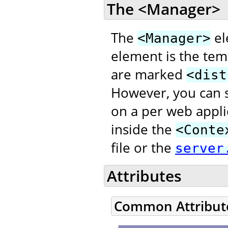
The <Manager>
The
el
<Manager>
element is the temp
are marked
<dist
However, you can s
on a per web appli
inside the
<Conte
file or the
server
Attributes
Common Attribut