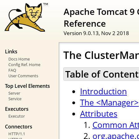
Apache Tomcat 9 
Reference
Version 9.0.13,
Nov 2 2018
The ClusterMan
Links
Docs Home
Config Ref. Home
FAQ
Table of Content
User Comments
Top Level Elements
Introduction
Server
Service
The <Manager>
Executors
Attributes
Executor
Common Att
Connectors
org.apache.
HTTP/1.1