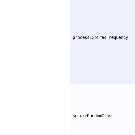
processExpiresFrequency
secureRandomClass