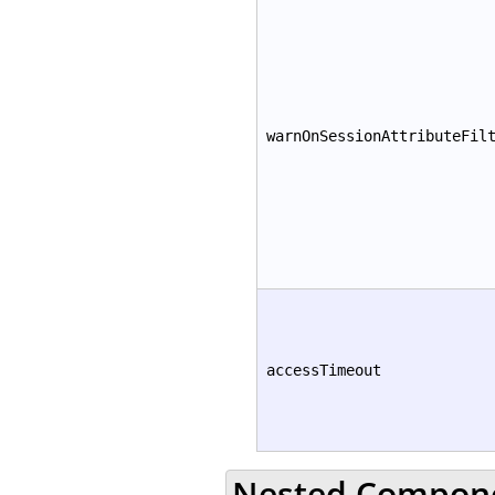
warnOnSessionAttributeFil
accessTimeout
Nested Compon