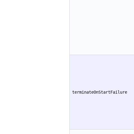
terminateOnStartFailure