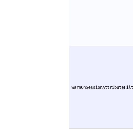
warnOnSessionAttributeFil