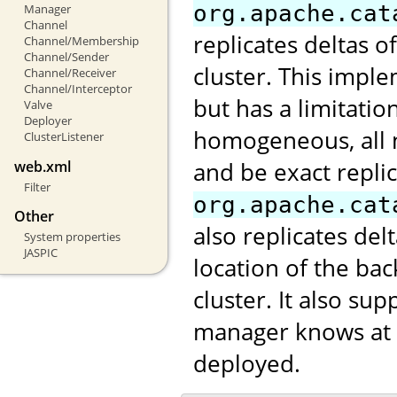
org.apache.cat
Manager
Channel
replicates deltas o
Channel/Membership
Channel/Sender
cluster. This impl
Channel/Receiver
Channel/Interceptor
but has a limitatio
Valve
Deployer
homogeneous, all 
ClusterListener
and be exact repli
web.xml
Filter
org.apache.cat
Other
also replicates de
System properties
JASPIC
location of the ba
cluster. It also s
manager knows at w
deployed.