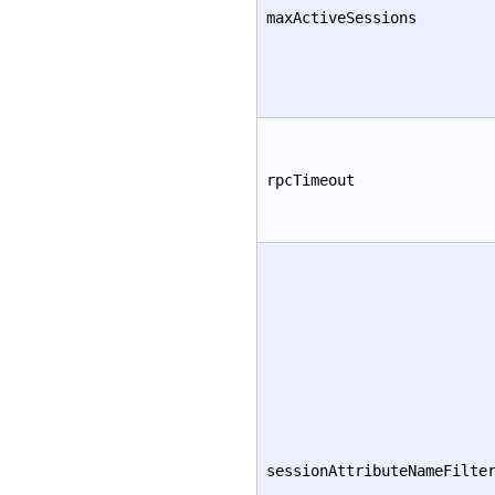
maxActiveSessions
rpcTimeout
sessionAttributeNameFilte