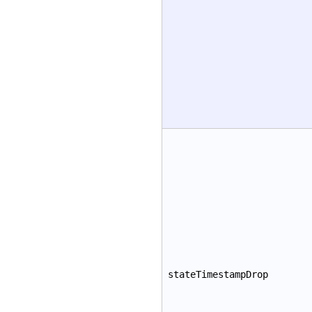
stateTimestampDrop