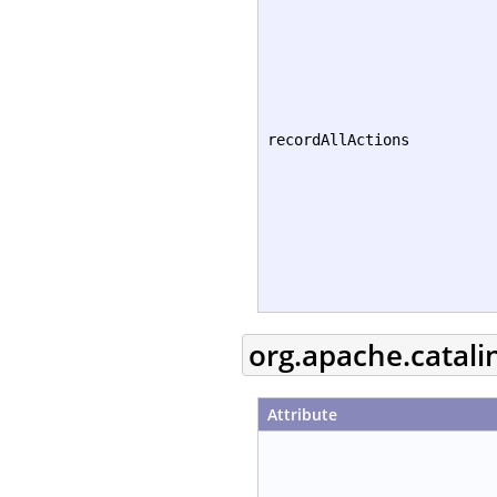
recordAllActions
org.apache.catali
Attribute