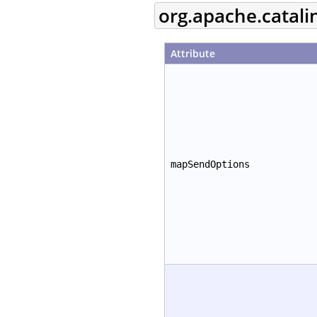
org.apache.catal
Attribute
mapSendOptions