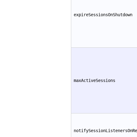
expireSessionsOnShutdown
maxActiveSessions
notifySessionListenersOnR