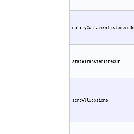
notifyContainerListenersO
stateTransferTimeout
sendAllSessions