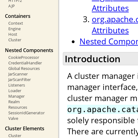
HTTP/2
Attributes
AJP
Containers
org.apache.
Context
Attributes
Engine
Host
Nested Compo
Cluster
Nested Components
Introduction
CookieProcessor
CredentialHandler
Global Resources
A cluster manager 
JarScanner
JarScanFilter
manager interface
Listeners
Loader
cluster manager m
Manager
Realm
Resources
org.apache.cat
SessionIdGenerator
solely responsible 
Valve
Cluster Elements
There are currentl
Cluster