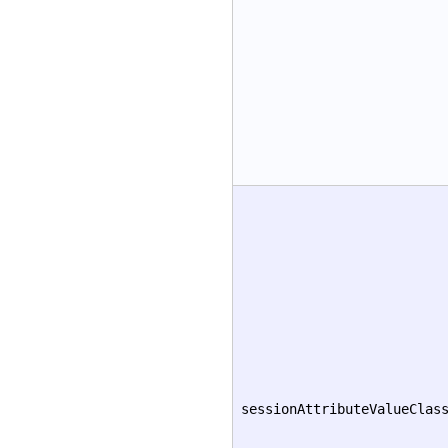
sessionAttributeValueClas