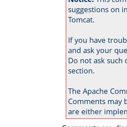
suggestions on 
Tomcat.
If you have trou
and ask your que
Do not ask such 
section.
The Apache Comm
Comments may be
are either imple