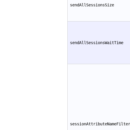
sendAllSessionsSize
sendAllSessionsWaitTime
sessionAttributeNameFilte