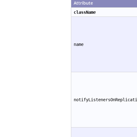
Attribute
className
name
notifyListenersOnReplicat