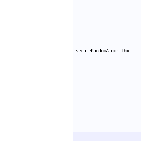
secureRandomAlgorithm