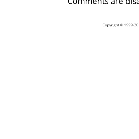
Comments are disa
Copyright © 1999-20