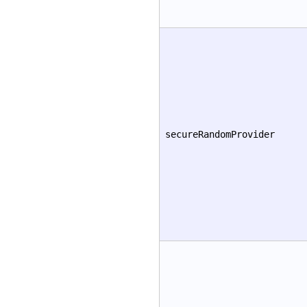
secureRandomProvider