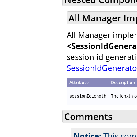
All Manager Im
All Manager implem
<SessionIdGenera
session id generat
SessionIdGenerato
Attribute
Description
The length o
sessionIdLength
Comments
Notice:
This comm