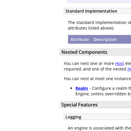
Standard Implementation
The standard implementation o
attributes listed above):
Attribute
Description
Nested Components
You can nest one or more
Host
ele
required, and one of the nested
H
You can nest at most one instance
Realm
- Configure a realm th
Engine, unless overridden b
Special Features
Logging
An engine is associated with th