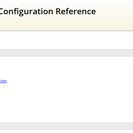
Configuration Reference
tion