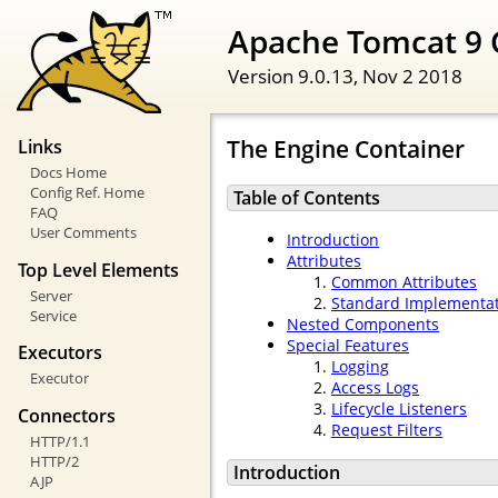
Apache Tomcat 9 
Version 9.0.13,
Nov 2 2018
The Engine Container
Links
Docs Home
Config Ref. Home
Table of Contents
FAQ
User Comments
Introduction
Attributes
Top Level Elements
Common Attributes
Server
Standard Implementa
Service
Nested Components
Special Features
Executors
Logging
Executor
Access Logs
Lifecycle Listeners
Connectors
Request Filters
HTTP/1.1
HTTP/2
Introduction
AJP