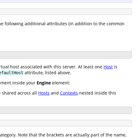
the following additional attributes (in addition to the common
tual host associated with this server. At least one
Host
is
attribute, listed above.
efaultHost
lement inside your
Engine
element:
e shared across all
Hosts
and
Contexts
nested inside this
ategory. Note that the brackets are actually part of the name,