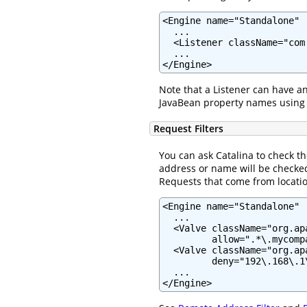
<Engine name="Standalone" .
  ...

  <Listener className="com
  ...

</Engine>
Note that a Listener can have a
JavaBean property names using
Request Filters
You can ask Catalina to check t
address or name will be checked
Requests that come from location
<Engine name="Standalone" .
  ...

  <Valve className="org.ap
         allow=".*\.mycomp
  <Valve className="org.ap
         deny="192\.168\.1\
  ...

</Engine>