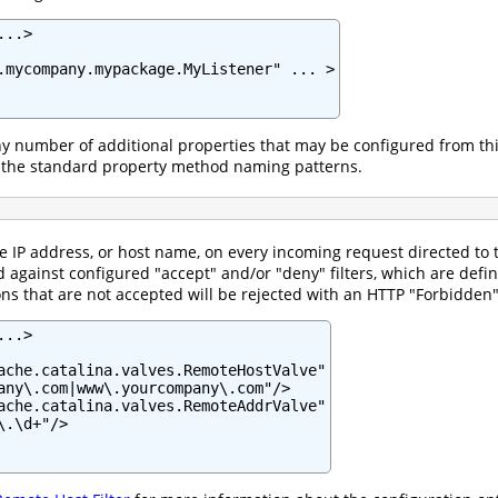
..>

.mycompany.mypackage.MyListener" ... >

ny number of additional properties that may be configured from t
 the standard property method naming patterns.
he IP address, or host name, on every incoming request directed t
 against configured "accept" and/or "deny" filters, which are def
s that are not accepted will be rejected with an HTTP "Forbidden" 
..>

ache.catalina.valves.RemoteHostValve"

any\.com|www\.yourcompany\.com"/>

ache.catalina.valves.RemoteAddrValve"

.\d+"/>
