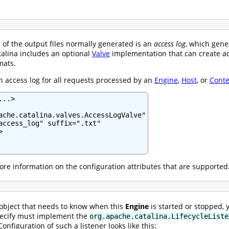
of the output files normally generated is an
access log
, which gene
talina includes an optional
Valve
implementation that can create ac
mats.
n access log for all requests processed by an
Engine
,
Host
, or
Conte
..>

ache.catalina.valves.AccessLogValve"

access_log" suffix=".txt"



re information on the configuration attributes that are supported
 object that needs to know when this
Engine
is started or stopped, 
pecify must implement the
org.apache.catalina.LifecycleListe
onfiguration of such a listener looks like this: