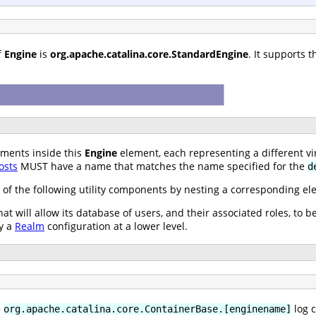
f
Engine
is
org.apache.catalina.core.StandardEngine
. It supports 
ments inside this
Engine
element, each representing a different vir
osts
MUST have a name that matches the name specified for the
d
 of the following utility components by nesting a corresponding e
at will allow its database of users, and their associated roles, to b
y a
Realm
configuration at a lower level.
e
log c
org.apache.catalina.core.ContainerBase.[enginename]