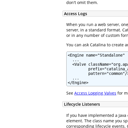
don't omit them.
Access Logs
When you run a web server, one 
server, in a standard format. Ca
or in any number of custom for
You can ask Catalina to create a
<Engine name="Standalone" .
  ...

  <Valve className="org.ap
         prefix="catalina_
         pattern="common"/>
  ...

</Engine>
See
Access Logging Valves
for mo
Lifecycle Listeners
If you have implemented a Java
element. The class name you s
corresponding lifecycle events. C