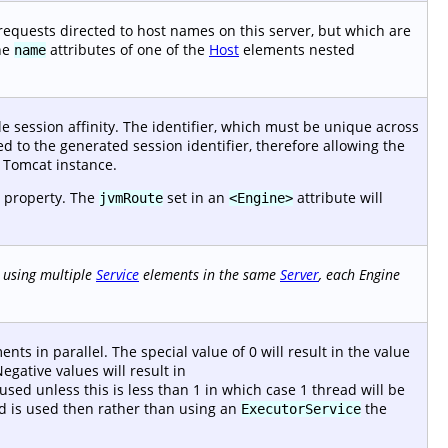
 requests directed to host names on this server, but which are
the
attributes of one of the
Host
elements nested
name
e session affinity. The identifier, which must be unique across
ed to the generated session identifier, therefore allowing the
e Tomcat instance.
 property. The
set in an
attribute will
jvmRoute
<Engine>
using multiple
Service
elements in the same
Server
, each Engine
nts in parallel. The special value of 0 will result in the value
gative values will result in
sed unless this is less than 1 in which case 1 thread will be
read is used then rather than using an
the
ExecutorService