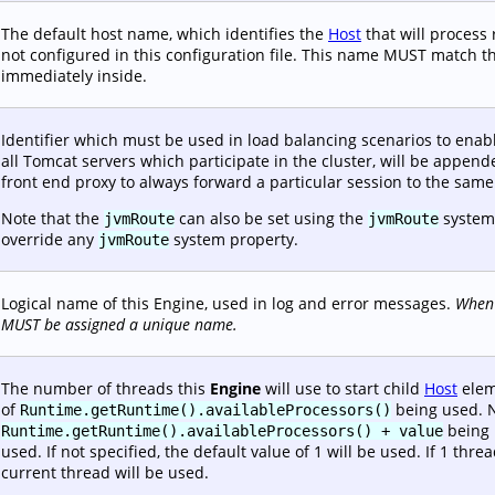
The default host name, which identifies the
Host
that will process
not configured in this configuration file. This name MUST match 
immediately inside.
Identifier which must be used in load balancing scenarios to enabl
all Tomcat servers which participate in the cluster, will be append
front end proxy to always forward a particular session to the sam
Note that the
can also be set using the
system
jvmRoute
jvmRoute
override any
system property.
jvmRoute
Logical name of this Engine, used in log and error messages.
When 
MUST be assigned a unique name.
The number of threads this
Engine
will use to start child
Host
eleme
of
being used. Ne
Runtime.getRuntime().availableProcessors()
being u
Runtime.getRuntime().availableProcessors() + value
used. If not specified, the default value of 1 will be used. If 1 th
current thread will be used.