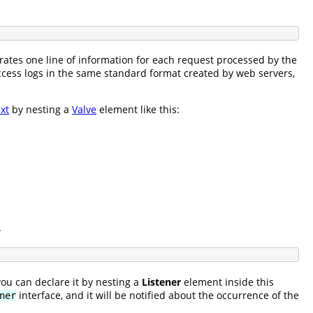
rates one line of information for each request processed by the
cess logs in the same standard format created by web servers,
xt
by nesting a
Valve
element like this:
.
you can declare it by nesting a
Listener
element inside this
interface, and it will be notified about the occurrence of the
ner