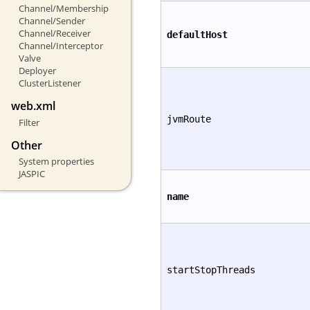
Channel/Membership
Channel/Sender
Channel/Receiver
defaultHost
Channel/Interceptor
Valve
Deployer
ClusterListener
web.xml
jvmRoute
Filter
Other
System properties
JASPIC
name
startStopThreads