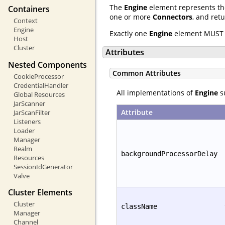
The
Engine
element represents the
Containers
one or more
Connectors
, and ret
Context
Engine
Exactly one
Engine
element MUST 
Host
Cluster
Attributes
Nested Components
Common Attributes
CookieProcessor
CredentialHandler
All implementations of
Engine
su
Global Resources
JarScanner
Attribute
JarScanFilter
Listeners
Loader
Manager
Realm
backgroundProcessorDelay
Resources
SessionIdGenerator
Valve
Cluster Elements
Cluster
className
Manager
Channel