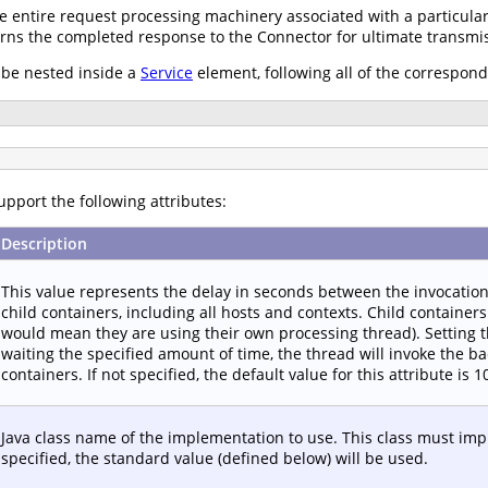
 entire request processing machinery associated with a particula
urns the completed response to the Connector for ultimate transmiss
be nested inside a
Service
element, following all of the correspon
pport the following attributes:
Description
This value represents the delay in seconds between the invocatio
child containers, including all hosts and contexts. Child containers 
would mean they are using their own processing thread). Setting th
waiting the specified amount of time, the thread will invoke the b
containers. If not specified, the default value for this attribute is
Java class name of the implementation to use. This class must im
specified, the standard value (defined below) will be used.