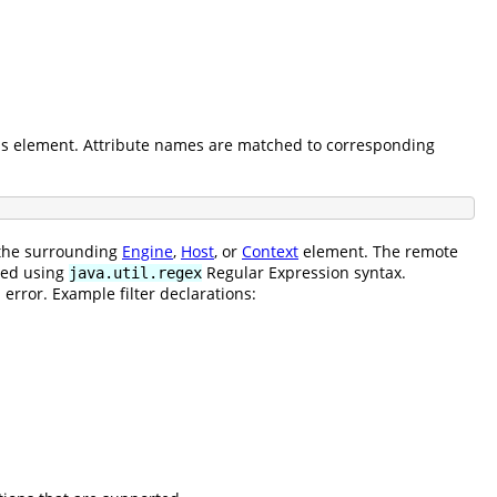
his element. Attribute names are matched to corresponding
o the surrounding
Engine
,
Host
, or
Context
element. The remote
ined using
Regular Expression syntax.
java.util.regex
error. Example filter declarations: