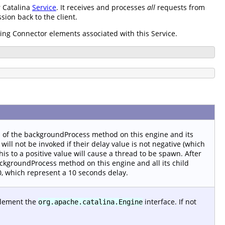
r Catalina
Service
. It receives and processes
all
requests from
ion back to the client.
ding Connector elements associated with this Service.
n of the backgroundProcess method on this engine and its
will not be invoked if their delay value is not negative (which
is to a positive value will cause a thread to be spawn. After
ackgroundProcess method on this engine and all its child
 10, which represent a 10 seconds delay.
plement the
interface. If not
org.apache.catalina.Engine