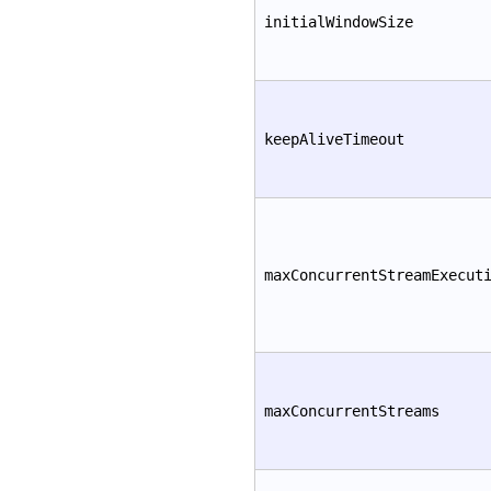
initialWindowSize
keepAliveTimeout
maxConcurrentStreamExecut
maxConcurrentStreams