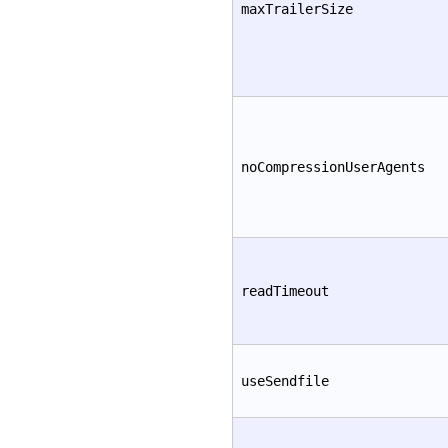
maxTrailerSize
noCompressionUserAgents
readTimeout
useSendfile