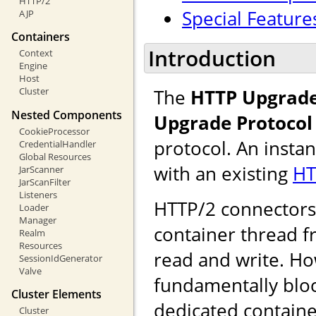
HTTP/2
Special Feature
AJP
Containers
Introduction
Context
Engine
Host
The
HTTP Upgrade
Cluster
Nested Components
Upgrade Protocol
CookieProcessor
protocol. An insta
CredentialHandler
Global Resources
with an existing
HT
JarScanner
JarScanFilter
Listeners
HTTP/2 connectors u
Loader
Manager
container thread f
Realm
Resources
read and write. Ho
SessionIdGenerator
Valve
fundamentally bloc
Cluster Elements
dedicated containe
Cluster