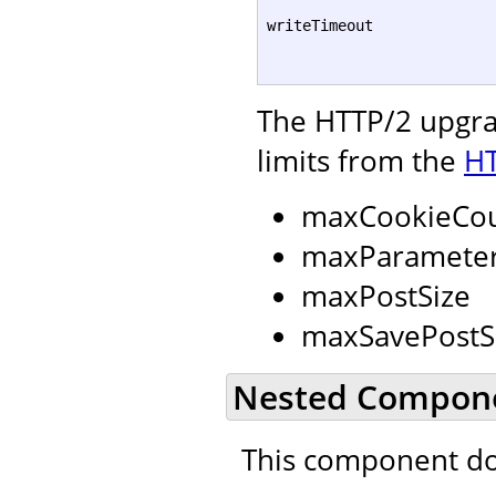
writeTimeout
The HTTP/2 upgrad
limits from the
HT
maxCookieCo
maxParamete
maxPostSize
maxSavePostS
Nested Compon
This component do