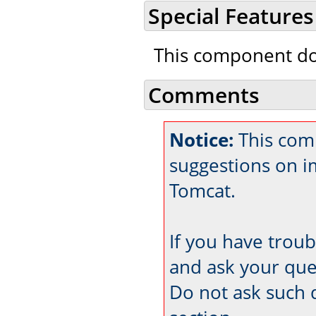
Special Features
This component doe
Comments
Notice:
This comm
suggestions on 
Tomcat.
If you have trou
and ask your que
Do not ask such 