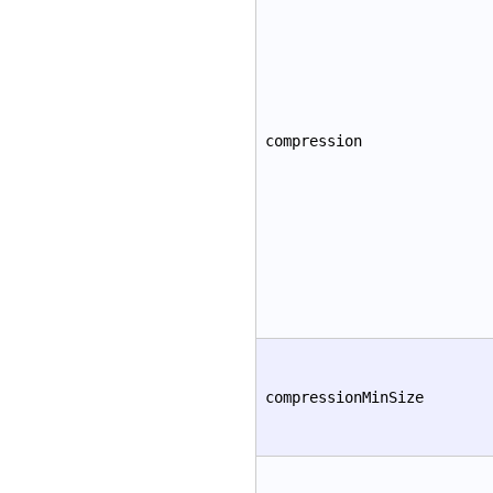
compression
compressionMinSize