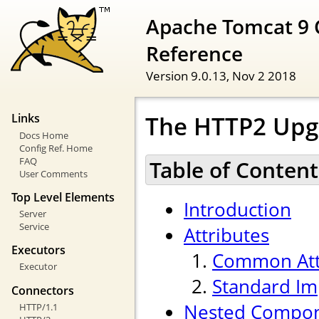
Apache Tomcat 9 
Reference
Version 9.0.13,
Nov 2 2018
The HTTP2 Upg
Links
Docs Home
Config Ref. Home
FAQ
Table of Content
User Comments
Top Level Elements
Introduction
Server
Service
Attributes
Executors
Common Att
Executor
Standard Im
Connectors
Nested Compo
HTTP/1.1