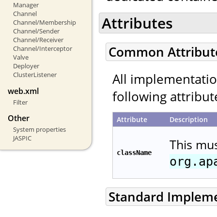
Manager
Channel
Attributes
Channel/Membership
Channel/Sender
Channel/Receiver
Common Attribut
Channel/Interceptor
Valve
Deployer
All implementati
ClusterListener
web.xml
following attribut
Filter
Other
Attribute
Description
System properties
JASPIC
This mu
className
org.ap
Standard Implem