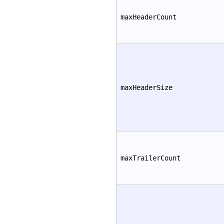
maxHeaderCount
maxHeaderSize
maxTrailerCount