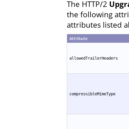
The HTTP/2
Upgr
the following att
attributes listed 
Attribute
allowedTrailerHeaders
compressibleMimeType