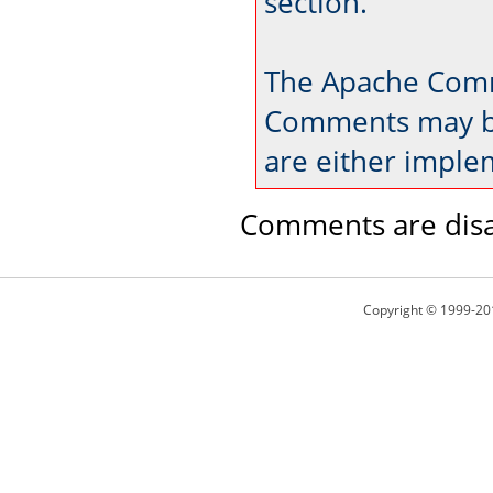
section.
The Apache Comm
Comments may be
are either imple
Comments are disa
Copyright © 1999-20