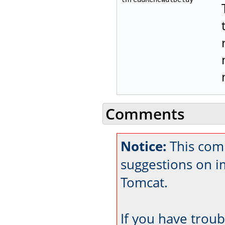
Comments
Notice:
This comm
suggestions on 
Tomcat.
If you have trou