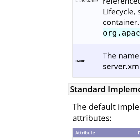
reference
className
Lifecycle,
container.
org.apa
The name u
name
server.xm
Standard Implem
The default imple
attributes:
Attribute