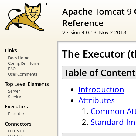
Apache Tomcat 9 
Reference
Version 9.0.13,
Nov 2 2018
The Executor (t
Links
Docs Home
Config Ref. Home
FAQ
Table of Content
User Comments
Top Level Elements
Introduction
Server
Service
Attributes
Executors
Common Att
Executor
Standard Im
Connectors
HTTP/1.1