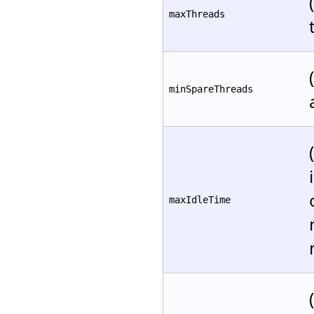
maxThreads
minSpareThreads
maxIdleTime