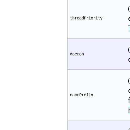
threadPriority
daemon
namePrefix