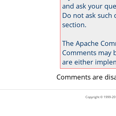
and ask your que
Do not ask such 
section.
The Apache Comm
Comments may be
are either imple
Comments are disa
Copyright © 1999-20