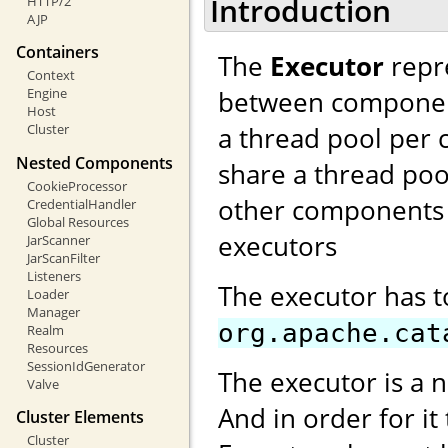
Introduction
HTTP/2
AJP
Containers
The
Executor
repre
Context
between components
Engine
Host
a thread pool per 
Cluster
Nested Components
share a thread poo
CookieProcessor
other components 
CredentialHandler
Global Resources
executors
JarScanner
JarScanFilter
Listeners
The executor has 
Loader
Manager
org.apache.cat
Realm
Resources
SessionIdGenerator
The executor is a 
Valve
And in order for it
Cluster Elements
Cluster