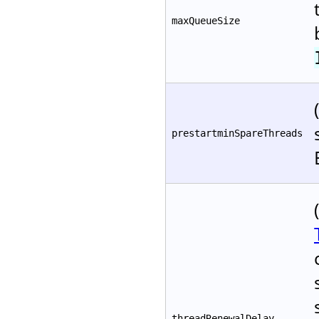
maxQueueSize
prestartminSpareThreads
threadRenewalDelay