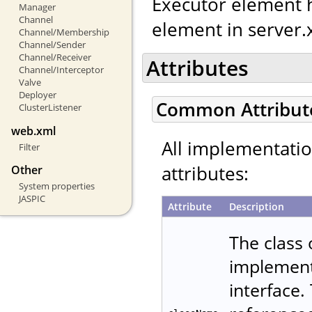
Executor element h
Manager
Channel
element in server.
Channel/Membership
Channel/Sender
Channel/Receiver
Attributes
Channel/Interceptor
Valve
Deployer
Common Attribut
ClusterListener
web.xml
All implementati
Filter
attributes:
Other
System properties
JASPIC
Attribute
Description
The class
implemen
interface.