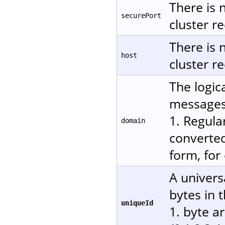
There is 
securePort
cluster re
There is 
host
cluster re
The logic
messages.
1. Regula
domain
converted
form, for
A univers
bytes in 
uniqueId
1. byte a