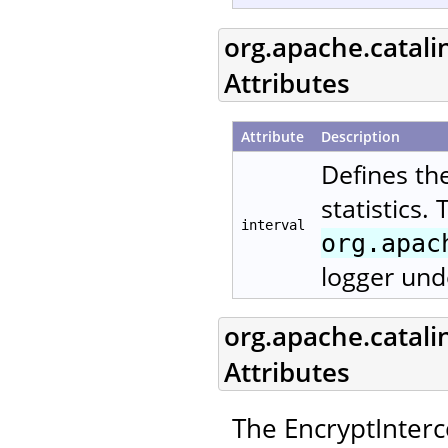
org.apache.catali
Attributes
Attribute
Description
Defines th
statistics.
interval
org.apac
logger und
org.apache.catali
Attributes
The EncryptInterc