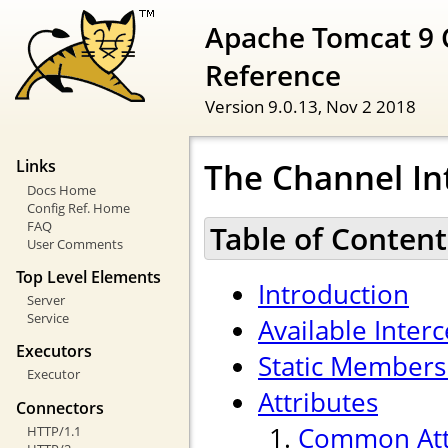
Apache Tomcat 9 
Reference
Version 9.0.13,
Nov 2 2018
The Channel In
Links
Docs Home
Config Ref. Home
FAQ
Table of Content
User Comments
Top Level Elements
Introduction
Server
Service
Available Inter
Executors
Static Members
Executor
Attributes
Connectors
Common Att
HTTP/1.1