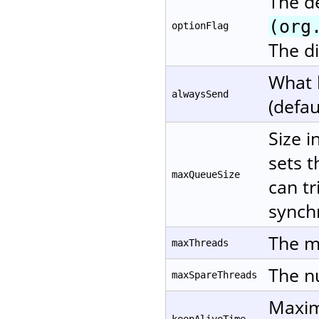
The d
(org
optionFlag
The di
What 
alwaysSend
(defau
Size i
sets t
maxQueueSize
can tr
synchr
The m
maxThreads
The nu
maxSpareThreads
Maxim
keepAliveTime