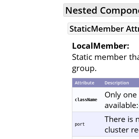
Nested Compon
StaticMember Att
LocalMember:
Static member that
group.
Attribute
Description
Only one
className
available:
There is 
port
cluster re