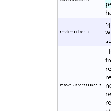
p
ha
Sp
w
readTestTimeout
su
T
f
r
r
ne
removeSuspectsTimeout
r
re
at