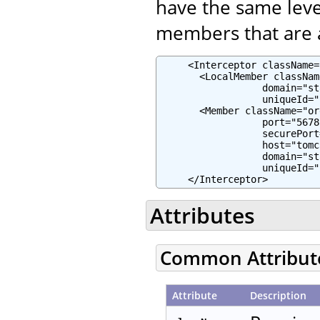
have the same leve
members that are a
     <Interceptor className=
       <LocalMember classNam
                  domain="st
                  uniqueId="
       <Member className="or
                  port="5678"
                  securePort
                  host="tomc
                  domain="st
                  uniqueId="
     </Interceptor>
Attributes
Common Attribut
Attribute
Description