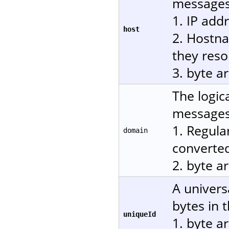
messages.
1. IP add
host
2. Hostn
they reso
3. byte a
The logic
messages.
1. Regula
domain
converted
2. byte a
A univers
bytes in 
uniqueId
1. byte a