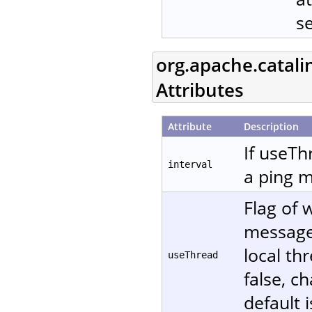
s
org.apache.catali
Attributes
Attribute
Description
If useTh
interval
a ping m
Flag of 
message. 
local th
useThread
false, c
default i