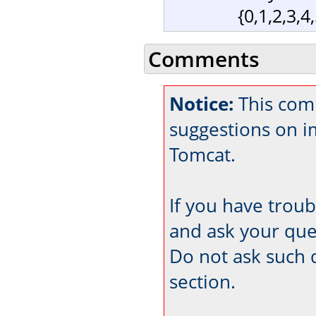
{0,1,2,3,4
Comments
Notice:
This comm
suggestions on 
Tomcat.
If you have trou
and ask your que
Do not ask such 
section.