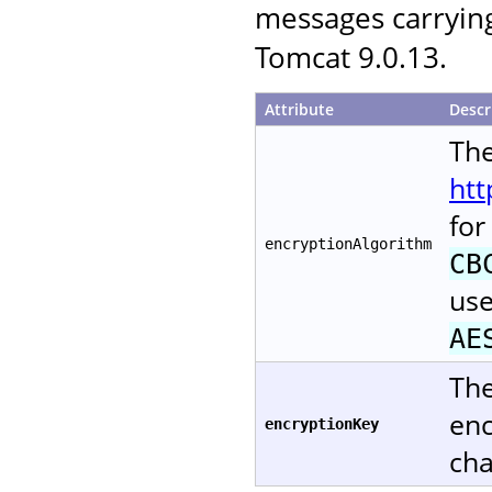
messages carryin
Tomcat 9.0.13.
Attribute
Descr
The
htt
for
encryptionAlgorithm
CB
use
AE
The
enc
encryptionKey
cha