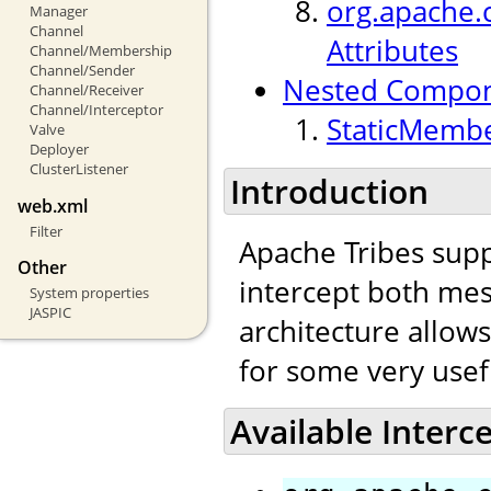
org.apache.c
Manager
Channel
Attributes
Channel/Membership
Channel/Sender
Nested Compo
Channel/Receiver
Channel/Interceptor
StaticMembe
Valve
Deployer
ClusterListener
Introduction
web.xml
Filter
Apache Tribes supp
Other
intercept both mes
System properties
JASPIC
architecture allow
for some very usef
Available Interc