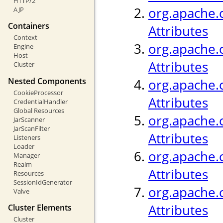
HTTP/2
org.apache.c
AJP
Containers
Attributes
Context
org.apache.c
Engine
Host
Attributes
Cluster
Nested Components
org.apache.
CookieProcessor
Attributes
CredentialHandler
Global Resources
org.apache.c
JarScanner
JarScanFilter
Attributes
Listeners
Loader
org.apache.c
Manager
Realm
Attributes
Resources
SessionIdGenerator
org.apache.c
Valve
Attributes
Cluster Elements
Cluster