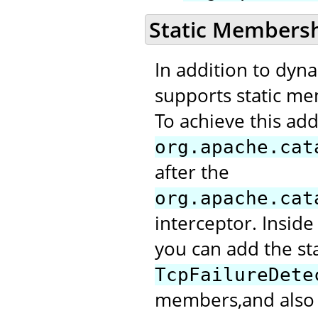
Static Members
In addition to dyn
supports static me
To achieve this add
org.apache.cat
after the
org.apache.cat
interceptor. Inside
you can add the st
TcpFailureDete
members,and also m