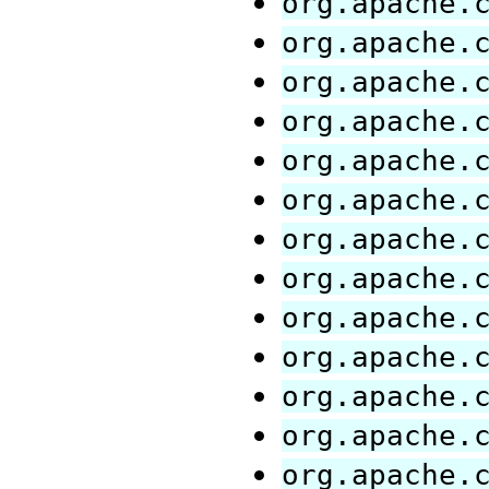
org.apache.
org.apache.
org.apache.
org.apache.
org.apache.
org.apache.
org.apache.
org.apache.
org.apache.
org.apache.
org.apache.
org.apache.
org.apache.