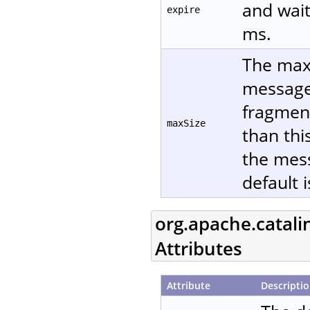
and wait
expire
ms.
The maxi
message 
fragment
maxSize
than thi
the mes
default 
org.apache.catali
Attributes
Attribute
Descripti