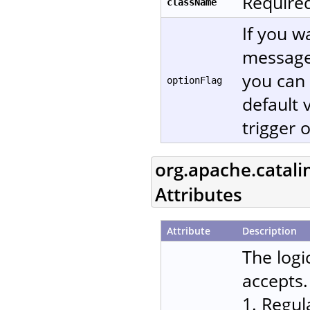
Required
className
If you w
message
you can 
optionFlag
default 
trigger 
org.apache.catali
Attributes
Attribute
Description
The logi
accepts.
1. Regul