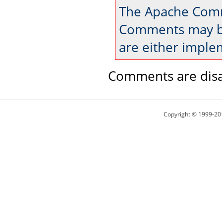
The Apache Comm
Comments may be
are either imple
Comments are disa
Copyright © 1999-20