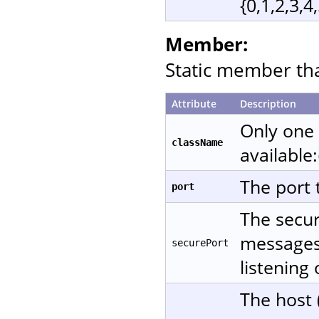
{0,1,2,3,4
Member:
Static member that
Attribute
Description
Only one
className
available:
The port 
port
The secur
messages 
securePort
listening
The host 