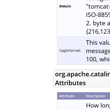
"tomcat-
domain
ISO-885
2. byte 
{216,123
This val
messages
logInterval
100, whi
org.apache.catali
Attributes
Attribute
Description
How lon