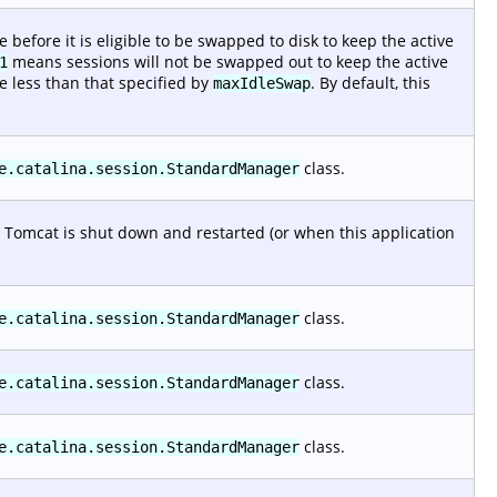
efore it is eligible to be swapped to disk to keep the active
means sessions will not be swapped out to keep the active
1
e less than that specified by
. By default, this
maxIdleSwap
class.
e.catalina.session.StandardManager
 Tomcat is shut down and restarted (or when this application
class.
e.catalina.session.StandardManager
class.
e.catalina.session.StandardManager
class.
e.catalina.session.StandardManager