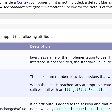
d inside a
Context
component. If it is not included, a default Manag
 — see
Standard Manager Implementation
below for the details of thi
support the following attributes:
Description
Java class name of the implementation to use. 
interface. If not specified, the standard value (d
The maximum number of active sessions that wil
When the limit is reached, any attempt to create
call) will fail with an
.
IllegalStateException
If an attribute is added to the session and that 
name will any
UnchangedValue
HttpSessionAttributeListener