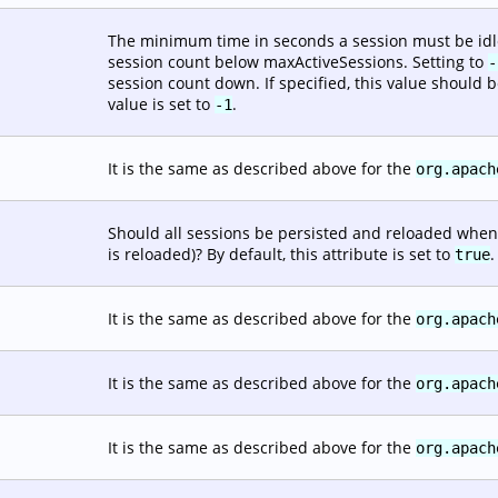
The minimum time in seconds a session must be idle b
session count below maxActiveSessions. Setting to
-
session count down. If specified, this value should b
value is set to
.
-1
It is the same as described above for the
org.apach
Should all sessions be persisted and reloaded when
is reloaded)? By default, this attribute is set to
.
true
It is the same as described above for the
org.apach
It is the same as described above for the
org.apach
It is the same as described above for the
org.apach