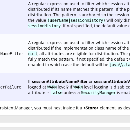
A regular expression used to filter which session attr
distributed if its name matches this pattern. If the 
distribution. The pattern is anchored so the sessio
r
the value
will only di
(userName|sessionHistory)
. If not specified, the default value 
sessionHistory
A regular expression used to filter which session attr
distributed if the implementation class name of the v
, all attributes are eligible for distribution. T
sNameFilter
null
fully match the pattern. If not specified, the default
enabled in which case the default will be
java\\.l
If
sessionAttributeNameFilter
or
sessionAttribute
logged at
level? If
level logging is disabled
terFailure
WARN
WARN
attribute is
unless a
is enab
false
SecurityManager
ersistentManager, you must nest inside it a
<Store>
element, as des