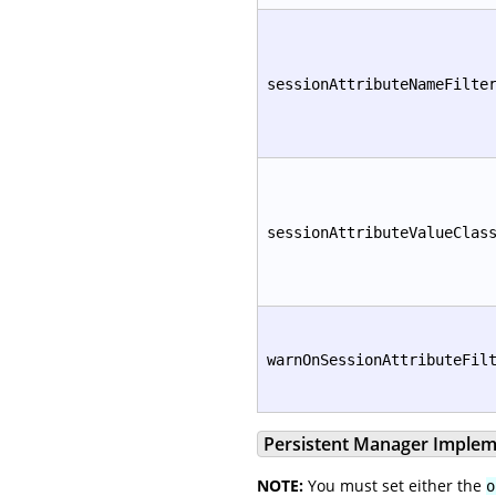
sessionAttributeNameFilte
sessionAttributeValueClas
warnOnSessionAttributeFil
Persistent Manager Implem
NOTE:
You must set either the
o