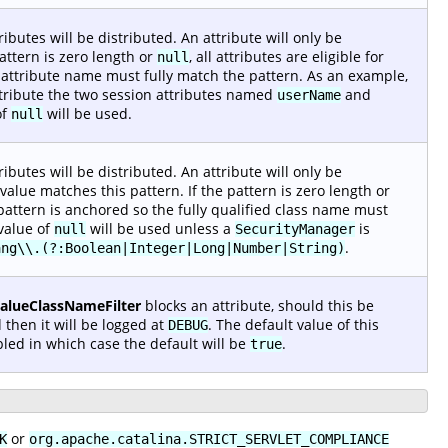
ibutes will be distributed. An attribute will only be
pattern is zero length or
, all attributes are eligible for
null
n attribute name must fully match the pattern. As an example,
stribute the two session attributes named
and
userName
of
will be used.
null
ibutes will be distributed. An attribute will only be
alue matches this pattern. If the pattern is zero length or
he pattern is anchored so the fully qualified class name must
 value of
will be used unless a
is
null
SecurityManager
.
ang\\.(?:Boolean|Integer|Long|Number|String)
ValueClassNameFilter
blocks an attribute, should this be
 then it will be logged at
. The default value of this
DEBUG
led in which case the default will be
.
true
or
K
org.apache.catalina.STRICT_SERVLET_COMPLIANCE