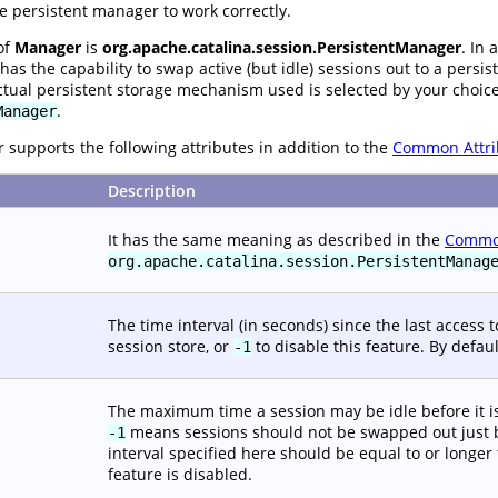
e persistent manager to work correctly.
of
Manager
is
org.apache.catalina.session.PersistentManager
. In 
has the capability to swap active (but idle) sessions out to a persi
ctual persistent storage mechanism used is selected by your choic
.
Manager
supports the following attributes in addition to the
Common Attri
Description
It has the same meaning as described in the
Common
org.apache.catalina.session.PersistentManag
The time interval (in seconds) since the last access to
session store, or
to disable this feature. By defaul
-1
The maximum time a session may be idle before it is e
means sessions should not be swapped out just bec
-1
interval specified here should be equal to or longer
feature is disabled.