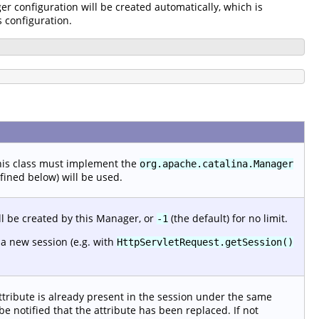
er configuration will be created automatically, which is
s configuration.
This class must implement the
org.apache.catalina.Manager
efined below) will be used.
l be created by this Manager, or
(the default) for no limit.
-1
 a new session (e.g. with
HttpServletRequest.getSession()
attribute is already present in the session under the same
be notified that the attribute has been replaced. If not