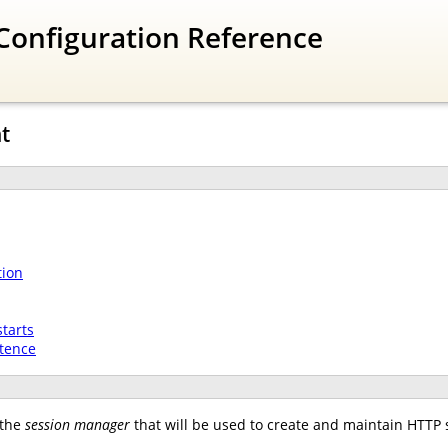
Configuration Reference
t
tion
tarts
stence
 the
session manager
that will be used to create and maintain HTTP 