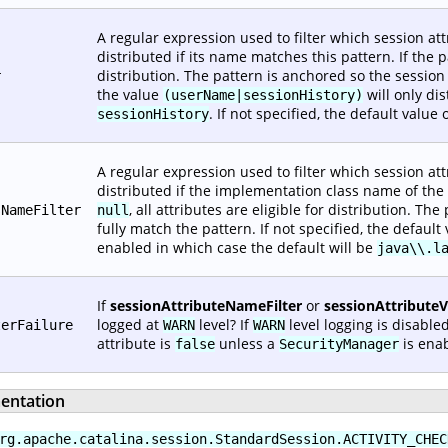
A regular expression used to filter which session attr
distributed if its name matches this pattern. If the 
distribution. The pattern is anchored so the sessio
r
the value
will only di
(userName|sessionHistory)
. If not specified, the default value 
sessionHistory
A regular expression used to filter which session attr
distributed if the implementation class name of the v
, all attributes are eligible for distribution. T
sNameFilter
null
fully match the pattern. If not specified, the default
enabled in which case the default will be
java\\.l
If
sessionAttributeNameFilter
or
sessionAttribute
logged at
level? If
level logging is disabled
terFailure
WARN
WARN
attribute is
unless a
is enab
false
SecurityManager
entation
rg.apache.catalina.session.StandardSession.ACTIVITY_CHEC