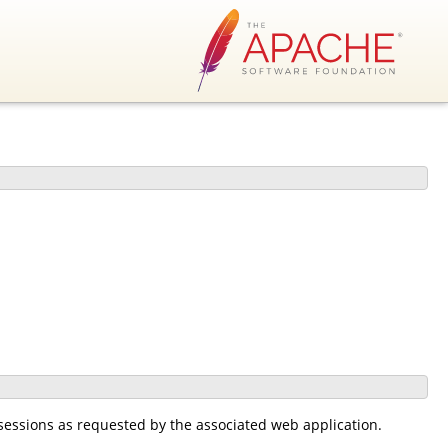
sessions as requested by the associated web application.