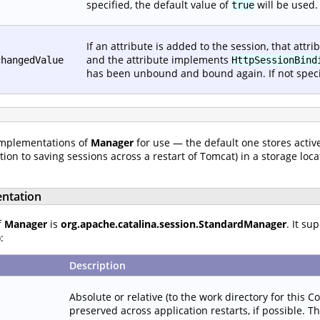
specified, the default value of
will be used.
true
If an attribute is added to the session, that att
and the attribute implements
changedValue
HttpSessionBind
has been unbound and bound again. If not specif
implementations of
Manager
for use — the default one stores active
on to saving sessions across a restart of Tomcat) in a storage loca
ntation
f
Manager
is
org.apache.catalina.session.StandardManager
. It su
:
Description
Absolute or relative (to the work directory for this C
preserved across application restarts, if possible. T