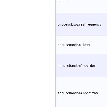
processExpiresFrequency
secureRandomClass
secureRandomProvider
secureRandomAlgorithm