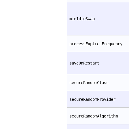
minIdleSwap
processExpiresFrequency
saveOnRestart
secureRandomClass
secureRandomProvider
secureRandomAlgorithm