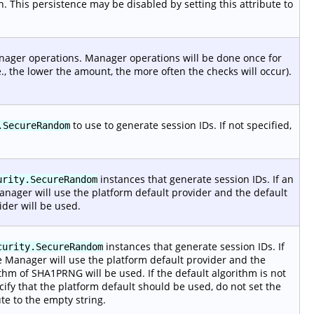
. This persistence may be disabled by setting this attribute to
anager operations. Manager operations will be done once for
., the lower the amount, the more often the checks will occur).
to use to generate session IDs. If not specified,
.SecureRandom
instances that generate session IDs. If an
urity.SecureRandom
Manager will use the platform default provider and the default
ider will be used.
instances that generate session IDs. If
curity.SecureRandom
he Manager will use the platform default provider and the
rithm of SHA1PRNG will be used. If the default algorithm is not
cify that the platform default should be used, do not set the
te to the empty string.