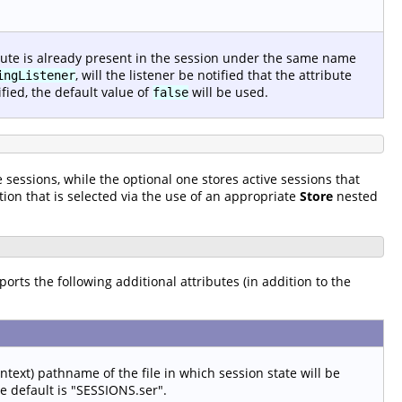
ribute is already present in the session under the same name
, will the listener be notified that the attribute
ingListener
ied, the default value of
will be used.
false
 sessions, while the optional one stores active sessions that
tion that is selected via the use of an appropriate
Store
nested
pports the following additional attributes (in addition to the
ontext) pathname of the file in which session state will be
he default is "SESSIONS.ser".