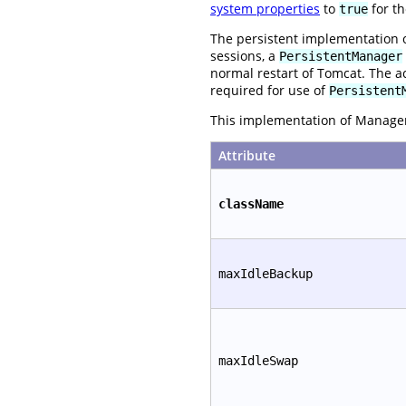
system properties
to
for th
true
The persistent implementation 
sessions, a
PersistentManager
normal restart of Tomcat. The a
required for use of
Persistent
This implementation of Manager 
Attribute
className
maxIdleBackup
maxIdleSwap