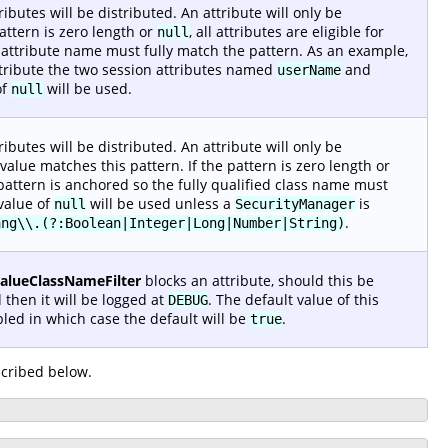
ibutes will be distributed. An attribute will only be
pattern is zero length or
, all attributes are eligible for
null
n attribute name must fully match the pattern. As an example,
stribute the two session attributes named
and
userName
of
will be used.
null
ibutes will be distributed. An attribute will only be
alue matches this pattern. If the pattern is zero length or
he pattern is anchored so the fully qualified class name must
 value of
will be used unless a
is
null
SecurityManager
.
ang\\.(?:Boolean|Integer|Long|Number|String)
ValueClassNameFilter
blocks an attribute, should this be
 then it will be logged at
. The default value of this
DEBUG
led in which case the default will be
.
true
cribed below.