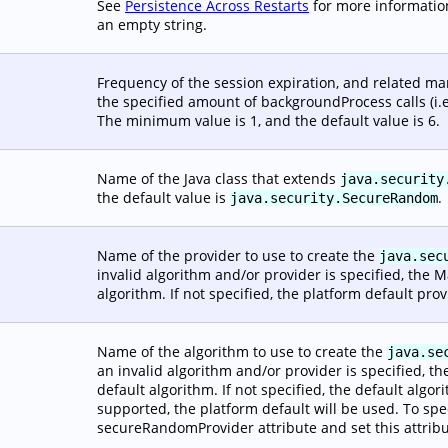
See
Persistence Across Restarts
for more information
an empty string.
Frequency of the session expiration, and related m
the specified amount of backgroundProcess calls (i.e
The minimum value is 1, and the default value is 6.
Name of the Java class that extends
java.security
the default value is
.
java.security.SecureRandom
Name of the provider to use to create the
java.sec
invalid algorithm and/or provider is specified, the 
algorithm. If not specified, the platform default prov
Name of the algorithm to use to create the
java.se
an invalid algorithm and/or provider is specified, t
default algorithm. If not specified, the default algo
supported, the platform default will be used. To spe
secureRandomProvider attribute and set this attribu