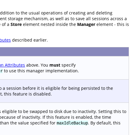
addition to the usual operations of creating and deleting
stent storage mechanism, as well as to save all sessions across a
e of a
Store
element nested inside the
Manager
element - this is
butes
described earlier.
 Attributes
above. You
must
specify
to use this manager implementation.
er
 a session before it is eligible for being persisted to the
t, this feature is disabled.
ligible to be swapped to disk due to inactivity. Setting this to
ause of inactivity. If this feature is enabled, the time
 than the value specified for
. By default, this
maxIdleBackup