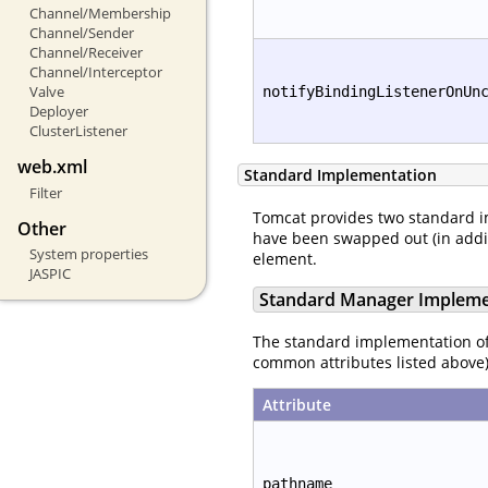
Channel/Membership
Channel/Sender
Channel/Receiver
Channel/Interceptor
Valve
notifyBindingListenerOnUn
Deployer
ClusterListener
web.xml
Standard Implementation
Filter
Tomcat provides two standard 
Other
have been swapped out (in additi
System properties
element.
JASPIC
Standard Manager Impleme
The standard implementation o
common attributes listed above)
Attribute
pathname