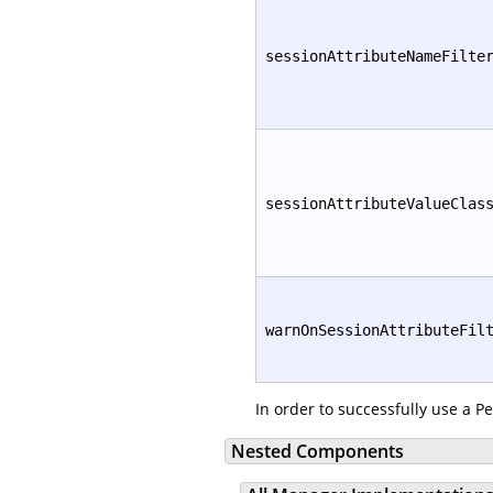
sessionAttributeNameFilte
sessionAttributeValueClas
warnOnSessionAttributeFil
In order to successfully use a P
Nested Components