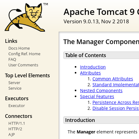
Apache Tomcat 9 
Version 9.0.13,
Nov 2 2018
The Manager Componen
Links
Docs Home
Config Ref. Home
Table of Contents
FAQ
User Comments
Introduction
Attributes
Top Level Elements
Common Attributes
Server
Standard Implementa
Service
Nested Components
Special Features
Executors
Persistence Across Res
Executor
Disable Session Persi
Connectors
Introduction
HTTP/1.1
HTTP/2
The
Manager
element represents
AJP