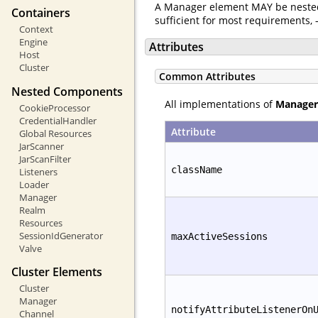
A Manager element MAY be neste
Containers
sufficient for most requirements,
Context
Engine
Attributes
Host
Cluster
Common Attributes
Nested Components
All implementations of
Manager
CookieProcessor
CredentialHandler
Attribute
Global Resources
JarScanner
JarScanFilter
className
Listeners
Loader
Manager
Realm
Resources
SessionIdGenerator
maxActiveSessions
Valve
Cluster Elements
Cluster
Manager
notifyAttributeListenerOn
Channel