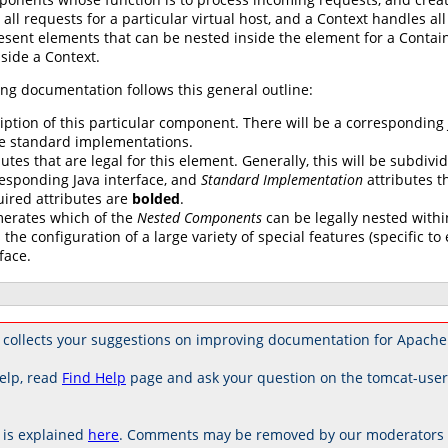
 all requests for a particular virtual host, and a Context handles al
esent elements that can be nested inside the element for a Contai
side a Context.
ng documentation follows this general outline:
iption of this particular component. There will be a corresponding
e standard implementations.
butes that are legal for this element. Generally, this will be subdivi
esponding Java interface, and
Standard Implementation
attributes th
uired attributes are
bolded
.
erates which of the
Nested Components
can be legally nested withi
 the configuration of a large variety of special features (specific 
face.
collects your suggestions on improving documentation for Apache
elp, read
Find Help
page and ask your question on the tomcat-use
is explained
here
. Comments may be removed by our moderators if