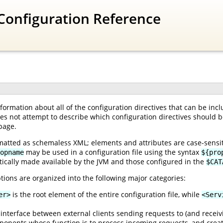
Configuration Reference
ormation about all of the configuration directives that can be inc
oes not attempt to describe which configuration directives should be
page.
matted as schemaless XML; elements and attributes are case-sensiti
may be used in a configuration file using the syntax
opname
${pro
ically made available by the JVM and those configured in the
$CAT
tions are organized into the following major categories:
is the root element of the entire configuration file, while
er>
<Serv
interface between external clients sending requests to (and receiv
onents whose function is to process incoming requests, and creat