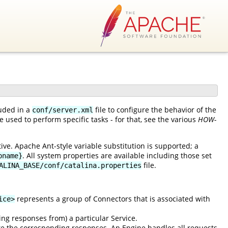
luded in a
file to configure the behavior of the
conf/server.xml
 used to perform specific tasks - for that, see the various
HOW-
ve. Apache Ant-style variable substitution is supported; a
. All system properties are available including those set
pname}
file.
ALINA_BASE/conf/catalina.properties
represents a group of Connectors that is associated with
ice>
ing responses from) a particular Service.
e the corresponding responses. An Engine handles all requests