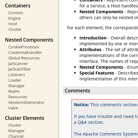
Containers
for a Service, a Host handles
Nested Components
- Repr
Context
others can only be nested in
Engine
Host
For each element, the correspondi
Cluster
Introduction
- Overall descr
Nested Components
implemented by one or mor
CookieProcessor
Attributes
- The set of attri
CredentialHandler
implementations of the corr
Global Resources
interface. The names of req
JarScanner
Nested Components
- Enum
JarScanFilter
Special Features
- Describes
Listeners
implementation of this inter
Loader
Manager
Comments
Realm
Resources
SessionIdGenerator
Notice:
This comments section 
Valve
If you have trouble and need h
Cluster Elements
a Q&A section.
Cluster
Manager
The Apache Comments System 
Channel