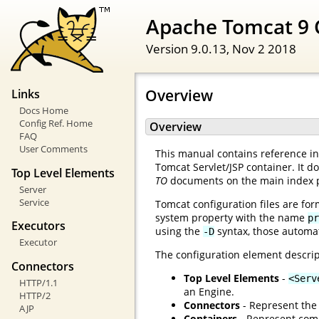
Apache Tomcat 9 
Version 9.0.13,
Nov 2 2018
Overview
Links
Docs Home
Config Ref. Home
Overview
FAQ
User Comments
This manual contains reference inf
Tomcat Servlet/JSP container. It d
Top Level Elements
TO
documents on the main index 
Server
Service
Tomcat configuration files are for
system property with the name
pr
Executors
using the
syntax, those automat
-D
Executor
The configuration element descrip
Connectors
Top Level Elements
-
<Serv
HTTP/1.1
an Engine.
HTTP/2
Connectors
- Represent the 
AJP
Containers
- Represent comp