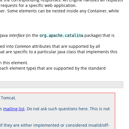
l requests for a specific web application.
ner. Some elements can be nested inside any Container, while
 Java
interface
(in the
package) that is
org.apache.catalina
ded into
Common
attributes that are supported by all
at are specific to a particular Java class that implements this
n this element.
to each element type) that are supported by the standard
 Tomcat.
rs
mailing list
. Do not ask such questions here. This is not
 they are either implemented or considered invalid/off-