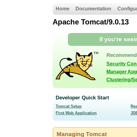
Home
Documentation
Configu
Apache Tomcat/9.0.13
If you're see
Recommende
Security Co
Manager App
Clustering/S
Developer Quick Start
Tomcat Setup
Re
First Web Application
JD
Managing Tomcat