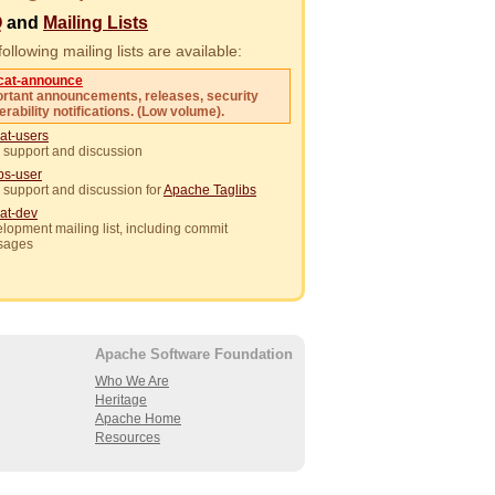
Q
and
Mailing Lists
ollowing mailing lists are available:
cat-announce
rtant announcements, releases, security
erability notifications. (Low volume).
at-users
 support and discussion
ibs-user
 support and discussion for
Apache Taglibs
at-dev
lopment mailing list, including commit
sages
Apache Software Foundation
Who We Are
Heritage
Apache Home
Resources