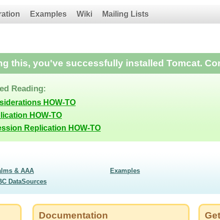
ration
Examples
Wiki
Mailing Lists
ing this, you've successfully installed Tomcat. Co
d Reading:
nsiderations HOW-TO
lication HOW-TO
ession Replication HOW-TO
alms & AAA
Examples
BC DataSources
Documentation
Get