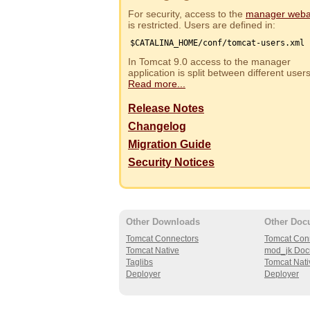
For security, access to the
manager web
is restricted. Users are defined in:
$CATALINA_HOME/conf/tomcat-users.xml
In Tomcat 9.0 access to the manager
application is split between different use
Read more...
Release Notes
Changelog
Migration Guide
Security Notices
Other Downloads
Other Doc
Tomcat Connectors
Tomcat Con
Tomcat Native
mod_jk Doc
Taglibs
Tomcat Nati
Deployer
Deployer