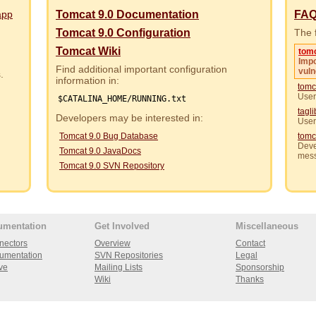
app
Tomcat 9.0 Documentation
FA
Tomcat 9.0 Configuration
The f
Tomcat Wiki
tom
Impo
Find additional important configuration
vuln
rs.
information in:
tomc
User
$CATALINA_HOME/RUNNING.txt
tagl
Developers may be interested in:
User
Tomcat 9.0 Bug Database
tomc
Deve
Tomcat 9.0 JavaDocs
mes
Tomcat 9.0 SVN Repository
umentation
Get Involved
Miscellaneous
nectors
Overview
Contact
umentation
SVN Repositories
Legal
ve
Mailing Lists
Sponsorship
Wiki
Thanks