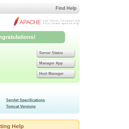
Find Help
ngratulations!
Server Status
Manager App
Host Manager
Servlet Specifications
Tomcat Versions
ting Help