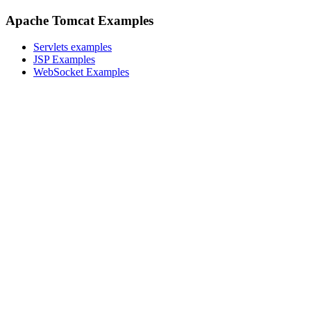
Apache Tomcat Examples
Servlets examples
JSP Examples
WebSocket Examples