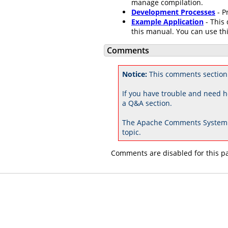
manage compilation.
Development Processes
- P
Example Application
- This 
this manual. You can use thi
Comments
Notice:
This comments section 
If you have trouble and need h
a Q&A section.
The Apache Comments System 
topic.
Comments are disabled for this p