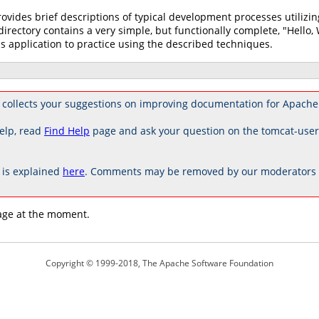
rovides brief descriptions of typical development processes utili
directory contains a very simple, but functionally complete, "Hello,
s application to practice using the described techniques.
collects your suggestions on improving documentation for Apache
elp, read
Find Help
page and ask your question on the tomcat-use
is explained
here
. Comments may be removed by our moderators if
age at the moment.
Copyright © 1999-2018, The Apache Software Foundation