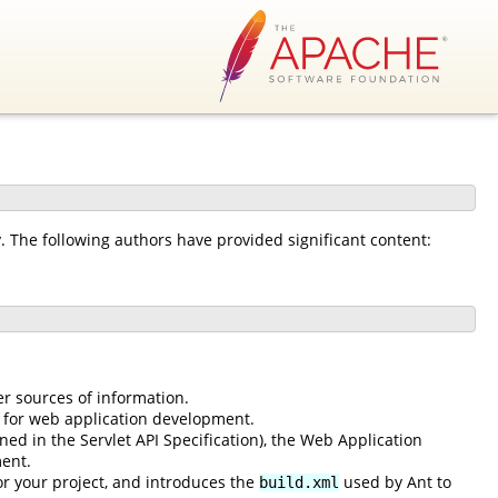
The following authors have provided significant content:
er sources of information.
 for web application development.
ned in the Servlet API Specification), the Web Application
ent.
or your project, and introduces the
used by Ant to
build.xml