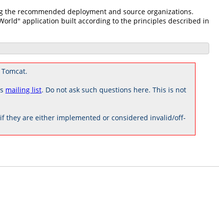
zing the recommended deployment and source organizations.
 World" application built according to the principles described in
 Tomcat.
rs
mailing list
. Do not ask such questions here. This is not
 they are either implemented or considered invalid/off-