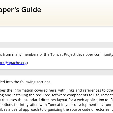
oper's Guide
ns from many members of the Tomcat Project developer community. 
mcc@apache.org
)
ed into the following sections:
ibes the information covered here, with links and references to oth
ing and installing the required software components to use Tomcat
 Discusses the standard directory layout for a web application (defi
options for integration with Tomcat in your development environm
ibes a useful approach to organizing the source code directories f