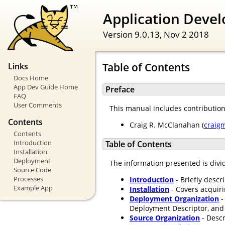
Application Devel
Version 9.0.13,
Nov 2 2018
Table of Contents
Links
Docs Home
App Dev Guide Home
Preface
FAQ
User Comments
This manual includes contributio
Contents
Craig R. McClanahan (
craig
Contents
Introduction
Table of Contents
Installation
Deployment
The information presented is divid
Source Code
Processes
Introduction
- Briefly descr
Example App
Installation
- Covers acquir
Deployment Organization
-
Deployment Descriptor, and 
Source Organization
- Descr