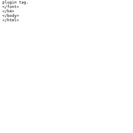
plugin tag.

</font>

</h4>

</body>
