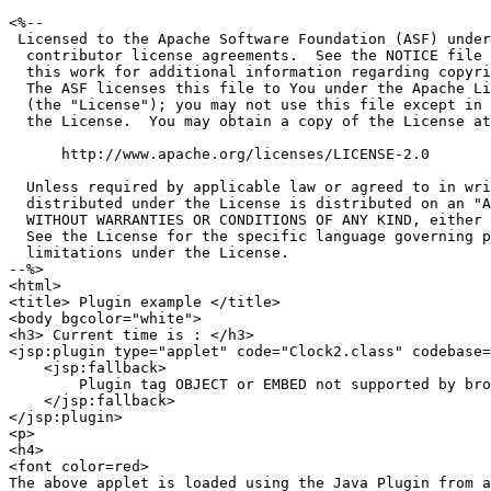
<%--

 Licensed to the Apache Software Foundation (ASF) under
  contributor license agreements.  See the NOTICE file 
  this work for additional information regarding copyri
  The ASF licenses this file to You under the Apache Li
  (the "License"); you may not use this file except in 
  the License.  You may obtain a copy of the License at

      http://www.apache.org/licenses/LICENSE-2.0

  Unless required by applicable law or agreed to in wri
  distributed under the License is distributed on an "A
  WITHOUT WARRANTIES OR CONDITIONS OF ANY KIND, either 
  See the License for the specific language governing p
  limitations under the License.

--%>

<html>

<title> Plugin example </title>

<body bgcolor="white">

<h3> Current time is : </h3>

<jsp:plugin type="applet" code="Clock2.class" codebase=
    <jsp:fallback>

        Plugin tag OBJECT or EMBED not supported by bro
    </jsp:fallback>

</jsp:plugin>

<p>

<h4>

<font color=red>

The above applet is loaded using the Java Plugin from a