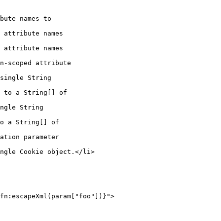
bute names to

 attribute names

 attribute names

n-scoped attribute

single String

 to a String[] of

ngle String

o a String[] of

ation parameter

ngle Cookie object.</li>

fn:escapeXml(param["foo"])}">
