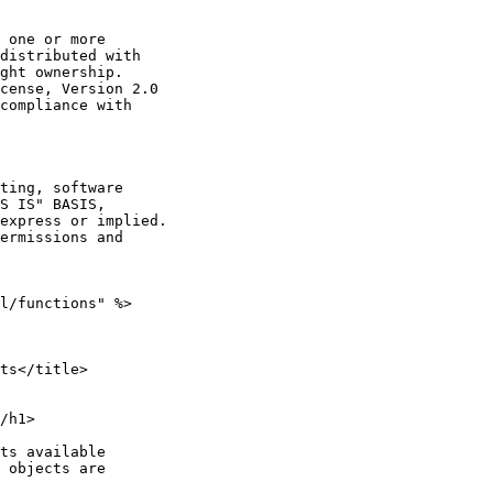
 one or more

distributed with

ght ownership.

cense, Version 2.0

compliance with

ting, software

S IS" BASIS,

express or implied.

ermissions and

l/functions" %>

ts</title>

/h1>

ts available

 objects are
