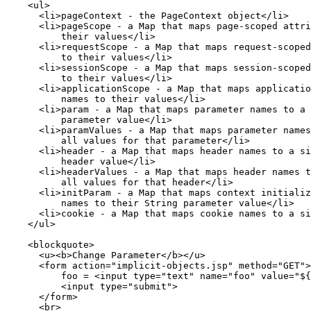
    <ul>

      <li>pageContext - the PageContext object</li>

      <li>pageScope - a Map that maps page-scoped attri
          their values</li>

      <li>requestScope - a Map that maps request-scoped
          to their values</li>

      <li>sessionScope - a Map that maps session-scoped
          to their values</li>

      <li>applicationScope - a Map that maps applicatio
          names to their values</li>

      <li>param - a Map that maps parameter names to a 
          parameter value</li>

      <li>paramValues - a Map that maps parameter names
          all values for that parameter</li>

      <li>header - a Map that maps header names to a si
          header value</li>

      <li>headerValues - a Map that maps header names t
          all values for that header</li>

      <li>initParam - a Map that maps context initializ
          names to their String parameter value</li>

      <li>cookie - a Map that maps cookie names to a si
    </ul>

    <blockquote>

      <u><b>Change Parameter</b></u>

      <form action="implicit-objects.jsp" method="GET">

          foo = <input type="text" name="foo" value="${
          <input type="submit">

      </form>

      <br>
