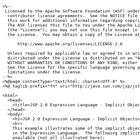
<%--

 Licensed to the Apache Software Foundation (ASF) under
  contributor license agreements.  See the NOTICE file 
  this work for additional information regarding copyri
  The ASF licenses this file to You under the Apache Li
  (the "License"); you may not use this file except in 
  the License.  You may obtain a copy of the License at

      http://www.apache.org/licenses/LICENSE-2.0

  Unless required by applicable law or agreed to in wri
  distributed under the License is distributed on an "A
  WITHOUT WARRANTIES OR CONDITIONS OF ANY KIND, either 
  See the License for the specific language governing p
  limitations under the License.

--%>

<%@page contentType="text/html; charset=UTF-8" %>

<%@ taglib prefix="fn" uri="http://java.sun.com/jsp/jst
<html>

  <head>

    <title>JSP 2.0 Expression Language - Implicit Objec
  </head>

  <body>

    <h1>JSP 2.0 Expression Language - Implicit Objects<
    <hr>

    This example illustrates some of the implicit objec
    in the Expression Language.  The following implicit
    available (not all illustrated here):
