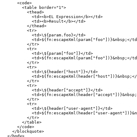
      <code>

        <table border="1">

          <thead>

            <td><b>EL Expression</b></td>

            <td><b>Result</b></td>

          </thead>

          <tr>

            <td>\${param.foo}</td>

            <td>${fn:escapeXml(param["foo"])}&nbsp;</td
          </tr>

          <tr>

            <td>\${param["foo"]}</td>

            <td>${fn:escapeXml(param["foo"])}&nbsp;</td
          </tr>

          <tr>

            <td>\${header["host"]}</td>

            <td>${fn:escapeXml(header["host"])}&nbsp;</
          </tr>

          <tr>

            <td>\${header["accept"]}</td>

            <td>${fn:escapeXml(header["accept"])}&nbsp;
          </tr>

          <tr>

            <td>\${header["user-agent"]}</td>

            <td>${fn:escapeXml(header["user-agent"])}&n
          </tr>

        </table>

      </code>

    </blockquote>

  </body>
