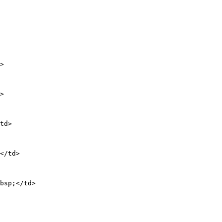
>

>

td>

</td>

bsp;</td>
