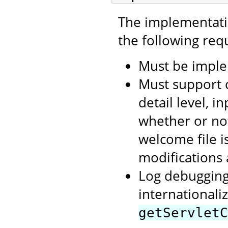
The implementatio
the following req
Must be imple
Must support 
detail level, i
whether or not
welcome file i
modifications
Log debugging
internationaliz
getServletC