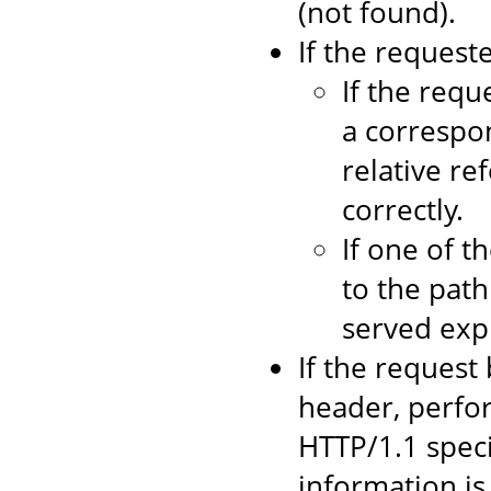
(not found).
If the requeste
If the requ
a correspo
relative re
correctly.
If one of t
to the path
served expli
If the request
header, perfo
HTTP/1.1 speci
information is