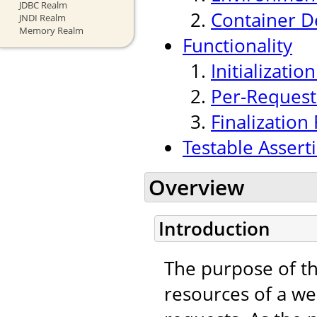
JDBC Realm
Container 
JNDI Realm
Memory Realm
Functionality
Initializatio
Per-Request 
Finalization 
Testable Assert
Overview
Introduction
The purpose of t
resources of a we