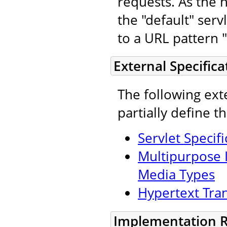
requests. As the n
the "default" ser
to a URL pattern "
External Specifica
The following ext
partially define t
Servlet Specifi
Multipurpose I
Media Types
Hypertext Tran
Implementation 