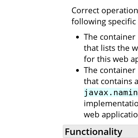
Correct operation
following specific
The container 
that lists the
for this web ap
The container 
that contains 
javax.namin
implementation
web applicatio
Functionality