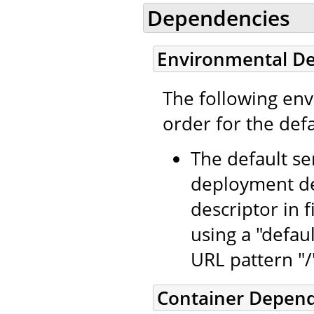
Dependencies
Environmental D
The following en
order for the defa
The default se
deployment de
descriptor in f
using a "defaul
URL pattern "/
Container Depen