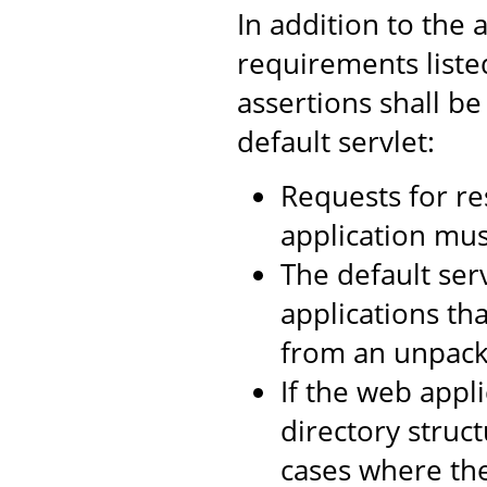
In addition to the 
requirements liste
assertions shall be
default servlet:
Requests for re
application mus
The default ser
applications tha
from an unpacke
If the web appl
directory struc
cases where th