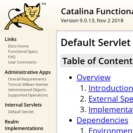
Catalina Functiona
Version 9.0.13,
Nov 2 2018
Default Servlet
Links
Docs Home
Functional Specs
FAQ
Table of Content
User Comments
Administrative Apps
Overview
Overall Requirements
Tomcat MBean Names
Introductio
Administered Objects
Supported Operations
External Spe
Internal Servlets
Implementa
Default Servlet
Dependencies
Realm
Implementations
Environmen