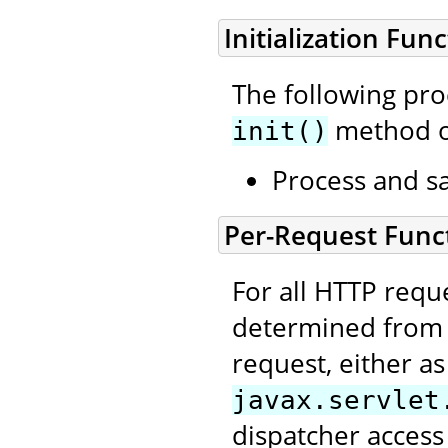
Initialization Func
The following pr
method of 
init()
Process and sa
Per-Request Funct
For all HTTP requ
determined from t
request, either as
javax.servlet
dispatcher access 