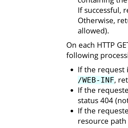
If successful,
Otherwise, re
allowed).
On each HTTP GET 
following process
If the request
, re
/WEB-INF
If the request
status 404 (no
If the requeste
resource path 