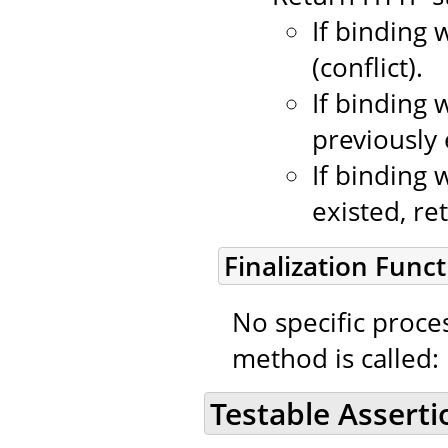
If binding 
(conflict).
If binding 
previously 
If binding 
existed, re
Finalization Funct
No specific proce
method is called:
Testable Asserti