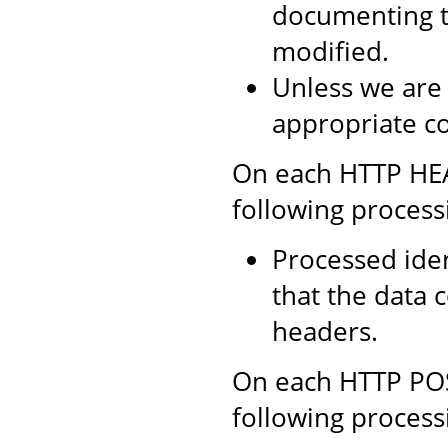
documenting th
modified.
Unless we are
appropriate co
On each HTTP HEAD
following process
Processed iden
that the data 
headers.
On each HTTP POST
following process