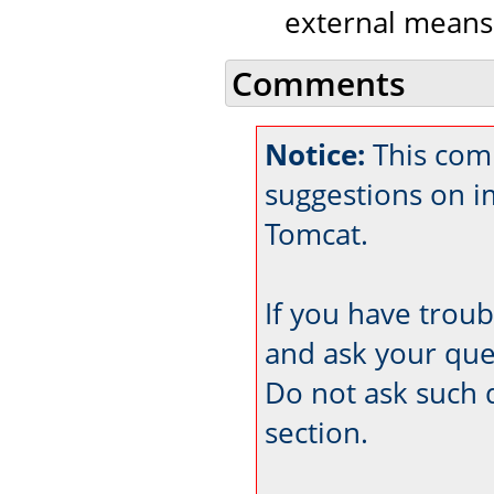
external means
Comments
Notice:
This comm
suggestions on 
Tomcat.
If you have trou
and ask your que
Do not ask such 
section.