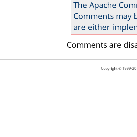
The Apache Comm
Comments may be
are either imple
Comments are disa
Copyright © 1999-20