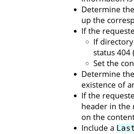
Determine the 
up the corresp
If the requeste
If director
status 404 
Set the con
Determine the 
existence of 
If the request
header in the 
on the content
Include a
Las