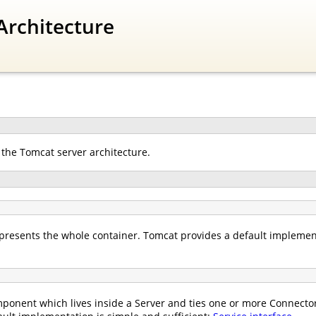
Architecture
 the Tomcat server architecture.
presents the whole container. Tomcat provides a default implemen
ponent which lives inside a Server and ties one or more Connectors