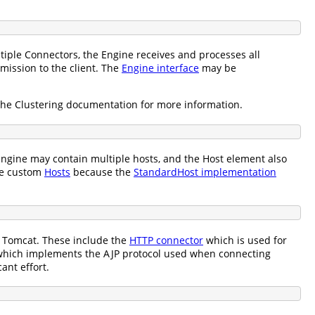
tiple Connectors, the Engine receives and processes all
mission to the client. The
Engine interface
may be
the Clustering documentation for more information.
ngine may contain multiple hosts, and the Host element also
te custom
Hosts
because the
StandardHost implementation
h Tomcat. These include the
HTTP connector
which is used for
hich implements the AJP protocol used when connecting
ant effort.