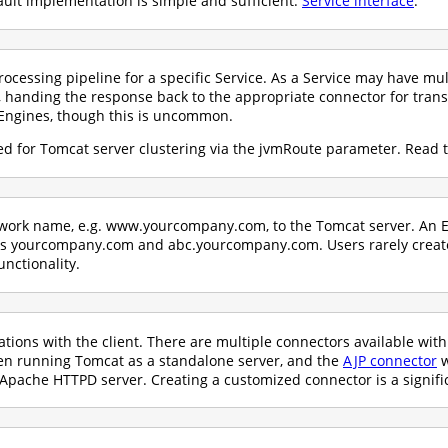
ault implementation is simple and sufficient:
Service interface
.
ocessing pipeline for a specific Service. As a Service may have mul
 handing the response back to the appropriate connector for trans
Engines, though this is uncommon.
d for Tomcat server clustering via the jvmRoute parameter. Read 
etwork name, e.g. www.yourcompany.com, to the Tomcat server. An E
 as yourcompany.com and abc.yourcompany.com. Users rarely crea
unctionality.
ons with the client. There are multiple connectors available wit
hen running Tomcat as a standalone server, and the
AJP connector
w
Apache HTTPD server. Creating a customized connector is a signific