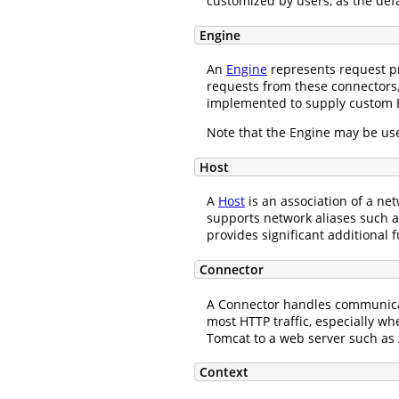
customized by users, as the def
Engine
An
Engine
represents request pr
requests from these connectors,
implemented to supply custom 
Note that the Engine may be use
Host
A
Host
is an association of a n
supports network aliases such
provides significant additional f
Connector
A Connector handles communicati
most HTTP traffic, especially w
Tomcat to a web server such as 
Context