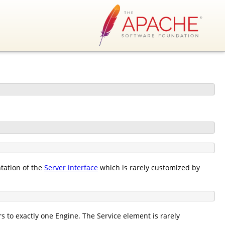
tation of the
Server interface
which is rarely customized by
 to exactly one Engine. The Service element is rarely