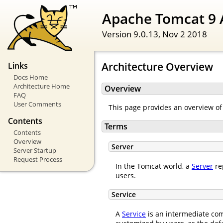
Apache Tomcat 9 
Version 9.0.13,
Nov 2 2018
Architecture Overview
Links
Docs Home
Architecture Home
Overview
FAQ
User Comments
This page provides an overview of
Contents
Terms
Contents
Overview
Server
Server Startup
Request Process
In the Tomcat world, a
Server
re
users.
Service
A
Service
is an intermediate com