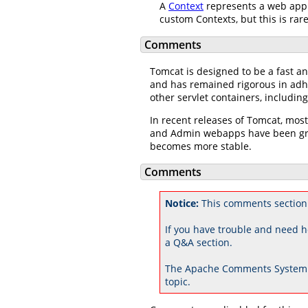
A
Context
represents a web appl
custom Contexts, but this is rar
Comments
Tomcat is designed to be a fast an
and has remained rigorous in adhe
other servlet containers, includi
In recent releases of Tomcat, mos
and Admin webapps have been grea
becomes more stable.
Comments
Notice:
This comments section 
If you have trouble and need h
a Q&A section.
The Apache Comments System 
topic.