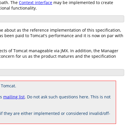
 path. The
Context interface
may be implemented to create
ional functionality.
me about as the reference implementation of this specification,
has been paid to Tomcat's performance and it is now on par with
pects of Tomcat manageable via JMX. In addition, the Manager
ncern for us as the product matures and the specification
 Tomcat.
rs
mailing list
. Do not ask such questions here. This is not
 they are either implemented or considered invalid/off-