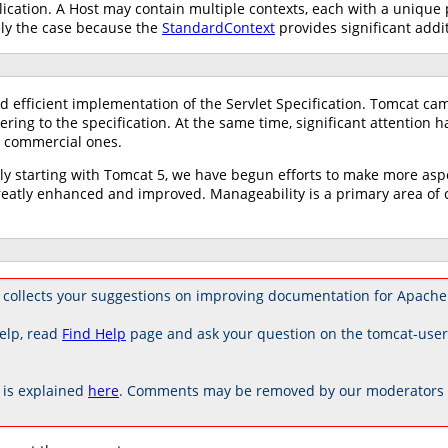
ication. A Host may contain multiple contexts, each with a unique
ely the case because the
StandardContext
provides significant addit
d efficient implementation of the Servlet Specification. Tomcat ca
ring to the specification. At the same time, significant attention 
ng commercial ones.
tly starting with Tomcat 5, we have begun efforts to make more as
tly enhanced and improved. Manageability is a primary area of co
collects your suggestions on improving documentation for Apache
elp, read
Find Help
page and ask your question on the tomcat-use
is explained
here
. Comments may be removed by our moderators if