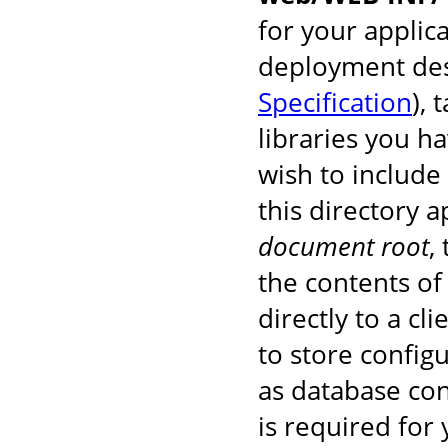
for your applic
deployment des
Specification
), 
libraries you h
wish to include
this directory 
document root
,
the contents of 
directly to a cl
to store configu
as database co
is required for 