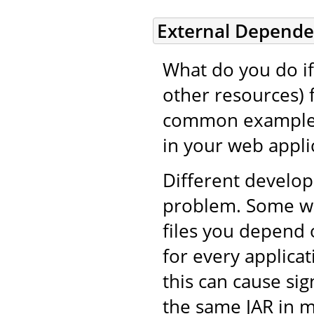
External Depende
What do you do if 
other resources) 
common example i
in your web applic
Different develop
problem. Some wil
files you depend 
for every applicat
this can cause si
the same JAR in m