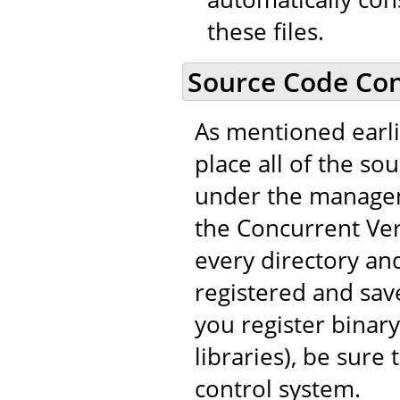
these files.
Source Code Con
As mentioned earli
place all of the so
under the managem
the Concurrent Vers
every directory and
registered and save
you register binary
libraries), be sure
control system.