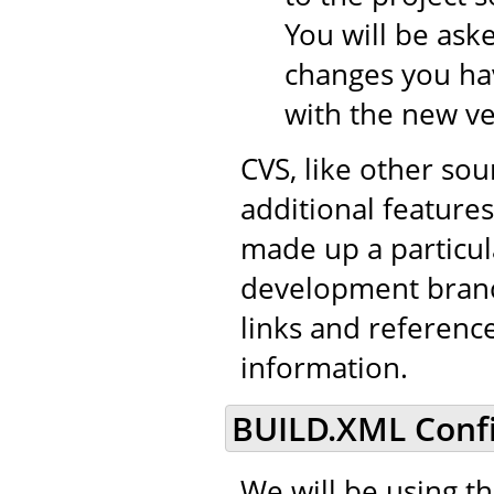
You will be aske
changes you hav
with the new ve
CVS, like other so
additional features 
made up a particul
development branch
links and referenc
information.
BUILD.XML Confi
We will be using t