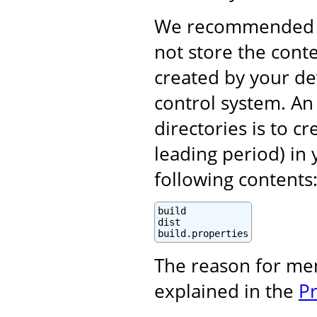
We recommended (i
not store the cont
created by your d
control system. An 
directories is to c
leading period) in 
following contents
build

dist

build.properties
The reason for me
explained in the
P