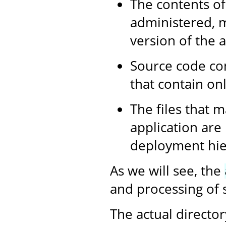
The contents of
administered, m
version of the a
Source code con
that contain onl
The files that m
application are
deployment hier
As we will see, the
and processing of s
The actual director