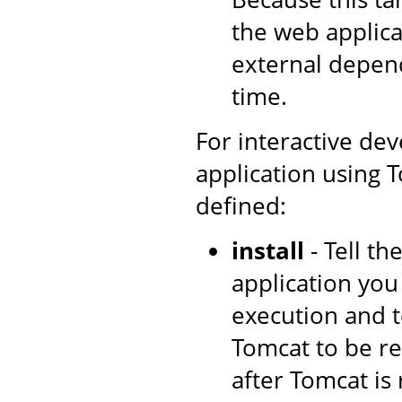
the web applica
external depen
time.
For interactive de
application using T
defined:
install
- Tell t
application you
execution and t
Tomcat to be re
after Tomcat is 