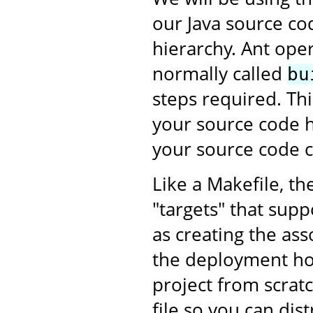
our Java source co
hierarchy. Ant oper
normally called
bu
steps required. This
your source code h
your source code c
Like a Makefile, th
"targets" that supp
as creating the as
the deployment ho
project from scratc
file so you can dis