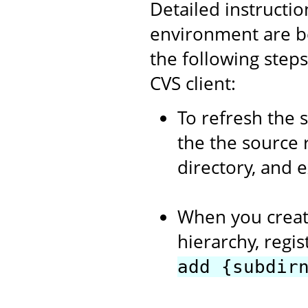
Detailed instructi
environment are b
the following step
CVS client:
To refresh the 
the the source 
directory, and 
When you creat
hierarchy, regi
add {subdir