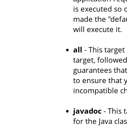
is executed so 
made the "defau
will execute it.
all
- This target
target, followe
guarantees that
to ensure that
incompatible c
javadoc
- This 
for the Java cl