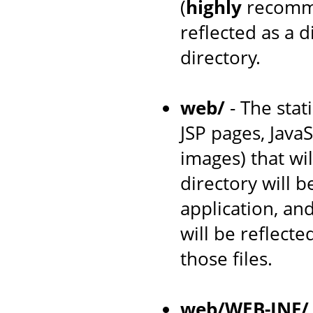
(
highly
recomme
reflected as a 
directory.
web/
- The stat
JSP pages, JavaS
images) that wil
directory will 
application, an
will be reflecte
those files.
web/WEB-INF/