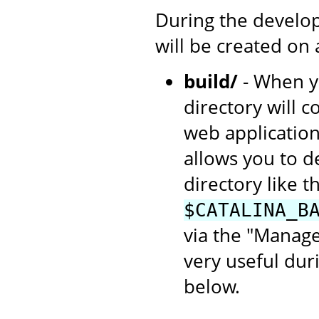
During the develop
will be created on
build/
- When yo
directory will c
web application
allows you to d
directory like th
$CATALINA_B
via the "Manage
very useful dur
below.