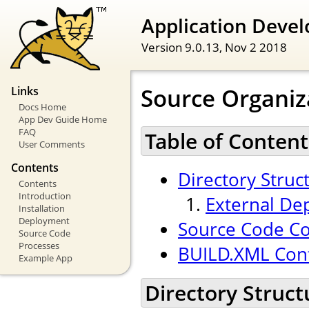
Application Devel
Version 9.0.13,
Nov 2 2018
Source Organiz
Links
Docs Home
App Dev Guide Home
FAQ
Table of Content
User Comments
Contents
Directory Struc
Contents
Introduction
External De
Installation
Deployment
Source Code Co
Source Code
Processes
BUILD.XML Conf
Example App
Directory Struct