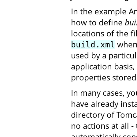
In the example A
how to define
bui
locations of the f
when 
build.xml
used by a particu
application basis,
properties stored
In many cases, yo
have already insta
directory of Tomc
no actions at all 
automatically con