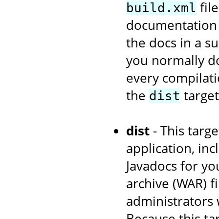
fil
build.xml
documentation w
the docs in a s
you normally d
every compilati
the
target
dist
dist
- This targe
application, in
Javadocs for yo
archive (WAR) fi
administrators 
Because this ta