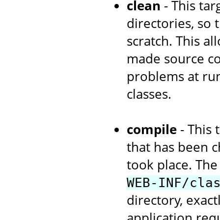
clean
- This tar
directories, so
scratch. This a
made source cod
problems at run
classes.
compile
- This 
that has been c
took place. The 
WEB-INF/cla
directory, exac
application re