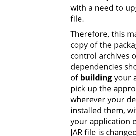
with a need to upg
file.
Therefore, this 
copy of the pack
control archives o
dependencies shou
of
building
your a
pick up the approp
wherever your de
installed them, w
your application 
JAR file is changed