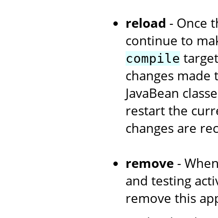
reload
- Once th
continue to ma
target
compile
changes made to
JavaBean classe
restart the curr
changes are re
remove
- When
and testing acti
remove this app