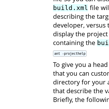
file wi
build.xml
describing the targ
developer, versus t
display the projec
containing the
bui
ant -projecthelp
To give you a head 
that you can custom
directory for your 
that describe the v
Briefly, the follow