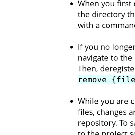
When you first 
the directory th
with a comman
If you no longer
navigate to the
Then, deregiste
remove {fil
While you are c
files, changes a
repository. To s
to the project 