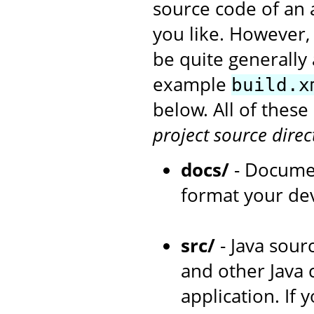
source code of an 
you like. However,
be quite generally 
example
build.x
below. All of thes
project source direc
docs/
- Documen
format your de
src/
- Java sourc
and other Java 
application. If