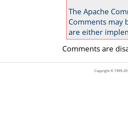
The Apache Comm
Comments may be
are either imple
Comments are disa
Copyright © 1999-20