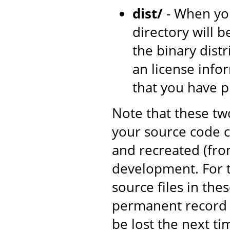
dist/
- When yo
directory will b
the binary dist
an license inf
that you have 
Note that these tw
your source code c
and recreated (fro
development. For t
source files in the
permanent record o
be lost the next ti