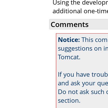
Using the developm
additional one-tim
Comments
Notice:
This comm
suggestions on 
Tomcat.
If you have trou
and ask your que
Do not ask such 
section.