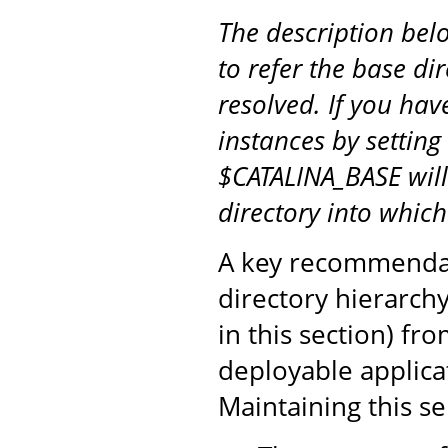
The description be
to refer the base di
resolved. If you hav
instances by setting
$CATALINA_BASE will
directory into whic
A key recommendati
directory hierarch
in this section) fr
deployable applicat
Maintaining this s