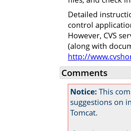
Detailed instructi
control applicati
However, CVS serv
(along with docu
http://www.cvsho
Comments
Notice:
This comm
suggestions on 
Tomcat.