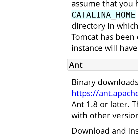
assume that you 
CATALINA_HOME
directory in which
Tomcat has been c
instance will hav
Ant
Binary downloads
https://ant.apach
Ant 1.8 or later.
with other version
Download and inst