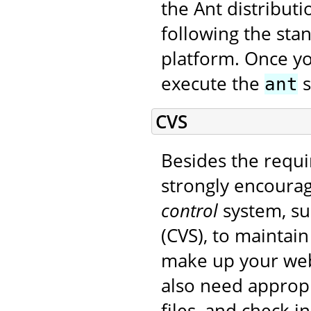
the Ant distribut
following the sta
platform. Once yo
execute the
s
ant
CVS
Besides the requi
strongly encourag
control
system, su
(CVS), to maintain
make up your web 
also need appropr
files, and check i