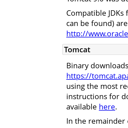
Compatible JDKs f
can be found) are 
http://www.oracl
Tomcat
Binary downloads
https://tomcat.ap
using the most re
instructions for 
available
here
.
In the remainder 