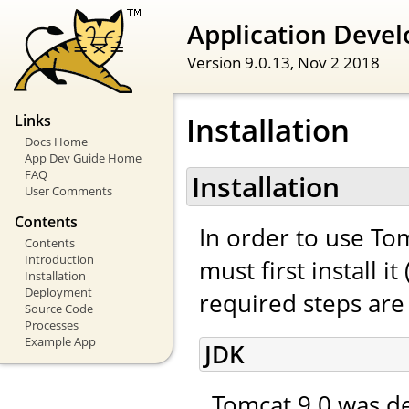
Application Devel
Version 9.0.13,
Nov 2 2018
Installation
Links
Docs Home
App Dev Guide Home
FAQ
Installation
User Comments
Contents
In order to use To
Contents
Introduction
must first install 
Installation
Deployment
required steps are 
Source Code
Processes
Example App
JDK
Tomcat 9.0 was de