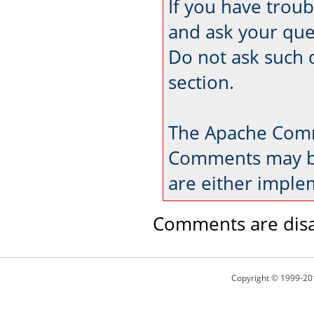
If you have trou
and ask your que
Do not ask such 
section.
The Apache Comm
Comments may be
are either imple
Comments are disa
Copyright © 1999-20