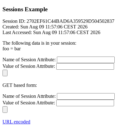
Sessions Example
Session ID: 2702EF61C44BAD6A359529D504502837
Created: Sun Aug 09 11:57:06 CEST 2026
Last Accessed: Sun Aug 09 11:57:06 CEST 2026
The following data is in your session:
foo = bar
Name of Session Attribute:
Value of Session Attribute:
GET based form:
Name of Session Attribute:
Value of Session Attribute:
URL encoded