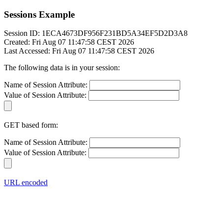
Sessions Example
Session ID: 1ECA4673DF956F231BD5A34EF5D2D3A8
Created: Fri Aug 07 11:47:58 CEST 2026
Last Accessed: Fri Aug 07 11:47:58 CEST 2026
The following data is in your session:
Name of Session Attribute:
Value of Session Attribute:
GET based form:
Name of Session Attribute:
Value of Session Attribute:
URL encoded