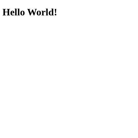
Hello World!