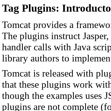
Tag Plugins: Introduct
Tomcat provides a framewor
The plugins instruct Jasper, 
handler calls with Java scri
library authors to implement
Tomcat is released with plu
that these plugins work wit
though the examples uses J
plugins are not complete (fo