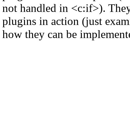
not handled in <c:if>). The
plugins in action (just exam
how they can be implement