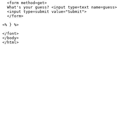
  <form method=get>

  What's your guess? <input type=text name=guess>

  <input type=submit value="Submit">

  </form>

<% } %>

</font>

</body>
