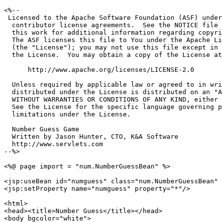
<%--

 Licensed to the Apache Software Foundation (ASF) under
  contributor license agreements.  See the NOTICE file 
  this work for additional information regarding copyri
  The ASF licenses this file to You under the Apache Li
  (the "License"); you may not use this file except in 
  the License.  You may obtain a copy of the License at

      http://www.apache.org/licenses/LICENSE-2.0

  Unless required by applicable law or agreed to in wri
  distributed under the License is distributed on an "A
  WITHOUT WARRANTIES OR CONDITIONS OF ANY KIND, either 
  See the License for the specific language governing p
  limitations under the License.

  Number Guess Game

  Written by Jason Hunter, CTO, K&A Software

  http://www.servlets.com

--%>

<%@ page import = "num.NumberGuessBean" %>

<jsp:useBean id="numguess" class="num.NumberGuessBean" 
<jsp:setProperty name="numguess" property="*"/>

<html>

<head><title>Number Guess</title></head>

<body bgcolor="white">
