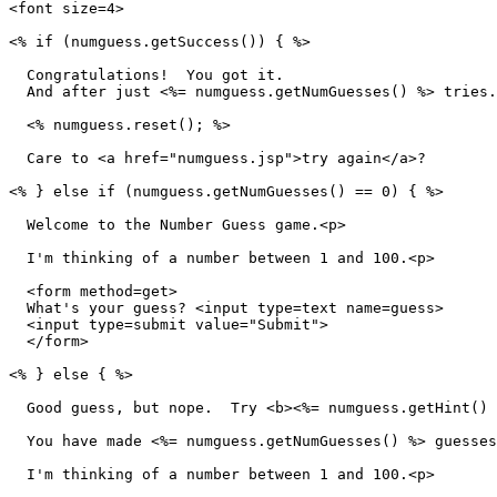
<font size=4>

<% if (numguess.getSuccess()) { %>

  Congratulations!  You got it.

  And after just <%= numguess.getNumGuesses() %> tries.
  <% numguess.reset(); %>

  Care to <a href="numguess.jsp">try again</a>?

<% } else if (numguess.getNumGuesses() == 0) { %>

  Welcome to the Number Guess game.<p>

  I'm thinking of a number between 1 and 100.<p>

  <form method=get>

  What's your guess? <input type=text name=guess>

  <input type=submit value="Submit">

  </form>

<% } else { %>

  Good guess, but nope.  Try <b><%= numguess.getHint() 
  You have made <%= numguess.getNumGuesses() %> guesses
  I'm thinking of a number between 1 and 100.<p>
