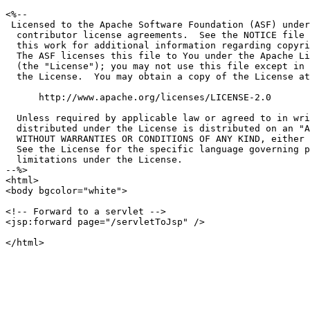
<%--

 Licensed to the Apache Software Foundation (ASF) under
  contributor license agreements.  See the NOTICE file 
  this work for additional information regarding copyri
  The ASF licenses this file to You under the Apache Li
  (the "License"); you may not use this file except in 
  the License.  You may obtain a copy of the License at

      http://www.apache.org/licenses/LICENSE-2.0

  Unless required by applicable law or agreed to in wri
  distributed under the License is distributed on an "A
  WITHOUT WARRANTIES OR CONDITIONS OF ANY KIND, either 
  See the License for the specific language governing p
  limitations under the License.

--%>

<html>

<body bgcolor="white">

<!-- Forward to a servlet -->

<jsp:forward page="/servletToJsp" />
